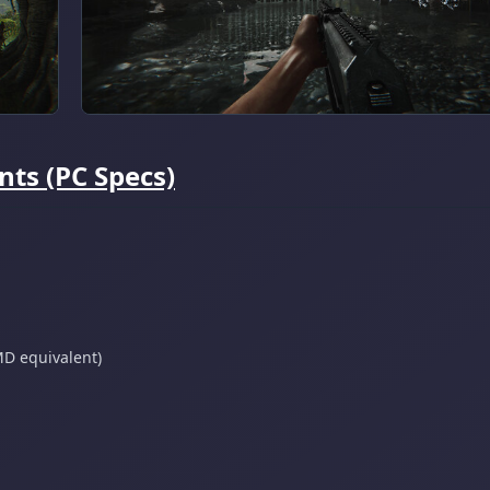
ts (PC Specs)
D equivalent)