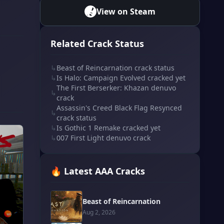
View on Steam
Related Crack Status
↳
Beast of Reincarnation crack status
↳
Is Halo: Campaign Evolved cracked yet
The First Berserker: Khazan denuvo
↳
crack
Assassin's Creed Black Flag Resynced
↳
crack status
↳
Is Gothic 1 Remake cracked yet
↳
007 First Light denuvo crack
🔥 Latest AAA Cracks
Beast of Reincarnation
Aug 2, 2026