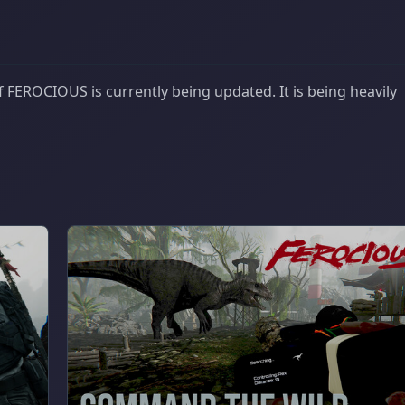
 FEROCIOUS is currently being updated. It is being heavily