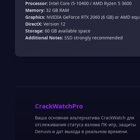
Processor:
Intel Core i5‑10400 / AMD Ryzen 5 3600
Memory:
32 GB RAM
Graphics:
NVIDIA GeForce RTX 2060 (6 GB) or AMD equ
DirectX:
Version 12
Storage:
60 GB available space
Additional Notes:
SSD strongly recommended
CrackWatchPro
Ваша основная альтернатива CrackWatch для
отслеживания статуса взлома ПК-игр, защиты
Denuvo и дат выхода в реальном времени.