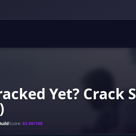
acked Yet? Crack 
)
Build
Score:
63.00/100