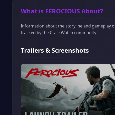
What is FEROCIOUS About?
Information about the storyline and gameplay of
tracked by the CrackWatch community.
Trailers & Screenshots