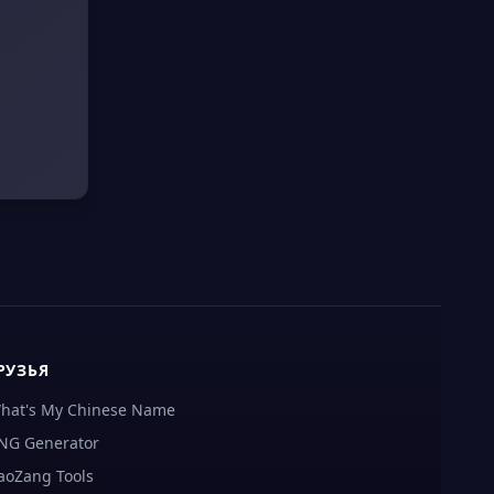
РУЗЬЯ
hat's My Chinese Name
NG Generator
aoZang Tools