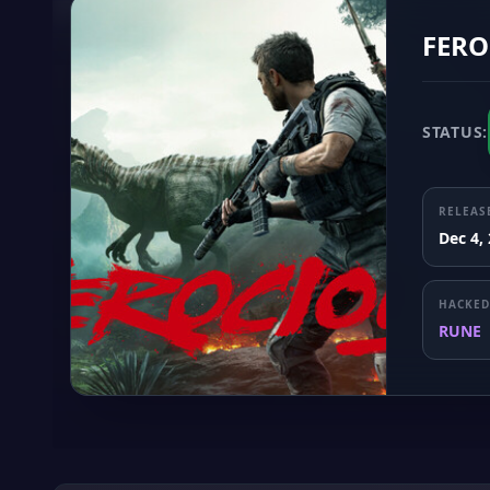
FERO
STATUS:
RELEAS
Dec 4,
HACKED
RUNE