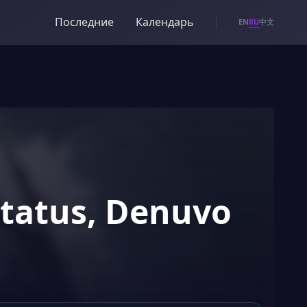
Последние
Календарь
RU
EN
中文
Status, Denuvo