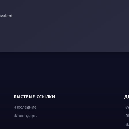
ivalent
БЫСТРЫЕ ССЫЛКИ
Д
›
Последние
›
W
›
Календарь
›
R
›
B