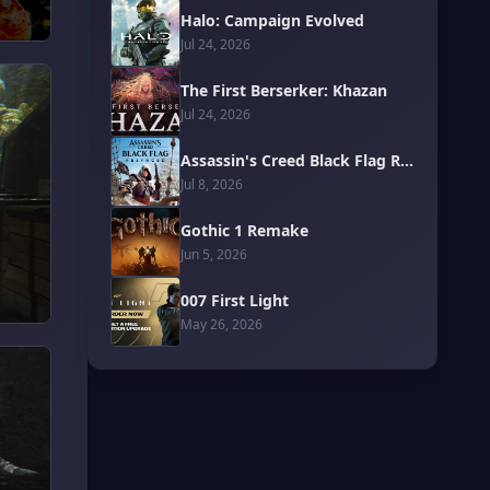
Halo: Campaign Evolved
Jul 24, 2026
The First Berserker: Khazan
Jul 24, 2026
Assassin's Creed Black Flag Resynced
Jul 8, 2026
Gothic 1 Remake
Jun 5, 2026
007 First Light
May 26, 2026