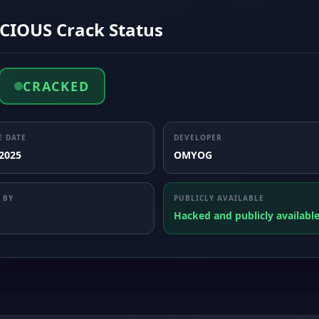
CIOUS Crack Status
CRACKED
E DATE
DEVELOPER
 2025
OMYOG
 BY
PUBLICLY AVAILABLE
Hacked and publicly availabl