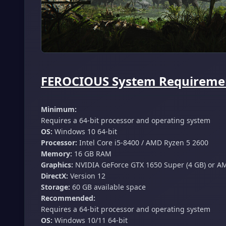
FEROCIOUS System Requiremen
Minimum:
Requires a 64-bit processor and operating system
OS:
Windows 10 64‑bit
Processor:
Intel Core i5‑8400 / AMD Ryzen 5 2600
Memory:
16 GB RAM
Graphics:
NVIDIA GeForce GTX 1650 Super (4 GB) or AM
DirectX:
Version 12
Storage:
60 GB available space
Recommended:
Requires a 64-bit processor and operating system
OS:
Windows 10/11 64-bit