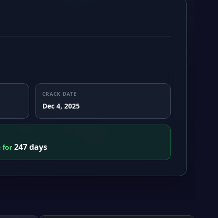
CRACK DATE
Dec 4, 2025
247 days
e for