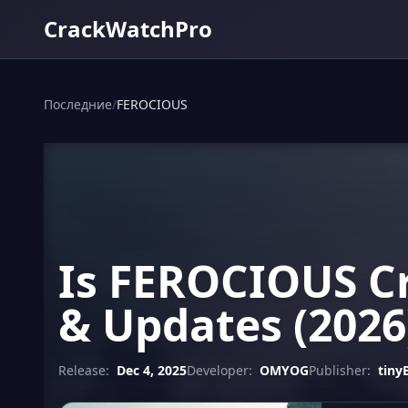
CrackWatchPro
Последние
/
FEROCIOUS
Is FEROCIOUS Cr
& Updates (2026
Release:
Dec 4, 2025
Developer:
OMYOG
Publisher:
tiny