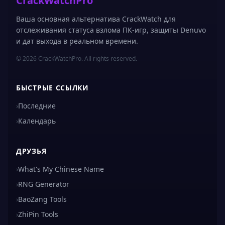
CrackWatchPro
Ваша основная альтернатива CrackWatch для
отслеживания статуса взлома ПК-игр, защиты Denuvo
и дат выхода в реальном времени.
© 2026 CrackWatchPro. All rights reserved.
БЫСТРЫЕ ССЫЛКИ
›
Последние
›
Календарь
ДРУЗЬЯ
›
What's My Chinese Name
›
RNG Generator
›
BaoZang Tools
›
ZhiPin Tools