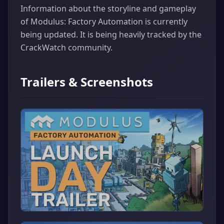
Information about the storyline and gameplay
of Modulus: Factory Automation is currently
being updated. It is being heavily tracked by the
CrackWatch community.
Trailers & Screenshots
▶