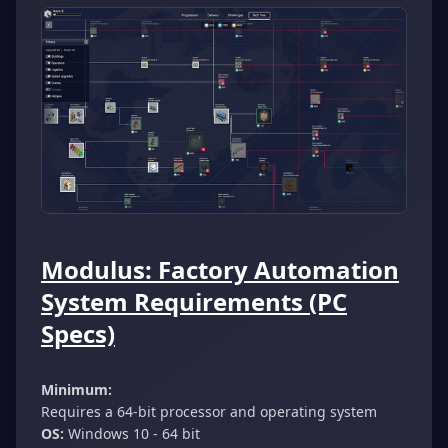
Modulus: Factory Automation
System Requirements (PC
Specs)
Minimum:
Requires a 64-bit processor and operating system
OS:
Windows 10 - 64 bit