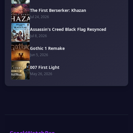
The First Berserker: Khazan
Jul 24, 2026
Assassin's Creed Black Flag Resynced
Jul 8, 2026
Gothic 1 Remake
Jun 5, 2026
007 First Light
May 26, 2026