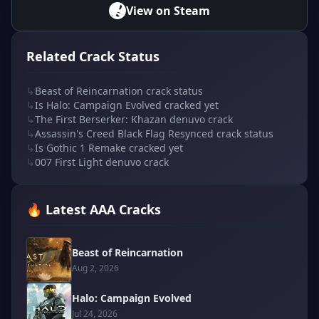
View on Steam
Related Crack Status
↳
Beast of Reincarnation crack status
↳
Is Halo: Campaign Evolved cracked yet
↳
The First Berserker: Khazan denuvo crack
↳
Assassin's Creed Black Flag Resynced crack status
↳
Is Gothic 1 Remake cracked yet
↳
007 First Light denuvo crack
🔥 Latest AAA Cracks
Beast of Reincarnation
Aug 2, 2026
Halo: Campaign Evolved
Jul 24, 2026