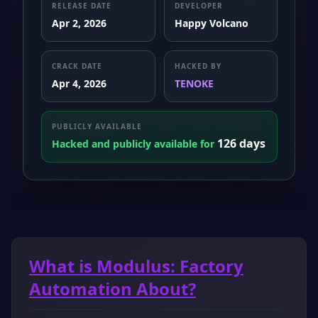
RELEASE DATE
DEVELOPER
Apr 2, 2026
Happy Volcano
CRACK DATE
HACKED BY
Apr 4, 2026
TENOKE
PUBLICLY AVAILABLE
126 days
Hacked and publicly available for
What is Modulus: Factory
Automation About?