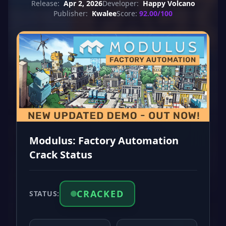
Release:
Apr 2, 2026
Developer:
Happy Volcano
Publisher:
Kwalee
Score:
92.00/100
Modulus: Factory Automation
Crack Status
CRACKED
STATUS: