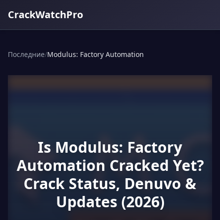
CrackWatchPro
Последние
/
Modulus: Factory Automation
Is Modulus: Factory
Automation Cracked Yet?
Crack Status, Denuvo &
Updates (2026)