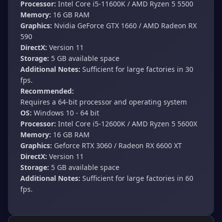
Processor:
Intel Core i5-11600K / AMD Ryzen 5 5500
Memory:
16 GB RAM
Graphics:
Nvidia GeForce GTX 1660 / AMD Radeon RX
590
DirectX:
Version 11
Storage:
5 GB available space
Additional Notes:
Sufficient for large factories in 30
fps.
Recommended:
Requires a 64-bit processor and operating system
OS:
Windows 10 - 64 bit
Processor:
Intel Core i5-12600K / AMD Ryzen 5 5600X
Memory:
16 GB RAM
Graphics:
Geforce RTX 3060 / Radeon RX 6600 XT
DirectX:
Version 11
Storage:
5 GB available space
Additional Notes:
Sufficient for large factories in 60
fps.