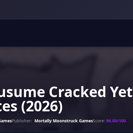
sume Cracked Yet?
es (2026)
 Games
Publisher:
Mortally Moonstruck Games
Score:
96.00/100