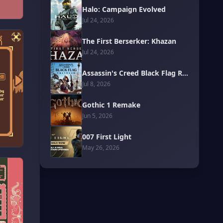
Halo: Campaign Evolved
Jul 24, 2026
The First Berserker: Khazan
Jul 24, 2026
Assassin's Creed Black Flag Resynced
Jul 8, 2026
Gothic 1 Remake
Jun 5, 2026
007 First Light
May 26, 2026