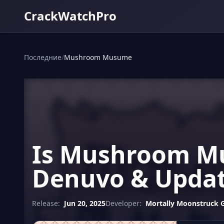
CrackWatchPro
Последние
/
Mushroom Musume
Is Mushroom Mu
Denuvo & Updat
Release:
Jun 20, 2025
Developer:
Mortally Moonstruck