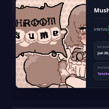
Mush
STATUS:
RELEAS
Jun 20
HACKED
Tenok