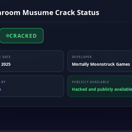
room Musume Crack Status
CRACKED
E DATE
DEVELOPER
, 2025
Mortally Moonstruck Games
 BY
PUBLICLY AVAILABLE
e
Hacked and publicly availabl