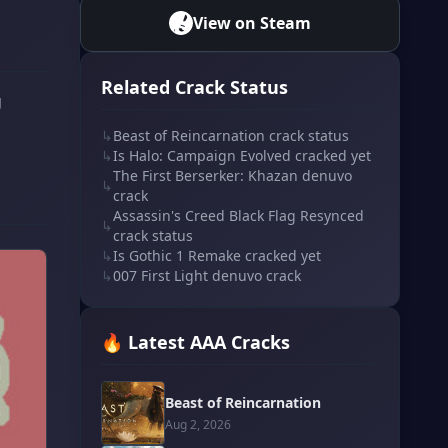
View on Steam
Related Crack Status
g
↳
Beast of Reincarnation crack status
↳
Is Halo: Campaign Evolved cracked yet
The First Berserker: Khazan denuvo
↳
crack
Assassin's Creed Black Flag Resynced
↳
crack status
↳
Is Gothic 1 Remake cracked yet
↳
007 First Light denuvo crack
🔥 Latest AAA Cracks
Beast of Reincarnation
Aug 2, 2026