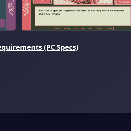
uirements (PC Specs)