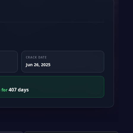
CRACK DATE
Jun 26, 2025
407 days
e for