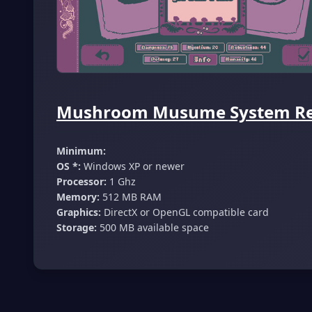
Mushroom Musume System Req
Minimum:
OS *:
Windows XP or newer
Processor:
1 Ghz
Memory:
512 MB RAM
Graphics:
DirectX or OpenGL compatible card
Storage:
500 MB available space