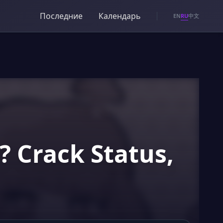
Последние
Календарь
RU
EN
中文
 Crack Status,