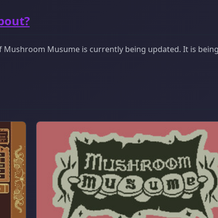
bout?
f Mushroom Musume is currently being updated. It is bein