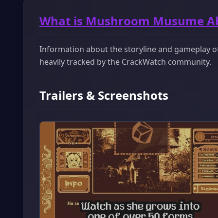
What is Mushroom Musume A
Information about the storyline and gameplay o
heavily tracked by the CrackWatch community.
Trailers & Screenshots