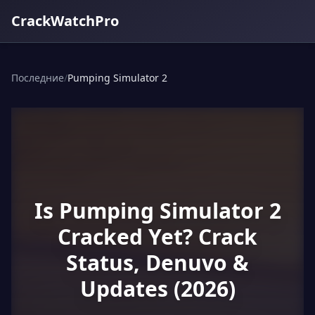
CrackWatchPro
Последние
/
Pumping Simulator 2
Is Pumping Simulator 2
Cracked Yet? Crack
Status, Denuvo &
Updates (2026)