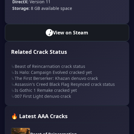
DirectX:
Version 11
Storage:
8 GB available space
View on Steam
Related Crack Status
↳
Beast of Reincarnation crack status
↳
Is Halo: Campaign Evolved cracked yet
↳
The First Berserker: Khazan denuvo crack
↳
Assassin's Creed Black Flag Resynced crack status
↳
Is Gothic 1 Remake cracked yet
↳
007 First Light denuvo crack
🔥 Latest AAA Cracks