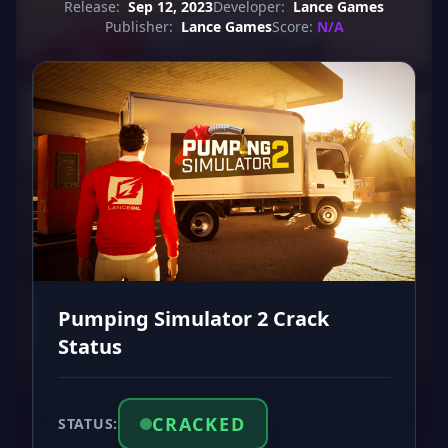
Release:
Sep 12, 2023
Developer:
Lance Games
Publisher:
Lance Games
Score:
N/A
Pumping Simulator 2 Crack
Status
CRACKED
STATUS: