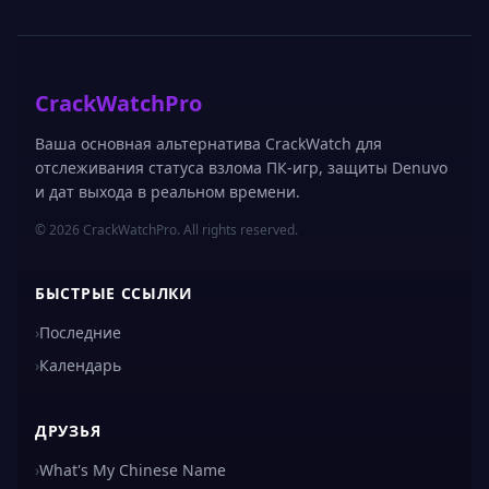
CrackWatchPro
Ваша основная альтернатива CrackWatch для
отслеживания статуса взлома ПК-игр, защиты Denuvo
и дат выхода в реальном времени.
© 2026 CrackWatchPro. All rights reserved.
БЫСТРЫЕ ССЫЛКИ
›
Последние
›
Календарь
ДРУЗЬЯ
›
What's My Chinese Name