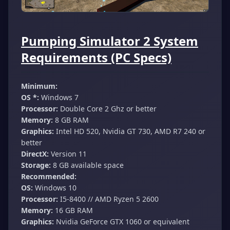
Pumping Simulator 2 System
Requirements (PC Specs)
Minimum:
OS *:
Windows 7
Processor:
Double Core 2 Ghz or better
Memory:
8 GB RAM
Graphics:
Intel HD 520, Nvidia GT 730, AMD R7 240 or
better
DirectX:
Version 11
Storage:
8 GB available space
Recommended:
OS:
Windows 10
Processor:
I5-8400 // AMD Ryzen 5 2600
Memory:
16 GB RAM
Graphics:
Nvidia GeForce GTX 1060 or equivalent