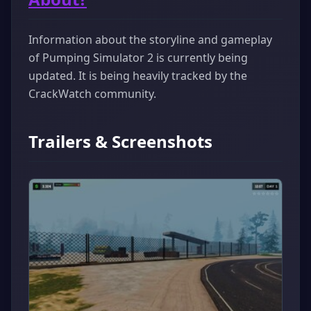
Information about the storyline and gameplay
of Pumping Simulator 2 is currently being
updated. It is being heavily tracked by the
CrackWatch community.
Trailers & Screenshots