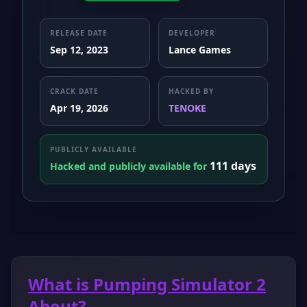
RELEASE DATE
DEVELOPER
Sep 12, 2023
Lance Games
CRACK DATE
HACKED BY
Apr 19, 2026
TENOKE
PUBLICLY AVAILABLE
111 days
Hacked and publicly available for
What is Pumping Simulator 2
About?