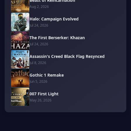
Beast of Reincarnation
Aug 2, 2026
Halo: Campaign Evolved
Jul 24, 2026
The First Berserker: Khazan
Jul 24, 2026
Assassin's Creed Black Flag Resynced
Jul 8, 2026
Gothic 1 Remake
Jun 5, 2026
007 First Light
May 26, 2026