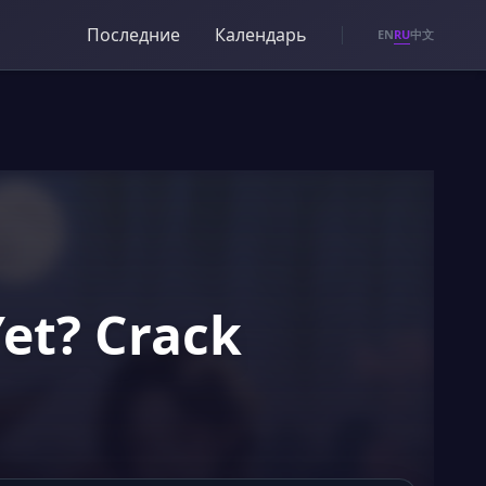
Последние
Календарь
RU
EN
中文
Yet? Crack