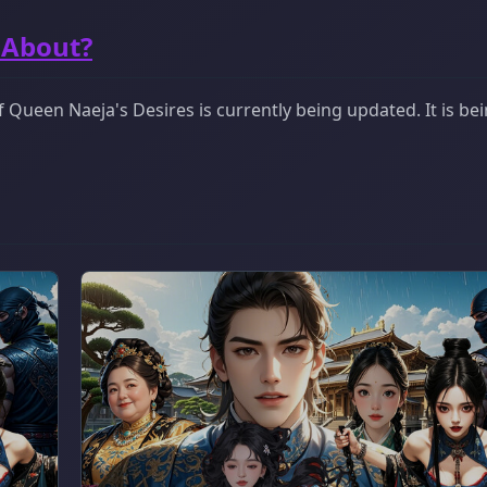
 About?
Queen Naeja's Desires is currently being updated. It is be