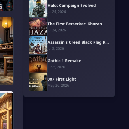
Halo: Campaign Evolved
Jul 24, 2026
The First Berserker: Khazan
Jul 24, 2026
Assassin's Creed Black Flag Resynced
Jul 8, 2026
Gothic 1 Remake
Jun 5, 2026
007 First Light
May 26, 2026