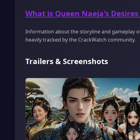
What is Queen Naeja's Desires
Information about the storyline and gameplay of 
heavily tracked by the CrackWatch community.
Trailers & Screenshots