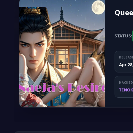
Quee
STATUS:
RELEAS
Apr 28
HACKED
TENOK