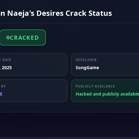
n Naeja's Desires Crack Status
CRACKED
E DATE
DEVELOPER
, 2025
SongGame
 BY
PUBLICLY AVAILABLE
E
Hacked and publicly availabl