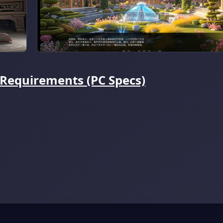
 Requirements (PC Specs)