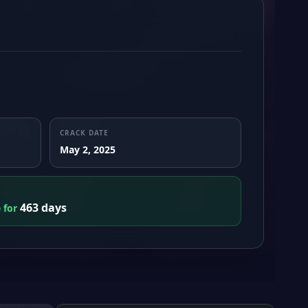
CRACK DATE
May 2, 2025
463 days
e for