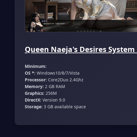
Queen Naeja's Desires System
Minimum:
OS *:
Windows10/8/7/Vista
Processor:
Core2Duo 2.4Ghz
Memory:
2 GB RAM
Graphics:
256M
DirectX:
Version 9.0
Storage:
3 GB available space