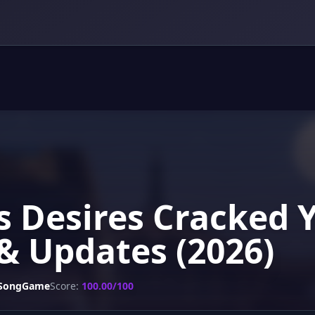
s Desires Cracked 
& Updates (2026)
SongGame
Score:
100.00/100