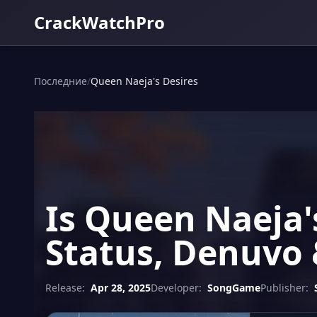
CrackWatchPro
Последние
/
Queen Naeja's Desires
Is Queen Naeja'
Status, Denuvo 
Release:
Apr 28, 2025
Developer:
SongGame
Publisher: