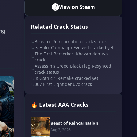
View on Steam
Related Crack Status
ing
↳
Beast of Reincarnation crack status
↳
Is Halo: Campaign Evolved cracked yet
The First Berserker: Khazan denuvo
↳
crack
Assassin's Creed Black Flag Resynced
↳
crack status
↳
Is Gothic 1 Remake cracked yet
↳
007 First Light denuvo crack
🔥 Latest AAA Cracks
Beast of Reincarnation
Aug 2, 2026