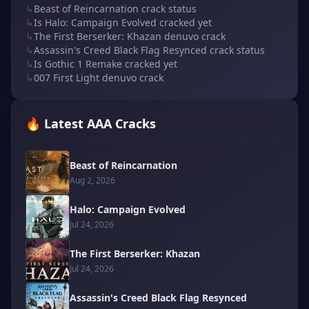
↳
Beast of Reincarnation crack status
↳
Is Halo: Campaign Evolved cracked yet
↳
The First Berserker: Khazan denuvo crack
↳
Assassin's Creed Black Flag Resynced crack status
↳
Is Gothic 1 Remake cracked yet
↳
007 First Light denuvo crack
🔥 Latest AAA Cracks
Beast of Reincarnation
Aug 2, 2026
Halo: Campaign Evolved
Jul 24, 2026
The First Berserker: Khazan
Jul 24, 2026
Assassin's Creed Black Flag Resynced