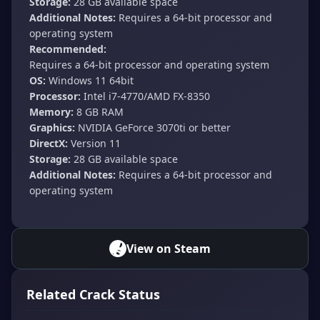
Storage:
28 GB available space
Additional Notes:
Requires a 64-bit processor and
operating system
Recommended:
Requires a 64-bit processor and operating system
OS:
Windows 11 64bit
Processor:
Intel i7-4770/AMD FX-8350
Memory:
8 GB RAM
Graphics:
NVIDIA GeForce 3070ti or better
DirectX:
Version 11
Storage:
28 GB available space
Additional Notes:
Requires a 64-bit processor and
operating system
View on Steam
Related Crack Status