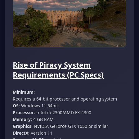
Rise of Piracy System
Requirements (PC Specs)
Minimum:
Requires a 64-bit processor and operating system
OS:
Windows 11 64bit
Processor:
Intel i5-2300/AMD FX-4300
Memory:
4 GB RAM
Graphics:
NVIDIA GeForce GTX 1650 or similar
DirectX:
Version 11