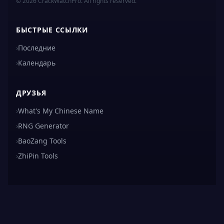
© 2026 CrackWatchPro. All rights reserved.
БЫСТРЫЕ ССЫЛКИ
›
Последние
›
Календарь
ДРУЗЬЯ
›
What's My Chinese Name
›
RNG Generator
›
BaoZang Tools
›
ZhiPin Tools