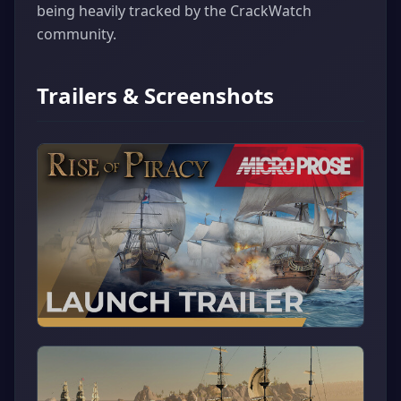
being heavily tracked by the CrackWatch
community.
Trailers & Screenshots
▶