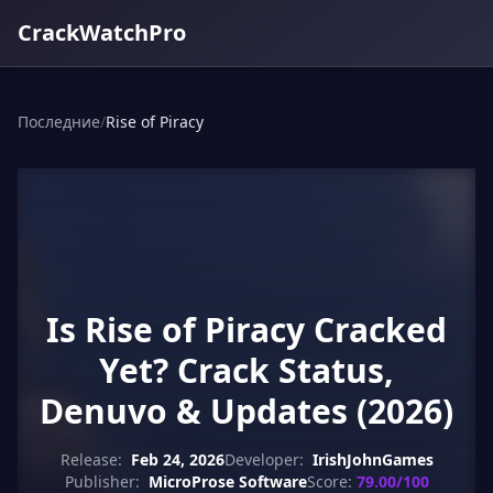
CrackWatchPro
Последние
/
Rise of Piracy
Is Rise of Piracy Cracked
Yet? Crack Status,
Denuvo & Updates (2026)
Release:
Feb 24, 2026
Developer:
IrishJohnGames
Publisher:
MicroProse Software
Score:
79.00/100