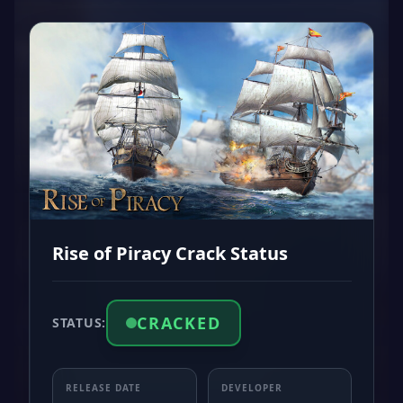
Rise of Piracy Crack Status
CRACKED
STATUS:
RELEASE DATE
DEVELOPER