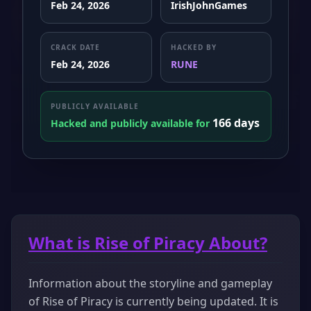
Feb 24, 2026
IrishJohnGames
CRACK DATE
HACKED BY
Feb 24, 2026
RUNE
PUBLICLY AVAILABLE
166 days
Hacked and publicly available for
What is Rise of Piracy About?
Information about the storyline and gameplay
of Rise of Piracy is currently being updated. It is