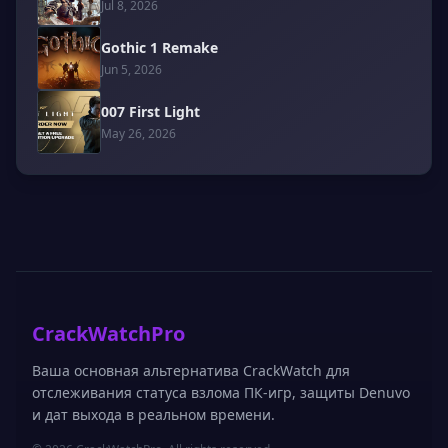
Jul 8, 2026
Gothic 1 Remake
Jun 5, 2026
007 First Light
May 26, 2026
CrackWatchPro
Ваша основная альтернатива CrackWatch для
отслеживания статуса взлома ПК-игр, защиты Denuvo
и дат выхода в реальном времени.