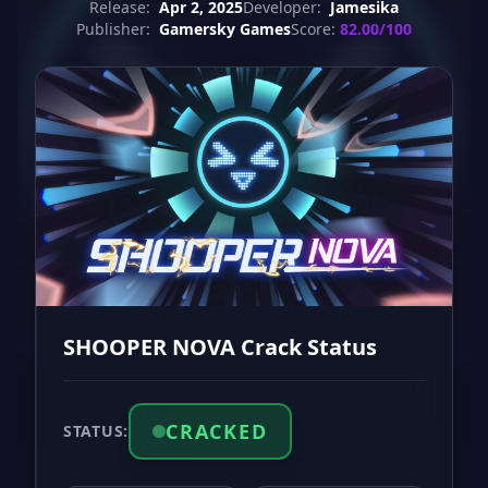
Release:
Apr 2, 2025
Developer:
Jamesika
Publisher:
Gamersky Games
Score:
82.00/100
SHOOPER NOVA Crack Status
CRACKED
STATUS: