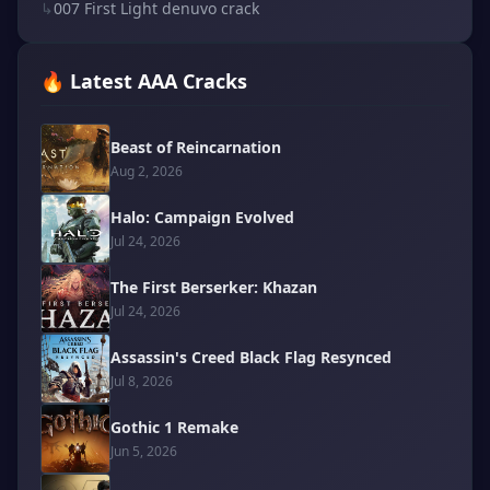
↳
007 First Light denuvo crack
🔥 Latest AAA Cracks
Beast of Reincarnation
Aug 2, 2026
Halo: Campaign Evolved
Jul 24, 2026
The First Berserker: Khazan
Jul 24, 2026
Assassin's Creed Black Flag Resynced
Jul 8, 2026
Gothic 1 Remake
Jun 5, 2026