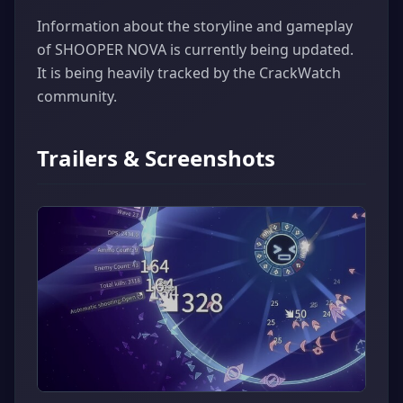
Information about the storyline and gameplay
of SHOOPER NOVA is currently being updated.
It is being heavily tracked by the CrackWatch
community.
Trailers & Screenshots