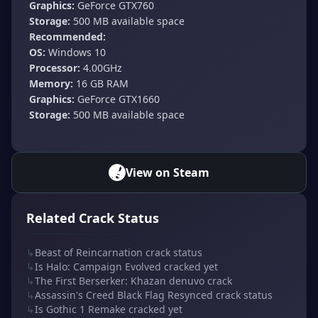
Graphics:
GeForce GTX760
Storage:
500 MB available space
Recommended:
OS:
Windows 10
Processor:
4.00GHz
Memory:
16 GB RAM
Graphics:
GeForce GTX1660
Storage:
500 MB available space
View on Steam
Related Crack Status
↳
Beast of Reincarnation crack status
↳
Is Halo: Campaign Evolved cracked yet
↳
The First Berserker: Khazan denuvo crack
↳
Assassin's Creed Black Flag Resynced crack status
↳
Is Gothic 1 Remake cracked yet