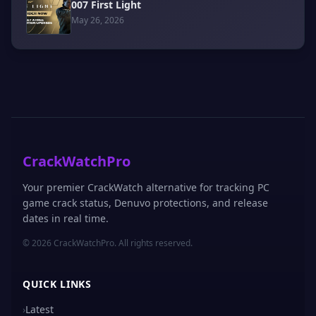
007 First Light
May 26, 2026
CrackWatchPro
Your premier CrackWatch alternative for tracking PC
game crack status, Denuvo protections, and release
dates in real time.
© 2026 CrackWatchPro. All rights reserved.
QUICK LINKS
›
Latest