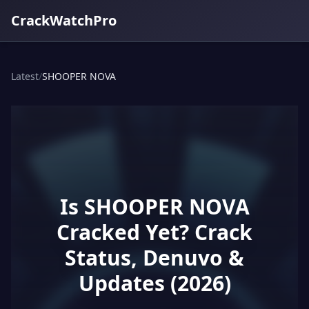
CrackWatchPro
Latest
/
SHOOPER NOVA
Is SHOOPER NOVA
Cracked Yet? Crack
Status, Denuvo &
Updates (2026)