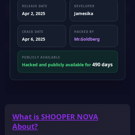
RELEASE DATE
DEVELOPER
Apr 2, 2025
Jamesika
CRACK DATE
HACKED BY
Apr 6, 2025
Mr.Goldberg
PUBLICLY AVAILABLE
490 days
Hacked and publicly available for
What is SHOOPER NOVA
About?