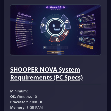
SHOOPER NOVA System
Requirements (PC Specs)
Minimum:
OS:
Windows 10
Processor:
2.00GHz
Memory:
8 GB RAM