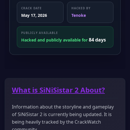
CRACK DATE
HACKED BY
May 17, 2026
Tenoke
PUBLICLY AVAILABLE
84 days
Hacked and publicly available for
What is SiNiSistar 2 About?
Information about the storyline and gameplay
of SiNiSistar 2 is currently being updated. It is
being heavily tracked by the CrackWatch
community.