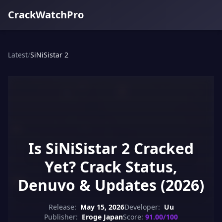
CrackWatchPro
Latest
/
SiNiSistar 2
Is SiNiSistar 2 Cracked
Yet? Crack Status,
Denuvo & Updates (2026)
Release:
May 15, 2026
Developer:
Uu
Publisher:
Eroge Japan
Score:
91.00/100