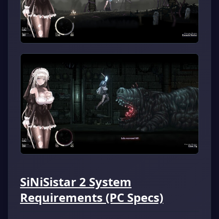
SiNiSistar 2 System
Requirements (PC Specs)