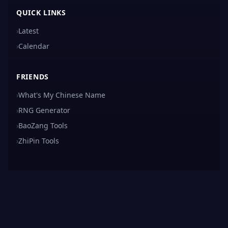
QUICK LINKS
›
Latest
›
Calendar
FRIENDS
›
What's My Chinese Name
›
RNG Generator
›
BaoZang Tools
›
ZhiPin Tools