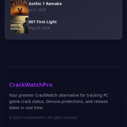
Gothic 1 Remake
Jun 5, 2026
007 First Light
May 26, 2026
CrackWatchPro
Your premier CrackWatch alternative for tracking PC
game crack status, Denuvo protections, and release
dates in real time.
© 2026 CrackWatchPro. All rights reserved.