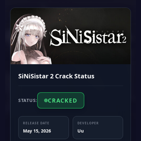
SiNiSistar 2 Crack Status
CRACKED
STATUS:
RELEASE DATE
DEVELOPER
May 15, 2026
Uu