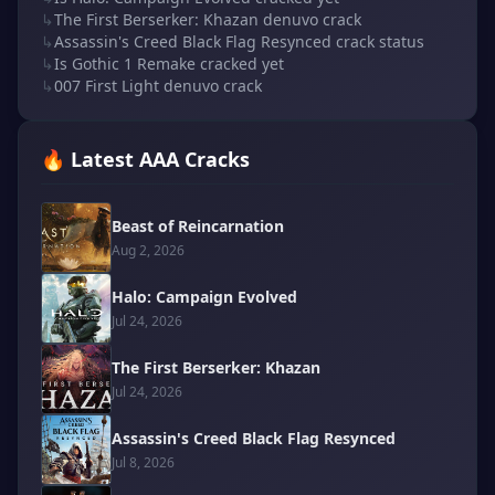
↳
The First Berserker: Khazan denuvo crack
↳
Assassin's Creed Black Flag Resynced crack status
↳
Is Gothic 1 Remake cracked yet
↳
007 First Light denuvo crack
🔥 Latest AAA Cracks
Beast of Reincarnation
Aug 2, 2026
Halo: Campaign Evolved
Jul 24, 2026
The First Berserker: Khazan
Jul 24, 2026
Assassin's Creed Black Flag Resynced
Jul 8, 2026