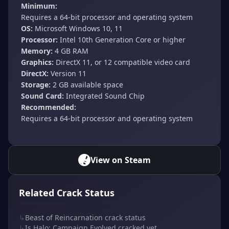
Minimum:
Requires a 64-bit processor and operating system
OS:
Microsoft Windows 10, 11
Processor:
Intel 10th Generation Core or higher
Memory:
4 GB RAM
Graphics:
DirectX 11, or 12 compatible video card
DirectX:
Version 11
Storage:
2 GB available space
Sound Card:
Integrated Sound Chip
Recommended:
Requires a 64-bit processor and operating system
View on Steam
Related Crack Status
↳
Beast of Reincarnation crack status
↳
Is Halo: Campaign Evolved cracked yet