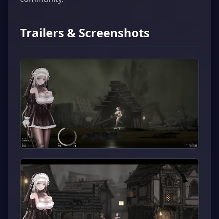
Trailers & Screenshots
▶