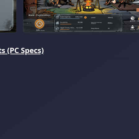
 (PC Specs)