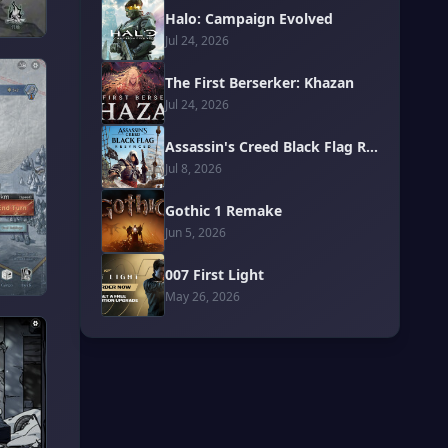
Halo: Campaign Evolved
Jul 24, 2026
The First Berserker: Khazan
Jul 24, 2026
Assassin's Creed Black Flag Resynced
Jul 8, 2026
Gothic 1 Remake
Jun 5, 2026
007 First Light
May 26, 2026