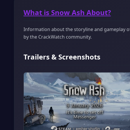
What is Snow Ash About?
Information about the storyline and gameplay of 
by the CrackWatch community.
Trailers & Screenshots