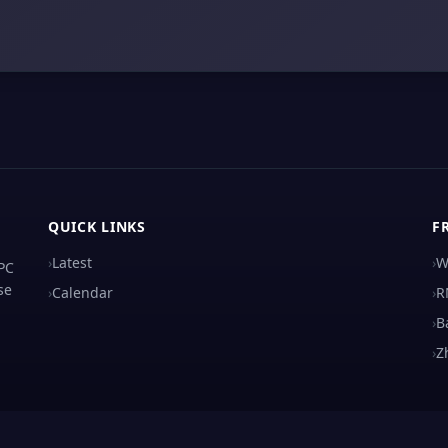
QUICK LINKS
F
›
Latest
›
W
 PC
se
›
Calendar
›
R
›
B
›
Z