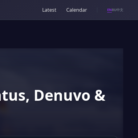
Latest
Calendar
EN
RU
中文
atus, Denuvo &