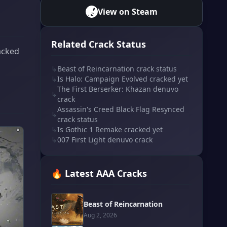
View on Steam
Related Crack Status
acked
↳
Beast of Reincarnation crack status
↳
Is Halo: Campaign Evolved cracked yet
The First Berserker: Khazan denuvo
↳
crack
Assassin's Creed Black Flag Resynced
↳
crack status
↳
Is Gothic 1 Remake cracked yet
↳
007 First Light denuvo crack
🔥 Latest AAA Cracks
Beast of Reincarnation
Aug 2, 2026