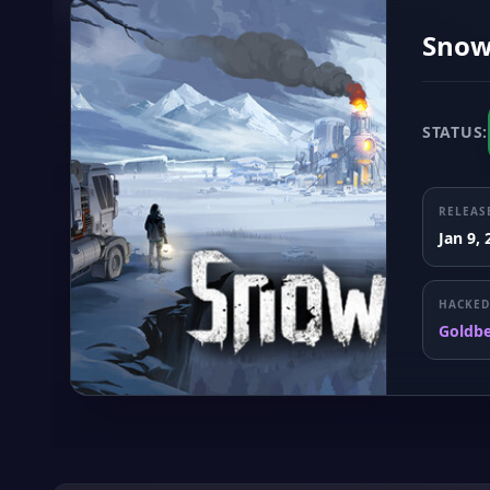
Snow
STATUS:
RELEAS
Jan 9,
HACKED
Goldb