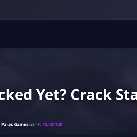
cked Yet? Crack St
Paras Games
Score:
76.00/100