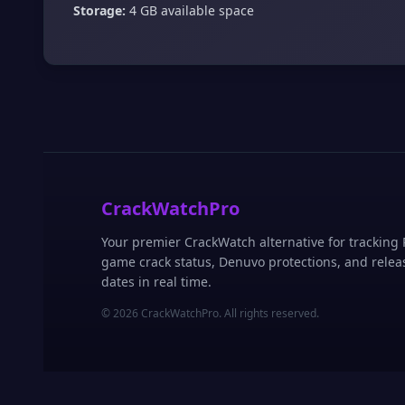
Storage:
4 GB available space
CrackWatchPro
Your premier CrackWatch alternative for tracking
game crack status, Denuvo protections, and relea
dates in real time.
© 2026 CrackWatchPro. All rights reserved.