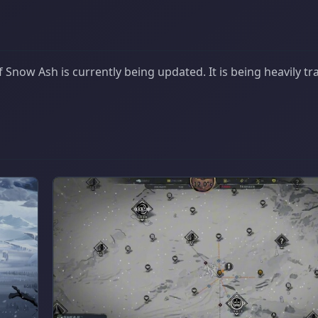
Snow Ash is currently being updated. It is being heavily tr