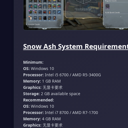
Snow Ash System Requirements
Minimum:
OS:
Windows 10
Processor:
Intel i5 6700 / AMD R5-3400G
Memory:
1 GB RAM
Graphics:
无显卡要求
Storage:
2 GB available space
Recommended:
OS:
Windows 10
Processor:
Intel i7 8700 / AMD R7-1700
Memory:
4 GB RAM
Graphics:
无显卡要求