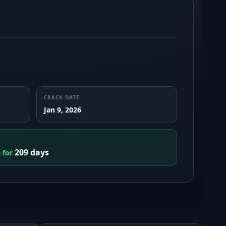
CRACK DATE
Jan 9, 2026
209 days
e for