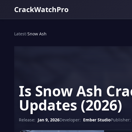
CrackWatchPro
Latest
/
Snow Ash
Is Snow Ash Cra
Updates (2026)
Release:
Jan 9, 2026
Developer:
Ember Studio
Publisher: