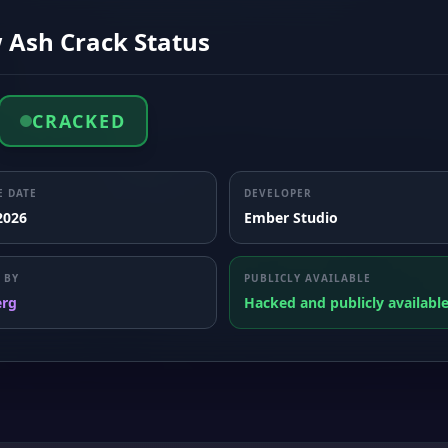
 Ash Crack Status
CRACKED
E DATE
DEVELOPER
 2026
Ember Studio
 BY
PUBLICLY AVAILABLE
erg
Hacked and publicly availabl