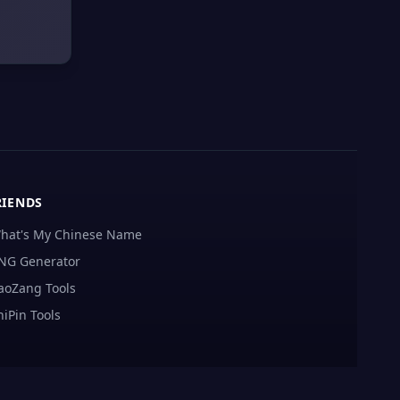
RIENDS
hat's My Chinese Name
NG Generator
aoZang Tools
hiPin Tools