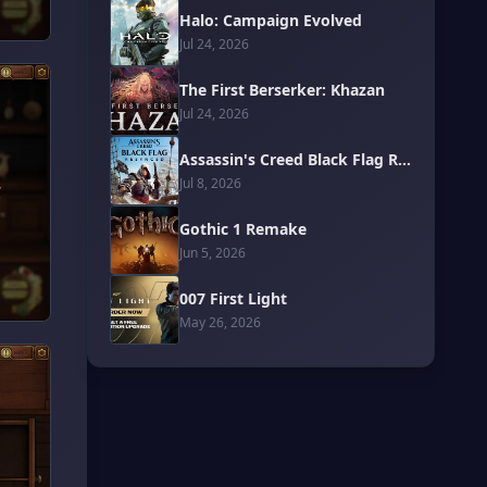
Halo: Campaign Evolved
Jul 24, 2026
The First Berserker: Khazan
Jul 24, 2026
Assassin's Creed Black Flag Resynced
Jul 8, 2026
Gothic 1 Remake
Jun 5, 2026
007 First Light
May 26, 2026