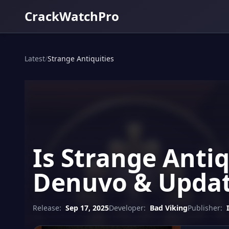
CrackWatchPro
Latest
/
Strange Antiquities
Is Strange Antiq
Denuvo & Updat
Release:
Sep 17, 2025
Developer:
Bad Viking
Publisher: