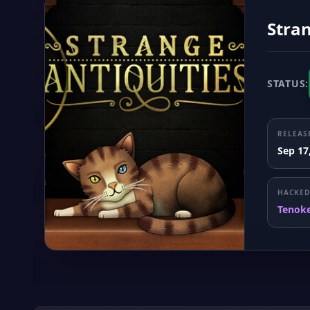
Stran
STATUS:
RELEAS
Sep 17
HACKED
Tenok