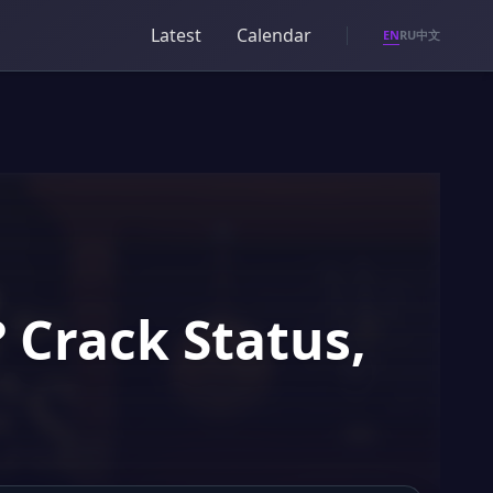
Latest
Calendar
EN
RU
中文
? Crack Status,