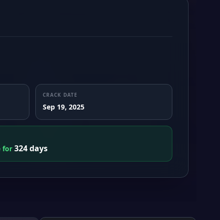
CRACK DATE
Sep 19, 2025
324 days
e for