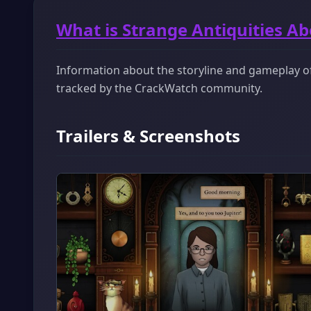
What is Strange Antiquities A
Information about the storyline and gameplay of 
tracked by the CrackWatch community.
Trailers & Screenshots