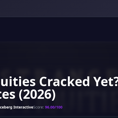
uities Cracked Yet
es (2026)
Iceberg Interactive
Score:
96.00/100