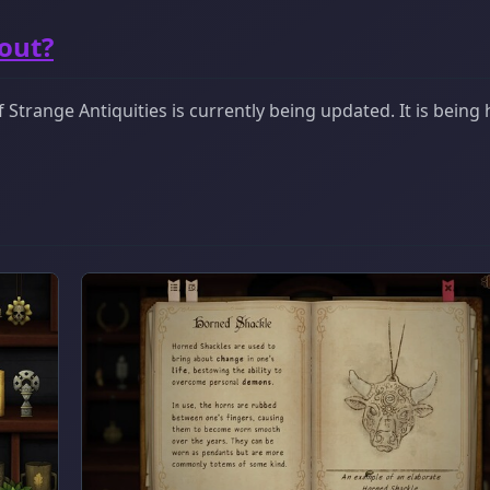
bout?
Strange Antiquities is currently being updated. It is being 