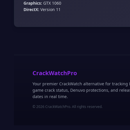
Graphics:
GTX 1060
DirectX:
Version 11
CrackWatchPro
Your premier CrackWatch alternative for tracking
game crack status, Denuvo protections, and relea
dates in real time.
© 2026 CrackWatchPro. All rights reserved.