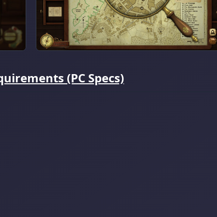
quirements (PC Specs)