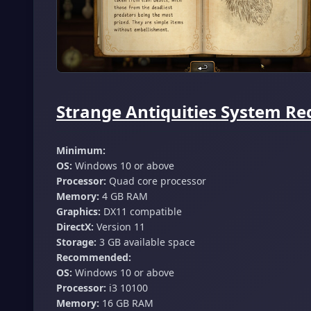
Strange Antiquities System Re
Minimum:
OS:
Windows 10 or above
Processor:
Quad core processor
Memory:
4 GB RAM
Graphics:
DX11 compatible
DirectX:
Version 11
Storage:
3 GB available space
Recommended:
OS:
Windows 10 or above
Processor:
i3 10100
Memory:
16 GB RAM