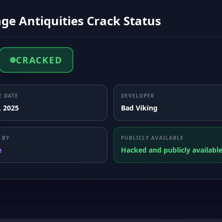
ge Antiquities Crack Status
CRACKED
E DATE
DEVELOPER
, 2025
Bad Viking
 BY
PUBLICLY AVAILABLE
e
Hacked and publicly availabl