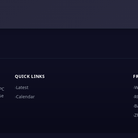
QUICK LINKS
F
›
Latest
›
W
 PC
se
›
Calendar
›
R
›
B
›
Z