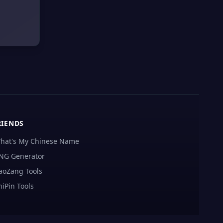
RIENDS
hat's My Chinese Name
NG Generator
aoZang Tools
hiPin Tools