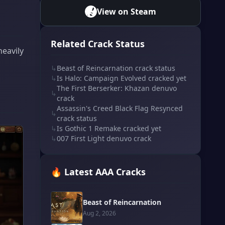
View on Steam
Related Crack Status
heavily
↳
Beast of Reincarnation crack status
↳
Is Halo: Campaign Evolved cracked yet
The First Berserker: Khazan denuvo
↳
crack
Assassin's Creed Black Flag Resynced
↳
crack status
↳
Is Gothic 1 Remake cracked yet
↳
007 First Light denuvo crack
🔥 Latest AAA Cracks
Beast of Reincarnation
Aug 2, 2026