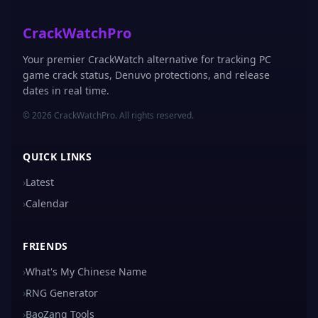
CrackWatchPro
Your premier CrackWatch alternative for tracking PC
game crack status, Denuvo protections, and release
dates in real time.
© 2026 CrackWatchPro. All rights reserved.
QUICK LINKS
›
Latest
›
Calendar
FRIENDS
›
What's My Chinese Name
›
RNG Generator
›
BaoZang Tools