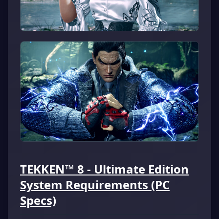
TEKKEN™ 8 - Ultimate Edition
System Requirements (PC
Specs)