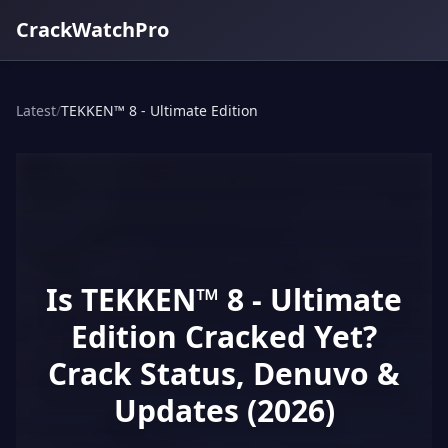
CrackWatchPro
Latest
/
TEKKEN™ 8 - Ultimate Edition
Is TEKKEN™ 8 - Ultimate
Edition Cracked Yet?
Crack Status, Denuvo &
Updates (2026)