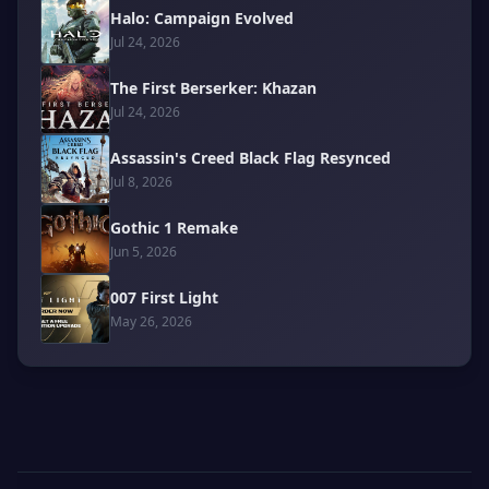
Halo: Campaign Evolved
Jul 24, 2026
The First Berserker: Khazan
Jul 24, 2026
Assassin's Creed Black Flag Resynced
Jul 8, 2026
Gothic 1 Remake
Jun 5, 2026
007 First Light
May 26, 2026