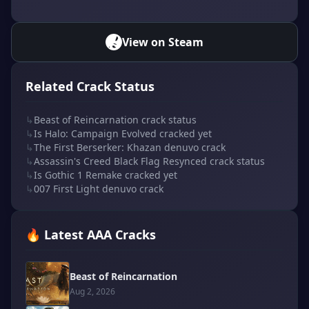
View on Steam
Related Crack Status
↳
Beast of Reincarnation crack status
↳
Is Halo: Campaign Evolved cracked yet
↳
The First Berserker: Khazan denuvo crack
↳
Assassin's Creed Black Flag Resynced crack status
↳
Is Gothic 1 Remake cracked yet
↳
007 First Light denuvo crack
🔥 Latest AAA Cracks
Beast of Reincarnation
Aug 2, 2026