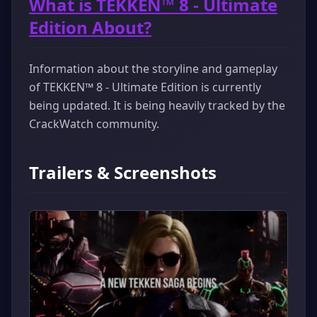
What is TEKKEN™ 8 - Ultimate
Edition About?
Information about the storyline and gameplay
of TEKKEN™ 8 - Ultimate Edition is currently
being updated. It is being heavily tracked by the
CrackWatch community.
Trailers & Screenshots