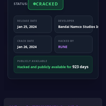
CRACKED
STATUS:
RELEASE DATE
DEVELOPER
Jan 25, 2024
Bandai Namco Studios Inc.
CRACK DATE
HACKED BY
Jan 26, 2024
RUNE
PUBLICLY AVAILABLE
923 days
Hacked and publicly available for