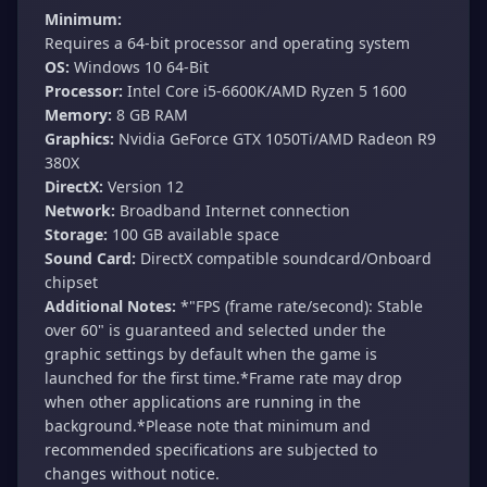
Minimum:
Requires a 64-bit processor and operating system
OS:
Windows 10 64-Bit
Processor:
Intel Core i5-6600K/AMD Ryzen 5 1600
Memory:
8 GB RAM
Graphics:
Nvidia GeForce GTX 1050Ti/AMD Radeon R9
380X
DirectX:
Version 12
Network:
Broadband Internet connection
Storage:
100 GB available space
Sound Card:
DirectX compatible soundcard/Onboard
chipset
Additional Notes:
*"FPS (frame rate/second): Stable
over 60" is guaranteed and selected under the
graphic settings by default when the game is
launched for the first time.*Frame rate may drop
when other applications are running in the
background.*Please note that minimum and
recommended specifications are subjected to
changes without notice.