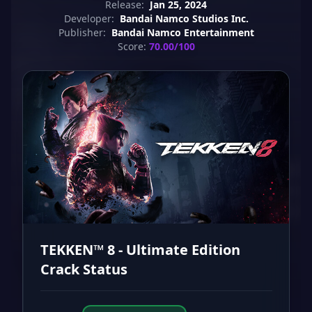
Release:
Jan 25, 2024
Developer:
Bandai Namco Studios Inc.
Publisher:
Bandai Namco Entertainment
Score:
70.00/100
TEKKEN™ 8 - Ultimate Edition
Crack Status