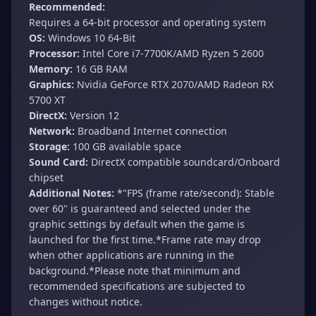
Recommended:
Requires a 64-bit processor and operating system
OS:
Windows 10 64-Bit
Processor:
Intel Core i7-7700K/AMD Ryzen 5 2600
Memory:
16 GB RAM
Graphics:
Nvidia GeForce RTX 2070/AMD Radeon RX
5700 XT
DirectX:
Version 12
Network:
Broadband Internet connection
Storage:
100 GB available space
Sound Card:
DirectX compatible soundcard/Onboard
chipset
Additional Notes:
*"FPS (frame rate/second): Stable
over 60" is guaranteed and selected under the
graphic settings by default when the game is
launched for the first time.*Frame rate may drop
when other applications are running in the
background.*Please note that minimum and
recommended specifications are subjected to
changes without notice.