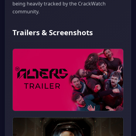
being heavily tracked by the CrackWatch
community.
Trailers & Screenshots
▶