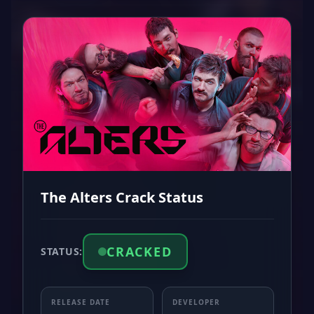
The Alters Crack Status
CRACKED
STATUS:
RELEASE DATE
DEVELOPER