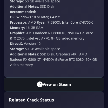
Storage:
50 GB available space
Additional Notes:
SSD Disk
Recommended:
OS:
Windows 10 or later, 64-bit
Processor:
AMD Ryzen 7 5800X, Intel Core i7-8700K
Memory:
16 GB RAM
Graphics:
AMD Radeon RX 6600 XT, NVIDIA GeForce
RTX 2070, Intel Arc A770. 8+ GB video memory
DirectX:
Version 12
Storage:
50 GB available space
Additional Notes:
SSD Disk. Graphics (4K): AMD
Radeon RX 6800 XT, NVIDIA GeForce RTX 3080. 10+ GB
video memory
View on Steam
Related Crack Status