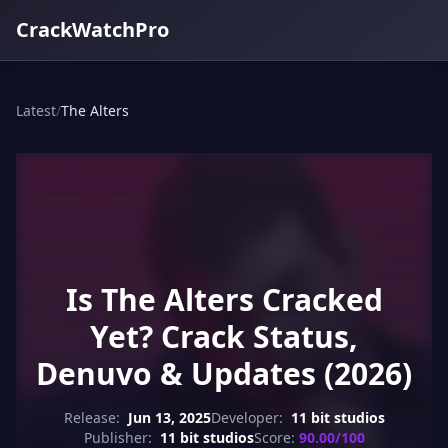
CrackWatchPro
Latest
/
The Alters
Is The Alters Cracked
Yet? Crack Status,
Denuvo & Updates (2026)
Release:
Jun 13, 2025
Developer:
11 bit studios
Publisher:
11 bit studios
Score:
90.00/100