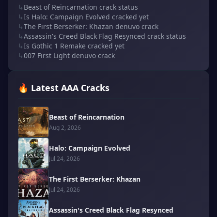
↳
Beast of Reincarnation crack status
↳
Is Halo: Campaign Evolved cracked yet
↳
The First Berserker: Khazan denuvo crack
↳
Assassin's Creed Black Flag Resynced crack status
↳
Is Gothic 1 Remake cracked yet
↳
007 First Light denuvo crack
🔥 Latest AAA Cracks
Beast of Reincarnation
Aug 2, 2026
Halo: Campaign Evolved
Jul 24, 2026
The First Berserker: Khazan
Jul 24, 2026
Assassin's Creed Black Flag Resynced