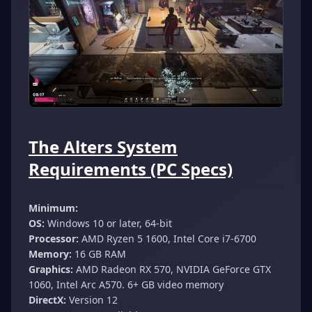
The Alters System
Requirements (PC Specs)
Minimum:
OS:
Windows 10 or later, 64-bit
Processor:
AMD Ryzen 5 1600, Intel Core i7-6700
Memory:
16 GB RAM
Graphics:
AMD Radeon RX 570, NVIDIA GeForce GTX
1060, Intel Arc A570. 6+ GB video memory
DirectX:
Version 12