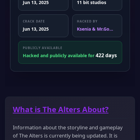
Jun 13, 2025
11 bit studios
CRACK DATE
HACKED BY
Jun 13, 2025
Ksenia & Mr.Go...
PUBLICLY AVAILABLE
422 days
Hacked and publicly available for
What is The Alters About?
Information about the storyline and gameplay
of The Alters is currently being updated. It is