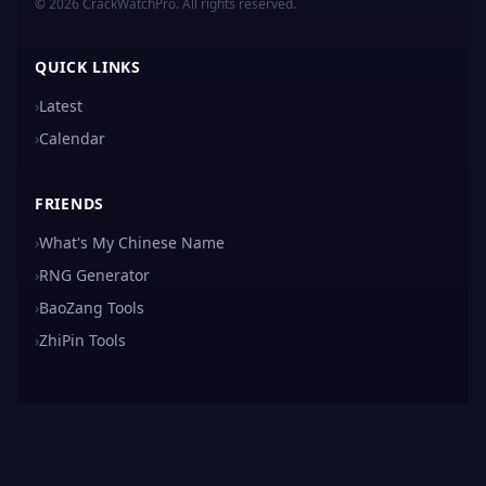
© 2026 CrackWatchPro. All rights reserved.
QUICK LINKS
›
Latest
›
Calendar
FRIENDS
›
What's My Chinese Name
›
RNG Generator
›
BaoZang Tools
›
ZhiPin Tools