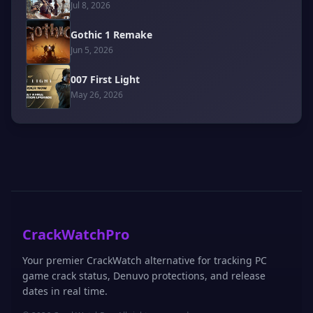
Jul 8, 2026
Gothic 1 Remake
Jun 5, 2026
007 First Light
May 26, 2026
CrackWatchPro
Your premier CrackWatch alternative for tracking PC
game crack status, Denuvo protections, and release
dates in real time.