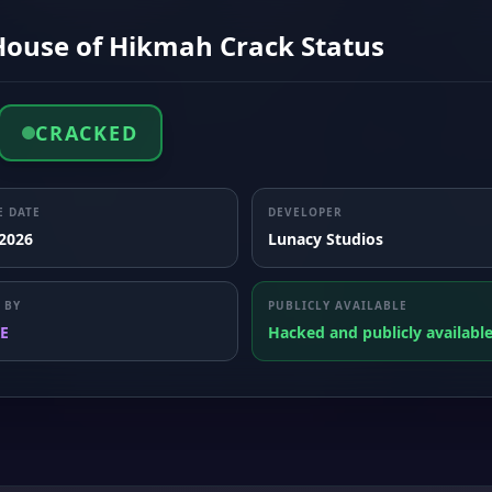
House of Hikmah Crack Status
CRACKED
E DATE
DEVELOPER
 2026
Lunacy Studios
 BY
PUBLICLY AVAILABLE
E
Hacked and publicly availabl