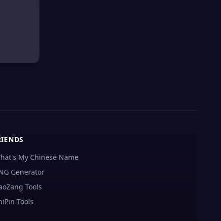
RIENDS
hat's My Chinese Name
NG Generator
aoZang Tools
hiPin Tools