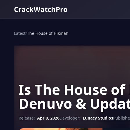
CrackWatchPro
Latest
/
The House of Hikmah
Is The House of
Denuvo & Updat
Release:
Apr 8, 2026
Developer:
Lunacy Studios
Publishe