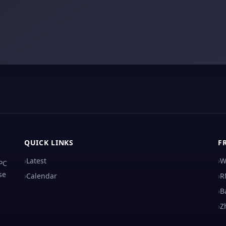
QUICK LINKS
F
›
Latest
›
W
 PC
se
›
Calendar
›
R
›
B
›
Z