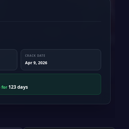
CRACK DATE
Apr 9, 2026
123 days
e for