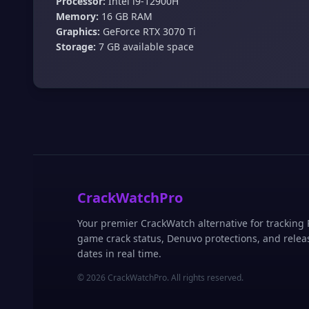
Processor:
Intel i9-12900H
Memory:
16 GB RAM
Graphics:
GeForce RTX 3070 Ti
Storage:
7 GB available space
CrackWatchPro
Your premier CrackWatch alternative for tracking
game crack status, Denuvo protections, and relea
dates in real time.
© 2026 CrackWatchPro. All rights reserved.