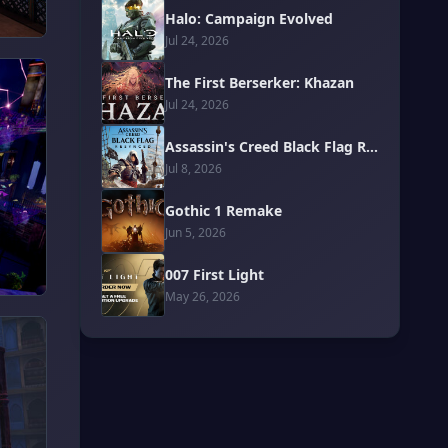
Halo: Campaign Evolved
Jul 24, 2026
The First Berserker: Khazan
Jul 24, 2026
Assassin's Creed Black Flag Resynced
Jul 8, 2026
Gothic 1 Remake
Jun 5, 2026
007 First Light
May 26, 2026