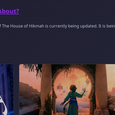
About?
 The House of Hikmah is currently being updated. It is bei