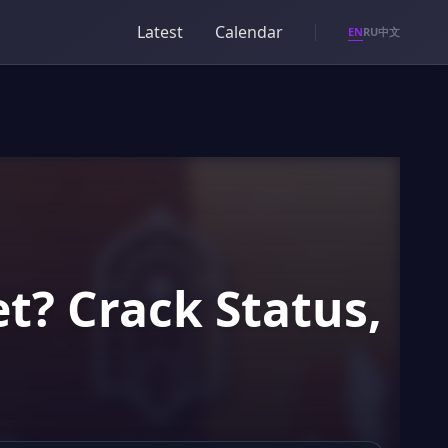
Latest
Calendar
EN
RU
中文
t? Crack Status,