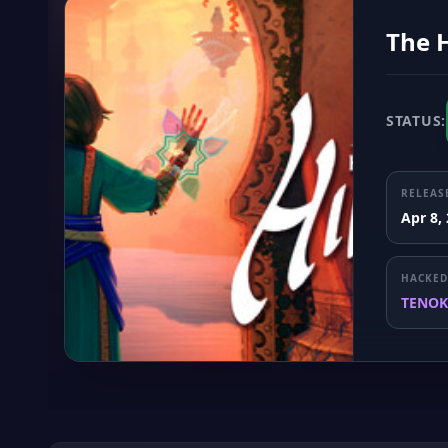
The 
STATUS:
RELEAS
Apr 8,
HACKED
TENOK