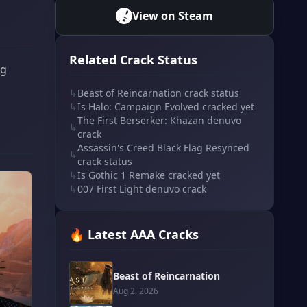
View on Steam
Related Crack Status
ng
↳
Beast of Reincarnation crack status
↳
Is Halo: Campaign Evolved cracked yet
The First Berserker: Khazan denuvo
↳
crack
Assassin's Creed Black Flag Resynced
↳
crack status
↳
Is Gothic 1 Remake cracked yet
↳
007 First Light denuvo crack
🔥 Latest AAA Cracks
Beast of Reincarnation
Aug 2, 2026