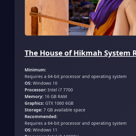
The House of Hikmah System R
Minimum:
Requires a 64-bit processor and operating system
OS:
Windows 10
Processor:
Intel i7 7700
Memory:
16 GB RAM
Graphics:
GTX 1060 6GB
Storage:
7 GB available space
Recommended:
Requires a 64-bit processor and operating system
OS:
Windows 11