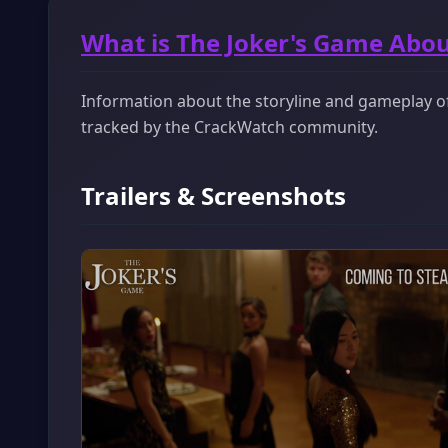
What is The Joker's Game Abou
Information about the storyline and gameplay of 
tracked by the CrackWatch community.
Trailers & Screenshots