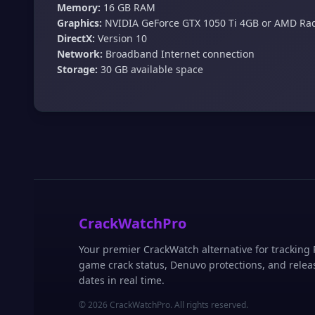
Memory:
16 GB RAM
Graphics:
NVIDIA GeForce GTX 1050 Ti 4GB or AMD Ra
DirectX:
Version 10
Network:
Broadband Internet connection
Storage:
30 GB available space
CrackWatchPro
Your premier CrackWatch alternative for tracking
game crack status, Denuvo protections, and relea
dates in real time.
© 2026 CrackWatchPro. All rights reserved.