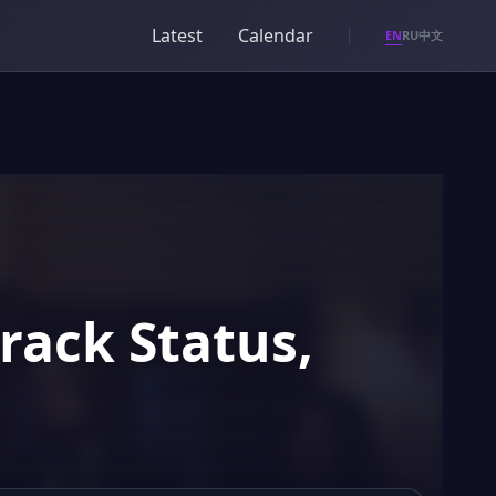
Latest
Calendar
EN
RU
中文
rack Status,