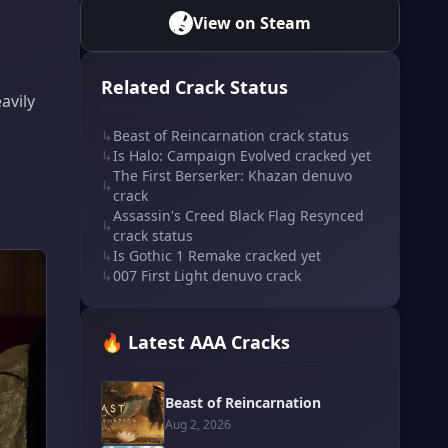
View on Steam
Related Crack Status
avily
↳
Beast of Reincarnation crack status
↳
Is Halo: Campaign Evolved cracked yet
The First Berserker: Khazan denuvo
↳
crack
Assassin's Creed Black Flag Resynced
↳
crack status
↳
Is Gothic 1 Remake cracked yet
↳
007 First Light denuvo crack
🔥 Latest AAA Cracks
Beast of Reincarnation
Aug 2, 2026