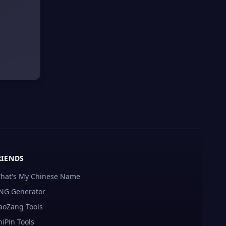
RIENDS
hat's My Chinese Name
NG Generator
aoZang Tools
hiPin Tools