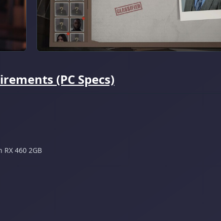
irements (PC Specs)
n RX 460 2GB