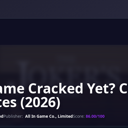
Game Cracked Yet? C
es (2026)
ed
Publisher:
All In Game Co., Limited
Score:
86.00/100