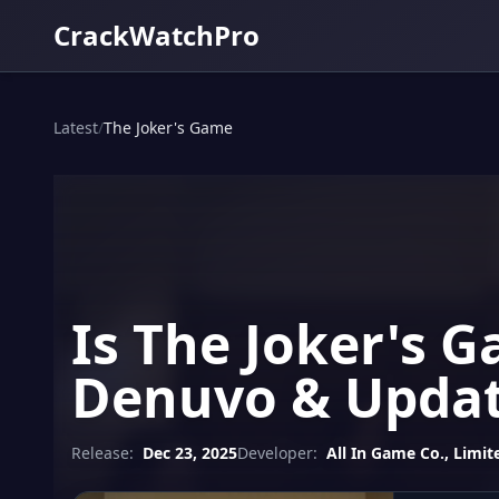
CrackWatchPro
Latest
/
The Joker's Game
Is The Joker's 
Denuvo & Updat
Release:
Dec 23, 2025
Developer:
All In Game Co., Limit