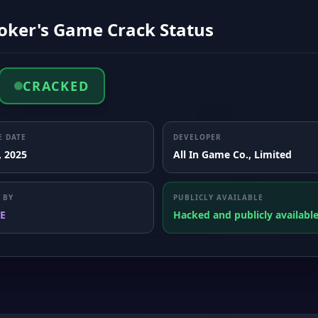
Joker's Game Crack Status
CRACKED
E DATE
DEVELOPER
, 2025
All In Game Co., Limited
 BY
PUBLICLY AVAILABLE
E
Hacked and publicly availabl