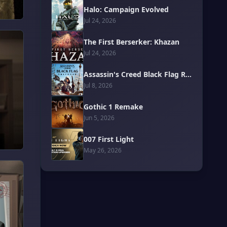
Halo: Campaign Evolved
Jul 24, 2026
The First Berserker: Khazan
Jul 24, 2026
Assassin's Creed Black Flag Resynced
Jul 8, 2026
Gothic 1 Remake
Jun 5, 2026
007 First Light
May 26, 2026