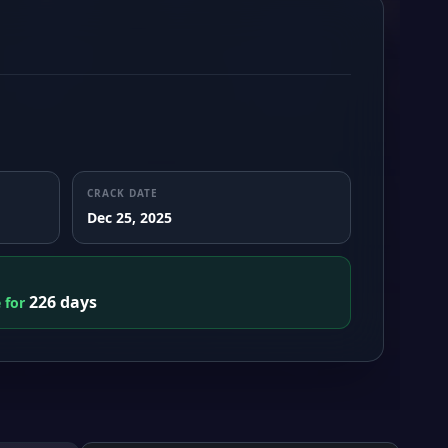
CRACK DATE
Dec 25, 2025
226 days
e for