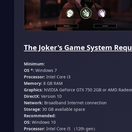
The Joker's Game System Requ
Minimum:
OS *:
Windows 7
Processor:
Intel Core i3
Memory:
8 GB RAM
Graphics:
NVIDIA GeForce GTX 750 2GB or AMD Radeo
DirectX:
Version 10
Network:
Broadband Internet connection
Storage:
30 GB available space
Recommended:
OS:
Windows 10
Processor:
Intel Core i5 （12th gen）