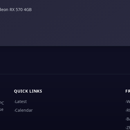
deon RX 570 4GB
QUICK LINKS
F
›
Latest
›
W
 PC
se
›
Calendar
›
R
›
B
›
Z