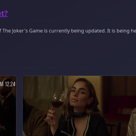
t?
The Joker's Game is currently being updated. It is being he