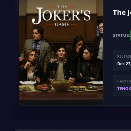
The 
STATUS:
RELEAS
Dec 23
HACKED
TENOK