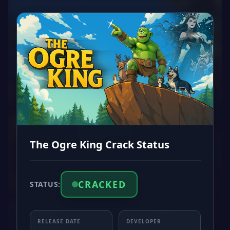
The Ogre King Crack Status
CRACKED
STATUS:
RELEASE DATE
DEVELOPER