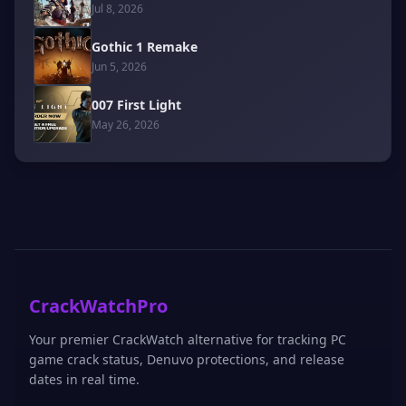
Jul 8, 2026
Gothic 1 Remake
Jun 5, 2026
007 First Light
May 26, 2026
CrackWatchPro
Your premier CrackWatch alternative for tracking PC
game crack status, Denuvo protections, and release
dates in real time.