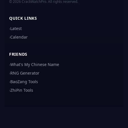
© 2026 CrackWatchPro. All rights reserved.
QUICK LINKS
›
Latest
›
Calendar
FRIENDS
›
What's My Chinese Name
›
RNG Generator
›
BaoZang Tools
›
ZhiPin Tools