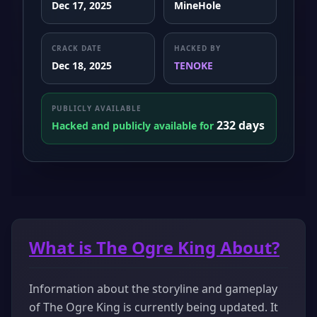
Dec 17, 2025
MineHole
CRACK DATE
HACKED BY
Dec 18, 2025
TENOKE
PUBLICLY AVAILABLE
232 days
Hacked and publicly available for
What is The Ogre King About?
Information about the storyline and gameplay
of The Ogre King is currently being updated. It