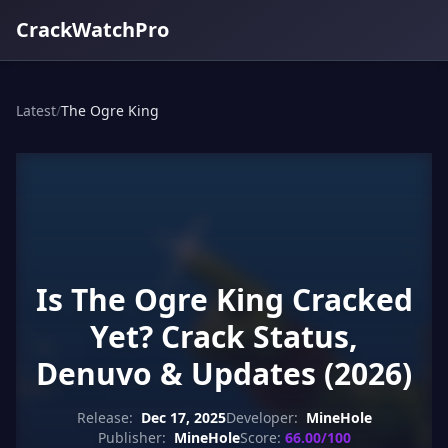
CrackWatchPro
Latest
/
The Ogre King
Is The Ogre King Cracked
Yet? Crack Status,
Denuvo & Updates (2026)
Release:
Dec 17, 2025
Developer:
MineHole
Publisher:
MineHole
Score:
66.00/100