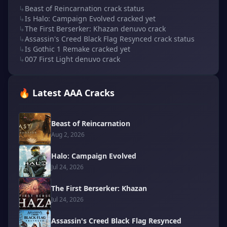
↳
Beast of Reincarnation crack status
↳
Is Halo: Campaign Evolved cracked yet
↳
The First Berserker: Khazan denuvo crack
↳
Assassin's Creed Black Flag Resynced crack status
↳
Is Gothic 1 Remake cracked yet
↳
007 First Light denuvo crack
🔥 Latest AAA Cracks
Beast of Reincarnation
Aug 2, 2026
Halo: Campaign Evolved
Jul 24, 2026
The First Berserker: Khazan
Jul 24, 2026
Assassin's Creed Black Flag Resynced