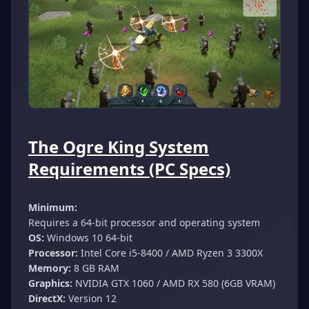
The Ogre King System
Requirements (PC Specs)
Minimum:
Requires a 64-bit processor and operating system
OS:
Windows 10 64-bit
Processor:
Intel Core i5-8400 / AMD Ryzen 3 3300X
Memory:
8 GB RAM
Graphics:
NVIDIA GTX 1060 / AMD RX 580 (6GB VRAM)
DirectX:
Version 12