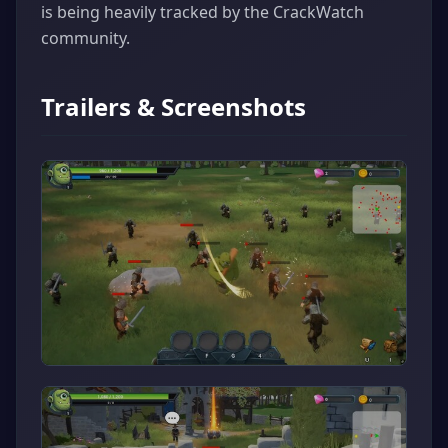
is being heavily tracked by the CrackWatch
community.
Trailers & Screenshots
▶