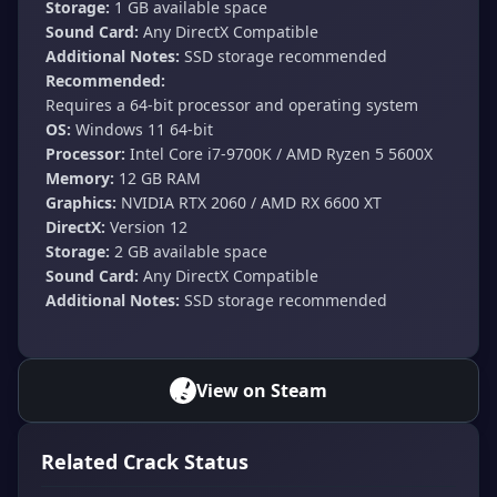
Storage:
1 GB available space
Sound Card:
Any DirectX Compatible
Additional Notes:
SSD storage recommended
Recommended:
Requires a 64-bit processor and operating system
OS:
Windows 11 64-bit
Processor:
Intel Core i7-9700K / AMD Ryzen 5 5600X
Memory:
12 GB RAM
Graphics:
NVIDIA RTX 2060 / AMD RX 6600 XT
DirectX:
Version 12
Storage:
2 GB available space
Sound Card:
Any DirectX Compatible
Additional Notes:
SSD storage recommended
View on Steam
Related Crack Status