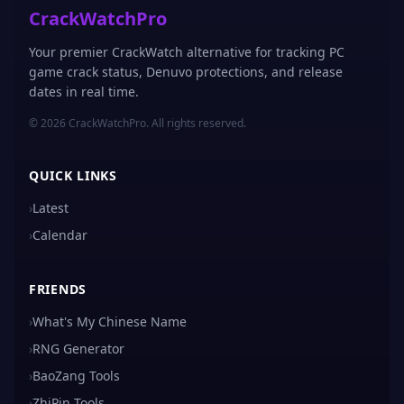
CrackWatchPro
Your premier CrackWatch alternative for tracking PC
game crack status, Denuvo protections, and release
dates in real time.
© 2026 CrackWatchPro. All rights reserved.
QUICK LINKS
›
Latest
›
Calendar
FRIENDS
›
What's My Chinese Name
›
RNG Generator
›
BaoZang Tools
›
ZhiPin Tools