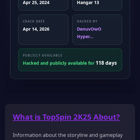
Apr 25, 2024
Hangar 13
CRACK DATE
HACKED BY
Apr 14, 2026
DenuvOwO
Hyper...
PUBLICLY AVAILABLE
118 days
Hacked and publicly available for
What is TopSpin 2K25 About?
Information about the storyline and gameplay