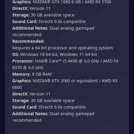
Graphics:
NVIDIA®️ GTX 1060 6 GB / AMD RX 5700
DirectX:
Version 11
Storage:
30 GB available space
Sound Card:
DirectX 9.0x compatible
Additional Notes:
Dual-analog gamepad
recommended
Recommended:
Requires a 64-bit processor and operating system
OS:
Windows 10 64-bit, Windows 11 64-bit
Processor:
Intel®️ Core™️ i5-4430 @ 3.0 GHz / AMD FX-
8370 @ 4.0 GHz
Memory:
8 GB RAM
Graphics:
NVIDIA®️ RTX 2060 or equivalent / AMD RX
6600
DirectX:
Version 11
Storage:
30 GB available space
Sound Card:
DirectX 9.0x compatible
Additional Notes:
Dual-analog gamepad
recommended