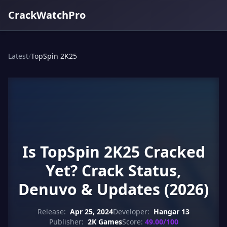
CrackWatchPro
Latest
/
TopSpin 2K25
Is TopSpin 2K25 Cracked
Yet? Crack Status,
Denuvo & Updates (2026)
Release:
Apr 25, 2024
Developer:
Hangar 13
Publisher:
2K Games
Score:
49.00/100