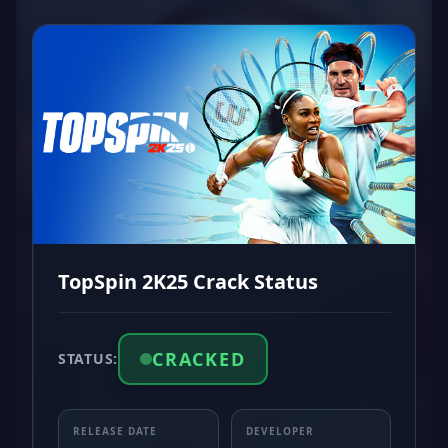
TopSpin 2K25 Crack Status
CRACKED
STATUS:
RELEASE DATE
DEVELOPER