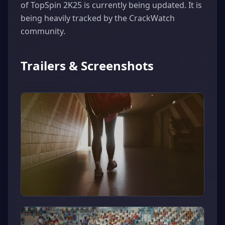
of TopSpin 2K25 is currently being updated. It is
being heavily tracked by the CrackWatch
community.
Trailers & Screenshots
▶