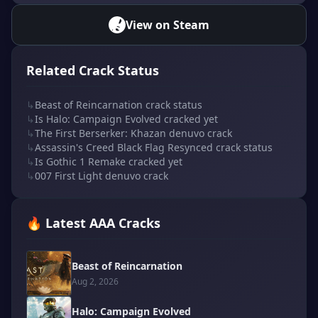
View on Steam
Related Crack Status
↳
Beast of Reincarnation crack status
↳
Is Halo: Campaign Evolved cracked yet
↳
The First Berserker: Khazan denuvo crack
↳
Assassin's Creed Black Flag Resynced crack status
↳
Is Gothic 1 Remake cracked yet
↳
007 First Light denuvo crack
🔥 Latest AAA Cracks
Beast of Reincarnation
Aug 2, 2026
Halo: Campaign Evolved