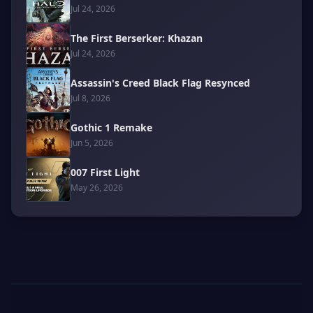
Jul 24, 2026
The First Berserker: Khazan
Jul 24, 2026
Assassin's Creed Black Flag Resynced
Jul 8, 2026
Gothic 1 Remake
Jun 5, 2026
007 First Light
May 26, 2026