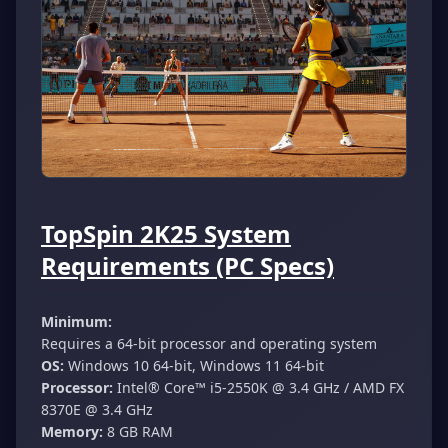
TopSpin 2K25 System
Requirements (PC Specs)
Minimum:
Requires a 64-bit processor and operating system
OS:
Windows 10 64-bit, Windows 11 64-bit
Processor:
Intel®️ Core™️ i5-2550K @ 3.4 GHz / AMD FX
8370E @ 3.4 GHz
Memory:
8 GB RAM