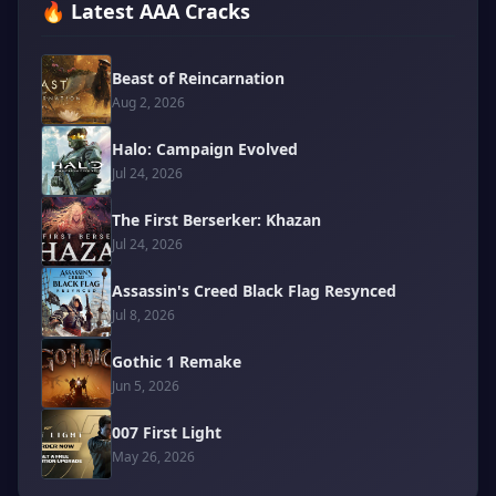
🔥 Latest AAA Cracks
Beast of Reincarnation
Aug 2, 2026
Halo: Campaign Evolved
Jul 24, 2026
The First Berserker: Khazan
Jul 24, 2026
Assassin's Creed Black Flag Resynced
Jul 8, 2026
Gothic 1 Remake
Jun 5, 2026
007 First Light
May 26, 2026