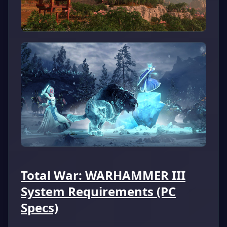
Total War: WARHAMMER III
System Requirements (PC
Specs)