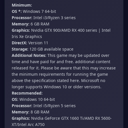
Minimum:
OS *:
Windows 7 64-bit
Processor:
Intel i3/Ryzen 3 series
Memory:
6 GB RAM
Graphics:
Nvidia GTX 900/AMD RX 400 series | Intel
Iris Xe Graphics
DirectX:
Version 11
Storage:
120 GB available space
Additional Notes:
This game may be updated over
time and have paid for and free. additional content
released for it. Please be aware that this may increase
the minimum requirements for running the game
above the specification stated here. Microsoft no
longer supports Windows 10 or older versions.
Recommended:
OS:
Windows 10 64-bit
Processor:
Intel i5/Ryzen 5 series
Memory:
8 GB RAM
Graphics:
Nvidia GeForce GTX 1660 Ti/AMD RX 5600-
XT/Intel Arc A750