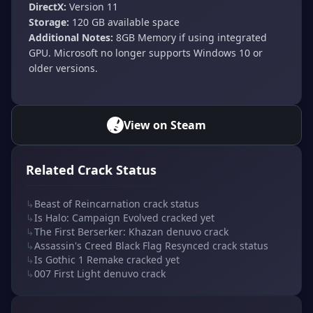
DirectX:
Version 11
Storage:
120 GB available space
Additional Notes:
8GB Memory if using integrated
GPU. Microsoft no longer supports Windows 10 or
older versions.
View on Steam
Related Crack Status
↳
Beast of Reincarnation crack status
↳
Is Halo: Campaign Evolved cracked yet
↳
The First Berserker: Khazan denuvo crack
↳
Assassin's Creed Black Flag Resynced crack status
↳
Is Gothic 1 Remake cracked yet
↳
007 First Light denuvo crack