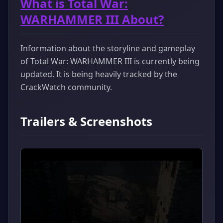
What is Total War:
WARHAMMER III About?
Information about the storyline and gameplay
of Total War: WARHAMMER III is currently being
updated. It is being heavily tracked by the
CrackWatch community.
Trailers & Screenshots