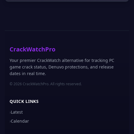
CrackWatchPro
Your premier CrackWatch alternative for tracking PC
game crack status, Denuvo protections, and release
dates in real time.
© 2026 CrackWatchPro. All rights reserved.
QUICK LINKS
›
Latest
›
Calendar