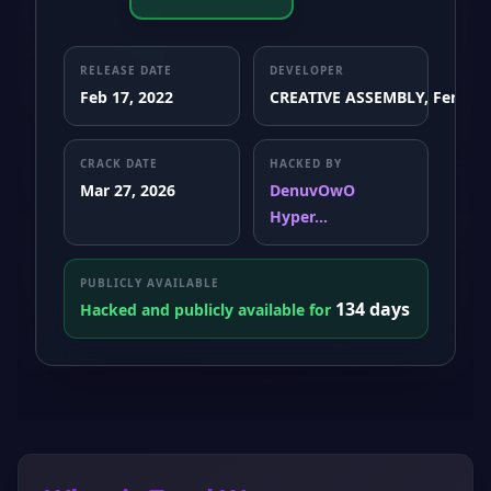
RELEASE DATE
DEVELOPER
Feb 17, 2022
CREATIVE ASSEMBLY, Feral In
CRACK DATE
HACKED BY
Mar 27, 2026
DenuvOwO
Hyper...
PUBLICLY AVAILABLE
134 days
Hacked and publicly available for