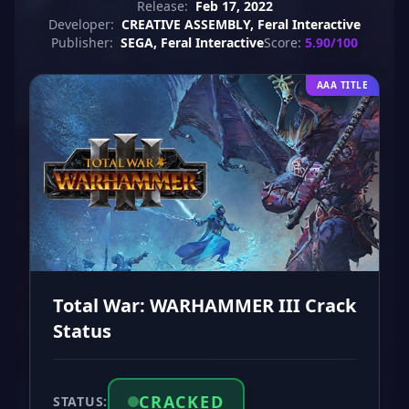
Release:
Feb 17, 2022
Developer:
CREATIVE ASSEMBLY, Feral Interactive
Publisher:
SEGA, Feral Interactive
Score:
5.90/100
AAA TITLE
Total War: WARHAMMER III Crack
Status
CRACKED
STATUS: