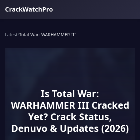
CrackWatchPro
Latest
/
Total War: WARHAMMER III
Is Total War:
WARHAMMER III Cracked
Yet? Crack Status,
Denuvo & Updates (2026)