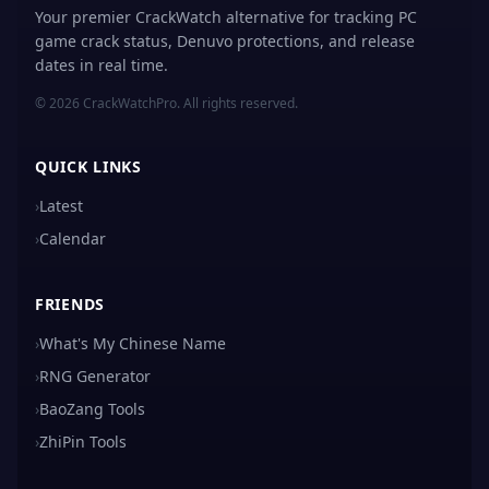
Your premier CrackWatch alternative for tracking PC
game crack status, Denuvo protections, and release
dates in real time.
© 2026 CrackWatchPro. All rights reserved.
QUICK LINKS
›
Latest
›
Calendar
FRIENDS
›
What's My Chinese Name
›
RNG Generator
›
BaoZang Tools
›
ZhiPin Tools