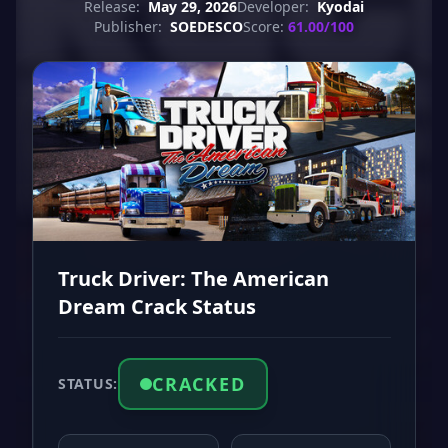
Release:
May 29, 2026
Developer:
Kyodai
Publisher:
SOEDESCO
Score:
61.00/100
Truck Driver: The American
Dream Crack Status
CRACKED
STATUS: