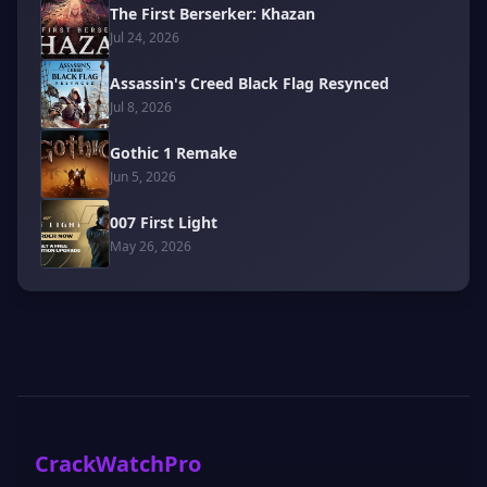
The First Berserker: Khazan
Jul 24, 2026
Assassin's Creed Black Flag Resynced
Jul 8, 2026
Gothic 1 Remake
Jun 5, 2026
007 First Light
May 26, 2026
CrackWatchPro