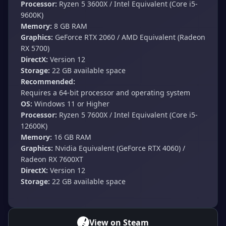
Processor:
Ryzen 5 3600X / Intel Equivalent (Core i5-
9600K)
Memory:
8 GB RAM
Graphics:
GeForce RTX 2060 / AMD Equivalent (Radeon
RX 5700)
DirectX:
Version 12
Storage:
22 GB available space
Recommended:
Requires a 64-bit processor and operating system
OS:
Windows 11 or Higher
Processor:
Ryzen 5 7600X / Intel Equivalent (Core i5-
12600K)
Memory:
16 GB RAM
Graphics:
Nvidia Equivalent (GeForce RTX 4060) /
Radeon RX 7600XT
DirectX:
Version 12
Storage:
22 GB available space
View on Steam