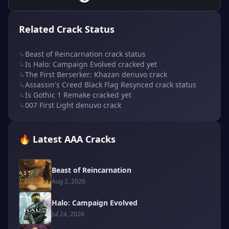
Related Crack Status
↳
Beast of Reincarnation crack status
↳
Is Halo: Campaign Evolved cracked yet
↳
The First Berserker: Khazan denuvo crack
↳
Assassin's Creed Black Flag Resynced crack status
↳
Is Gothic 1 Remake cracked yet
↳
007 First Light denuvo crack
🔥 Latest AAA Cracks
Beast of Reincarnation
Aug 2, 2026
Halo: Campaign Evolved
Jul 24, 2026