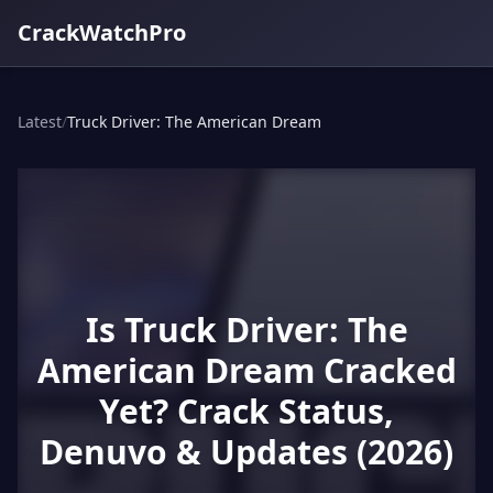
CrackWatchPro
Latest
/
Truck Driver: The American Dream
Is Truck Driver: The
American Dream Cracked
Yet? Crack Status,
Denuvo & Updates (2026)