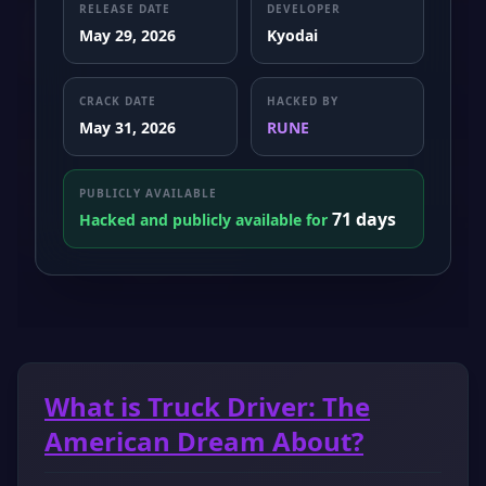
RELEASE DATE
DEVELOPER
May 29, 2026
Kyodai
CRACK DATE
HACKED BY
May 31, 2026
RUNE
PUBLICLY AVAILABLE
71 days
Hacked and publicly available for
What is Truck Driver: The
American Dream About?