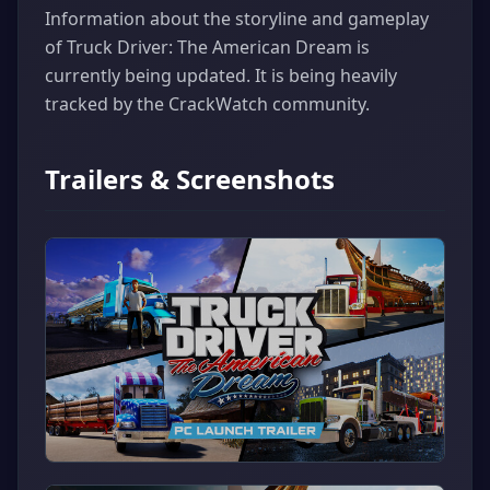
Information about the storyline and gameplay
of Truck Driver: The American Dream is
currently being updated. It is being heavily
tracked by the CrackWatch community.
Trailers & Screenshots
▶