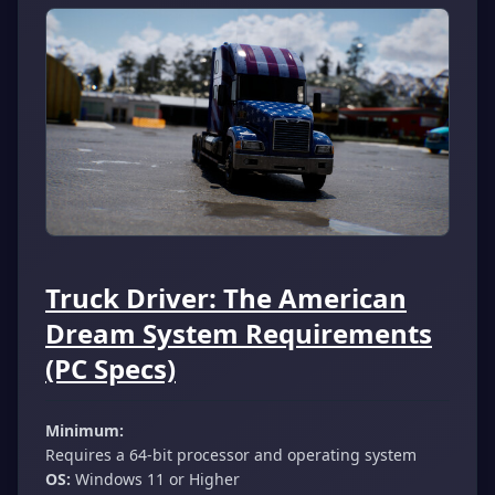
Truck Driver: The American
Dream System Requirements
(PC Specs)
Minimum:
Requires a 64-bit processor and operating system
OS:
Windows 11 or Higher