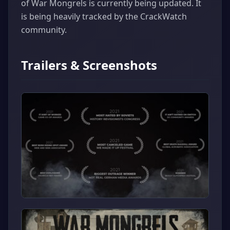
of War Mongrels is currently being updated. It
is being heavily tracked by the CrackWatch
community.
Trailers & Screenshots
▶