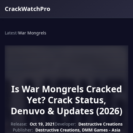
CrackWatchPro
Latest
/
War Mongrels
Is War Mongrels Cracked
Yet? Crack Status,
Denuvo & Updates (2026)
Release:
Oct 19, 2021
Developer:
Destructive Creations
Publisher:
Destructive Creations, DMM Games - Asia