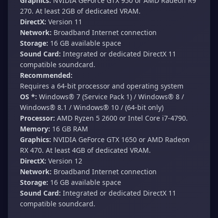
Graphics:
NVIDIA GeForce GTX 950 or AMD Radeon R9
270. At least 2GB of dedicated VRAM.
DirectX:
Version 11
Network:
Broadband Internet connection
Storage:
16 GB available space
Sound Card:
Integrated or dedicated DirectX 11
compatible soundcard.
Recommended:
Requires a 64-bit processor and operating system
OS *:
Windows® 7 (Service Pack 1) / Windows® 8 /
Windows® 8.1 / Windows® 10 / (64-bit only)
Processor:
AMD Ryzen 5 2600 or Intel Core i7-4790.
Memory:
16 GB RAM
Graphics:
NVIDIA GeForce GTX 1650 or AMD Radeon
RX 470. At least 4GB of dedicated VRAM.
DirectX:
Version 12
Network:
Broadband Internet connection
Storage:
16 GB available space
Sound Card:
Integrated or dedicated DirectX 11
compatible soundcard.