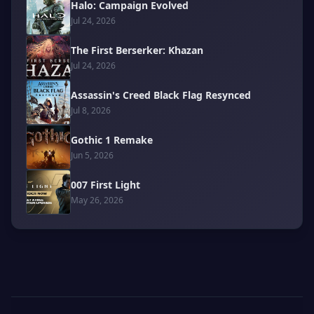
Halo: Campaign Evolved
Jul 24, 2026
The First Berserker: Khazan
Jul 24, 2026
Assassin's Creed Black Flag Resynced
Jul 8, 2026
Gothic 1 Remake
Jun 5, 2026
007 First Light
May 26, 2026