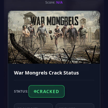
Score:
N/A
War Mongrels Crack Status
CRACKED
STATUS: