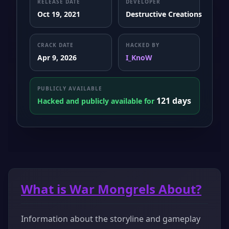
RELEASE DATE
DEVELOPER
Oct 19, 2021
Destructive Creations
CRACK DATE
HACKED BY
Apr 9, 2026
I_KnoW
PUBLICLY AVAILABLE
121 days
Hacked and publicly available for
What is War Mongrels About?
Information about the storyline and gameplay