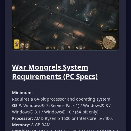
War Mongrels System
Requirements (PC Specs)
Minimum:
Requires a 64-bit processor and operating system
OS *:
Windows® 7 (Service Pack 1) / Windows® 8 /
Windows® 8.1 / Windows® 10 / (64-bit only)
Processor:
AMD Ryzen 5 1600 or Intel Core i5-7400.
Memory:
8 GB RAM