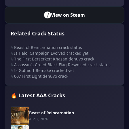
View on Steam
Related Crack Status
↳
Beast of Reincarnation crack status
↳
Is Halo: Campaign Evolved cracked yet
↳
The First Berserker: Khazan denuvo crack
↳
Assassin's Creed Black Flag Resynced crack status
↳
Is Gothic 1 Remake cracked yet
↳
007 First Light denuvo crack
🔥 Latest AAA Cracks
Beast of Reincarnation
Aug 2, 2026