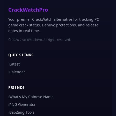
CrackWatchPro
Your premier CrackWatch alternative for tracking PC
game crack status, Denuvo protections, and release
dates in real time.
© 2026 CrackWatchPro. All rights reserved.
QUICK LINKS
›
Latest
›
Calendar
FRIENDS
›
What's My Chinese Name
›
RNG Generator
›
BaoZang Tools