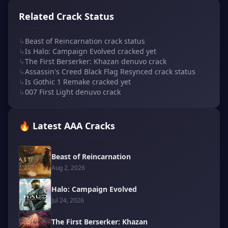
Related Crack Status
↳
Beast of Reincarnation crack status
↳
Is Halo: Campaign Evolved cracked yet
↳
The First Berserker: Khazan denuvo crack
↳
Assassin's Creed Black Flag Resynced crack status
↳
Is Gothic 1 Remake cracked yet
↳
007 First Light denuvo crack
🔥 Latest AAA Cracks
Beast of Reincarnation
Aug 2, 2026
Halo: Campaign Evolved
Jul 24, 2026
The First Berserker: Khazan