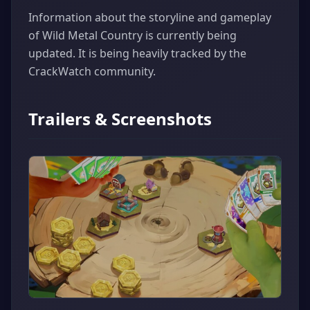
Information about the storyline and gameplay
of Wild Metal Country is currently being
updated. It is being heavily tracked by the
CrackWatch community.
Trailers & Screenshots