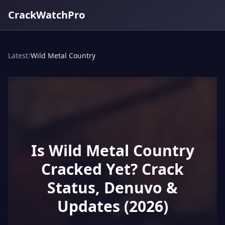
CrackWatchPro
Latest
/
Wild Metal Country
Is Wild Metal Country
Cracked Yet? Crack
Status, Denuvo &
Updates (2026)