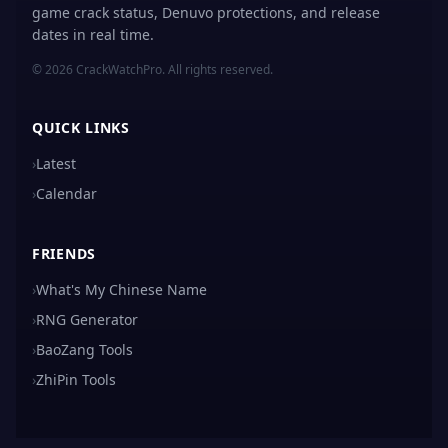
game crack status, Denuvo protections, and release
dates in real time.
© 2026 CrackWatchPro. All rights reserved.
QUICK LINKS
›
Latest
›
Calendar
FRIENDS
›
What's My Chinese Name
›
RNG Generator
›
BaoZang Tools
›
ZhiPin Tools