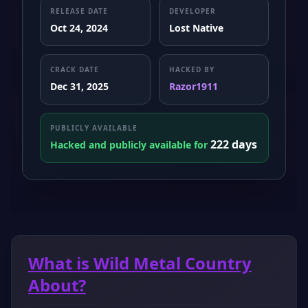
RELEASE DATE
DEVELOPER
Oct 24, 2024
Lost Native
CRACK DATE
HACKED BY
Dec 31, 2025
Razor1911
PUBLICLY AVAILABLE
222 days
Hacked and publicly available for
What is Wild Metal Country
About?