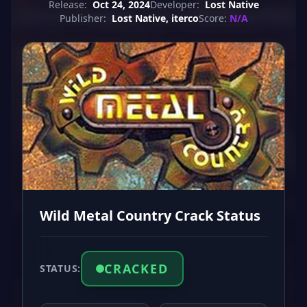
Release:
Oct 24, 2024
Developer:
Lost Native
Publisher:
Lost Native, iterco
Score:
N/A
Wild Metal Country Crack Status
CRACKED
STATUS: