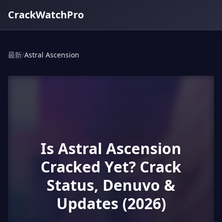
CrackWatchPro
最新
/
Astral Ascension
Is Astral Ascension
Cracked Yet? Crack
Status, Denuvo &
Updates (2026)