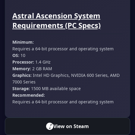
Astral Ascension System
Requirements (PC Specs)
Minimum:
Requires a 64-bit processor and operating system
OS:
10
Processor:
1.4 GHz
Memory:
2 GB RAM
Graphics:
Intel HD Graphics, NVIDIA 600 Series, AMD
7000 Series
Storage:
1500 MB available space
Recommended:
Requires a 64-bit processor and operating system
View on Steam