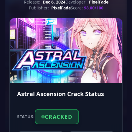
Release:
Dec 6, 2024
Developer:
PixelFade
Publisher:
PixelFade
Score:
98.00/100
Astral Ascension Crack Status
CRACKED
STATUS: