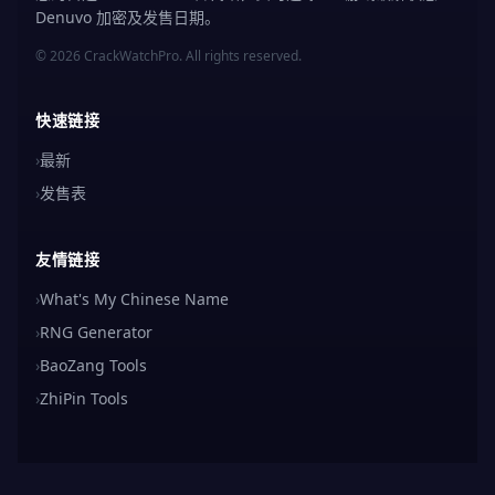
Denuvo 加密及发售日期。
© 2026 CrackWatchPro. All rights reserved.
快速链接
›
最新
›
发售表
友情链接
›
What's My Chinese Name
›
RNG Generator
›
BaoZang Tools
›
ZhiPin Tools