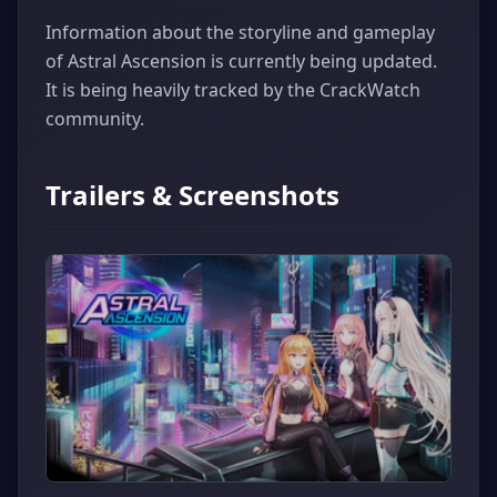
Information about the storyline and gameplay
of Astral Ascension is currently being updated.
It is being heavily tracked by the CrackWatch
community.
Trailers & Screenshots