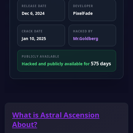
RELEASE DATE
DEVELOPER
Dec 6, 2024
PixelFade
CRACK DATE
HACKED BY
Jan 10, 2025
Mr.Goldberg
PUBLICLY AVAILABLE
575 days
Hacked and publicly available for
What is Astral Ascension
About?