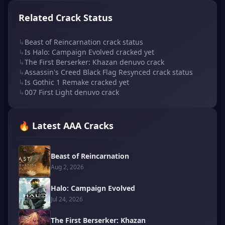
Related Crack Status
↳
Beast of Reincarnation crack status
↳
Is Halo: Campaign Evolved cracked yet
↳
The First Berserker: Khazan denuvo crack
↳
Assassin's Creed Black Flag Resynced crack status
↳
Is Gothic 1 Remake cracked yet
↳
007 First Light denuvo crack
🔥 Latest AAA Cracks
Beast of Reincarnation
Aug 2, 2026
Halo: Campaign Evolved
Jul 24, 2026
The First Berserker: Khazan