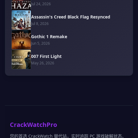
Jul 24, 2026
Assassin's Creed Black Flag Resynced
Jul 8, 2026
Gothic 1 Remake
Jun 5, 2026
007 First Light
May 26, 2026
CrackWatchPro
您的首选 CrackWatch 替代站，实时追踪 PC 游戏破解状态、