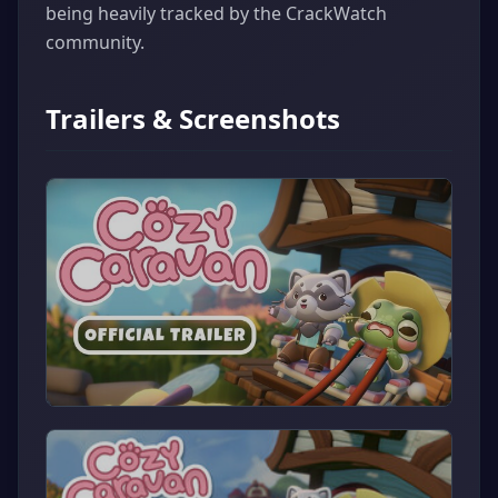
being heavily tracked by the CrackWatch
community.
Trailers & Screenshots
▶