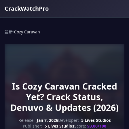
CrackWatchPro
最新
/
Cozy Caravan
Is Cozy Caravan Cracked
Yet? Crack Status,
Denuvo & Updates (2026)
Release:
Jan 7, 2026
Developer:
5 Lives Studios
Publisher:
5 Lives Studios
Score:
93.00/100