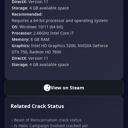
DirectX:
Version 11
Storage:
4 GB available space
Recommended:
Requires a 64-bit processor and operating system
OS:
Windows 10/11 (64 bit)
Processor:
2.66GHz Intel Core i7
Memory:
8 GB RAM
Graphics:
Intel HD Graphics 5200, NVIDIA GeForce
GTX 750, Radeon HD 7800
DirectX:
Version 11
Storage:
4 GB available space
View on Steam
Related Crack Status
↳
Beast of Reincarnation crack status
↳
Is Halo: Campaign Evolved cracked yet