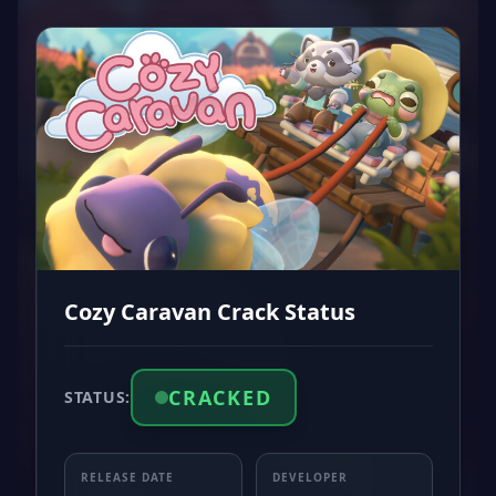
Cozy Caravan Crack Status
CRACKED
STATUS:
RELEASE DATE
DEVELOPER