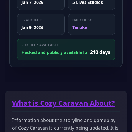
Jan 7, 2026
5 Lives Studios
CRACK DATE
HACKED BY
Jan 9, 2026
Tenoke
PUBLICLY AVAILABLE
210 days
Hacked and publicly available for
What is Cozy Caravan About?
Information about the storyline and gameplay
of Cozy Caravan is currently being updated. It is