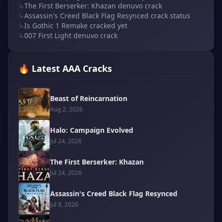
↳
The First Berserker: Khazan denuvo crack
↳
Assassin's Creed Black Flag Resynced crack status
↳
Is Gothic 1 Remake cracked yet
↳
007 First Light denuvo crack
🔥 Latest AAA Cracks
Beast of Reincarnation
Aug 2, 2026
Halo: Campaign Evolved
Jul 24, 2026
The First Berserker: Khazan
Jul 24, 2026
Assassin's Creed Black Flag Resynced
Jul 8, 2026