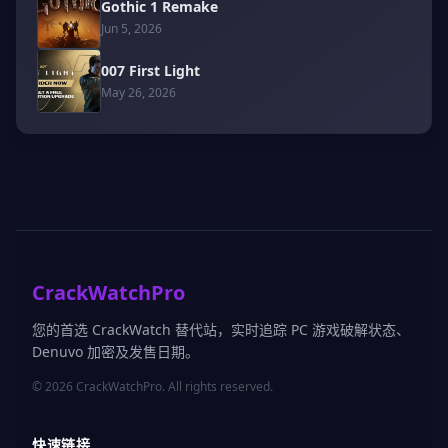
Gothic 1 Remake
Jun 5, 2026
007 First Light
May 26, 2026
CrackWatchPro
您的首选 CrackWatch 替代站，实时追踪 PC 游戏破解状态、
Denuvo 加密及发售日期。
© 2026 CrackWatchPro. All rights reserved.
快速链接