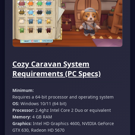
Cozy Caravan System
Requirements (PC Specs)
Minimum:
Requires a 64-bit processor and operating system
OS:
Windows 10/11 (64 bit)
Processor:
2.4ghz Intel Core 2 Duo or equivalent
Memory:
4 GB RAM
Graphics:
Intel HD Graphics 4600, NVIDIA GeForce
GTX 630, Radeon HD 5670