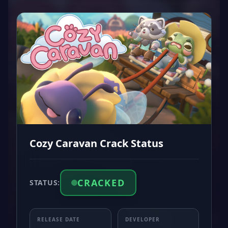
Cozy Caravan Crack Status
CRACKED
STATUS:
RELEASE DATE
DEVELOPER