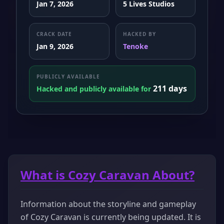
Jan 7, 2026
5 Lives Studios
CRACK DATE
HACKED BY
Jan 9, 2026
Tenoke
PUBLICLY AVAILABLE
211 days
Hacked and publicly available for
What is Cozy Caravan About?
Information about the storyline and gameplay
of Cozy Caravan is currently being updated. It is