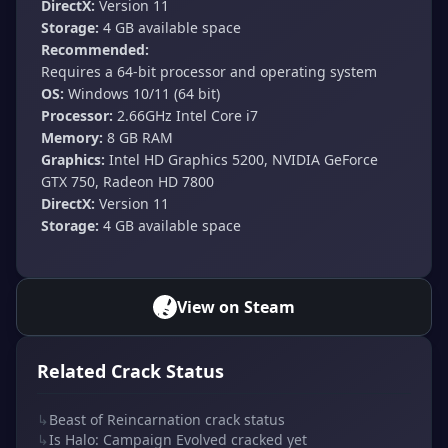
DirectX:
Version 11
Storage:
4 GB available space
Recommended:
Requires a 64-bit processor and operating system
OS:
Windows 10/11 (64 bit)
Processor:
2.66GHz Intel Core i7
Memory:
8 GB RAM
Graphics:
Intel HD Graphics 5200, NVIDIA GeForce
GTX 750, Radeon HD 7800
DirectX:
Version 11
Storage:
4 GB available space
View on Steam
Related Crack Status
↳
Beast of Reincarnation crack status
↳
Is Halo: Campaign Evolved cracked yet