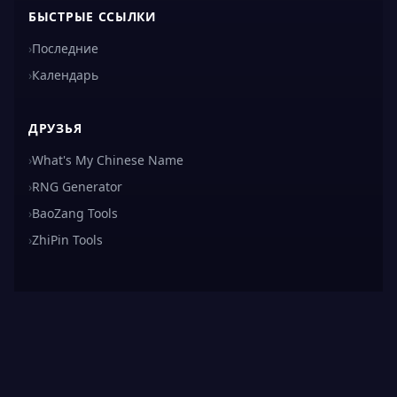
БЫСТРЫЕ ССЫЛКИ
›
Последние
›
Календарь
ДРУЗЬЯ
›
What's My Chinese Name
›
RNG Generator
›
BaoZang Tools
›
ZhiPin Tools