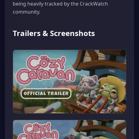
being heavily tracked by the CrackWatch
community.
Trailers & Screenshots
▶