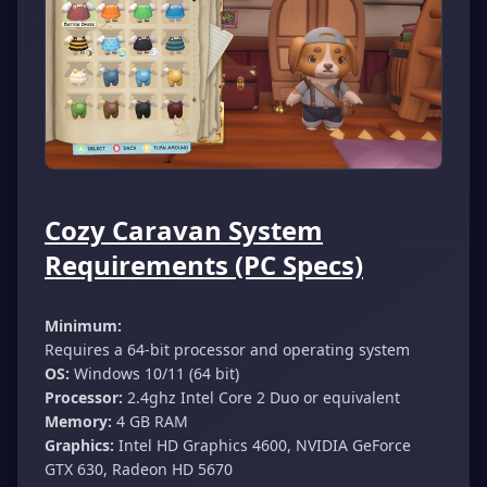
Cozy Caravan System
Requirements (PC Specs)
Minimum:
Requires a 64-bit processor and operating system
OS:
Windows 10/11 (64 bit)
Processor:
2.4ghz Intel Core 2 Duo or equivalent
Memory:
4 GB RAM
Graphics:
Intel HD Graphics 4600, NVIDIA GeForce
GTX 630, Radeon HD 5670