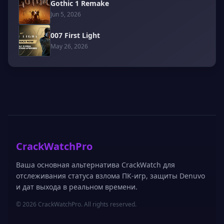
Gothic 1 Remake
Jun 5, 2026
007 First Light
May 26, 2026
CrackWatchPro
Ваша основная альтернатива CrackWatch для
отслеживания статуса взлома ПК-игр, защиты Denuvo
и дат выхода в реальном времени.
© 2026 CrackWatchPro. All rights reserved.