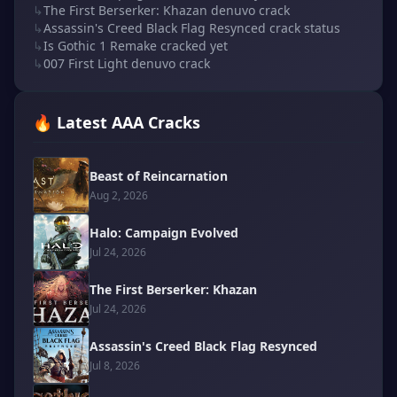
↳
The First Berserker: Khazan denuvo crack
↳
Assassin's Creed Black Flag Resynced crack status
↳
Is Gothic 1 Remake cracked yet
↳
007 First Light denuvo crack
🔥 Latest AAA Cracks
Beast of Reincarnation
Aug 2, 2026
Halo: Campaign Evolved
Jul 24, 2026
The First Berserker: Khazan
Jul 24, 2026
Assassin's Creed Black Flag Resynced
Jul 8, 2026