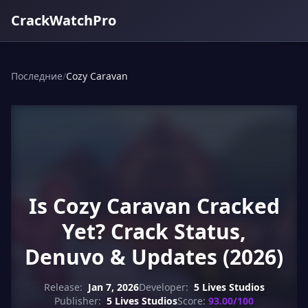
CrackWatchPro
Последние
/
Cozy Caravan
Is Cozy Caravan Cracked
Yet? Crack Status,
Denuvo & Updates (2026)
Release:
Jan 7, 2026
Developer:
5 Lives Studios
Publisher:
5 Lives Studios
Score:
93.00/100