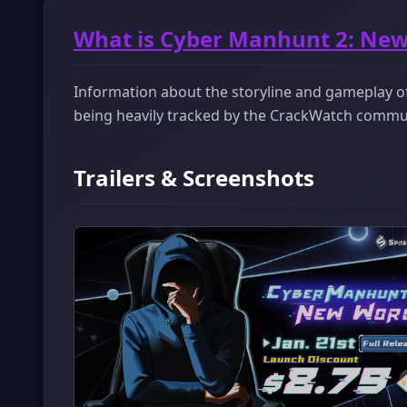
What is Cyber Manhunt 2: New
Information about the storyline and gameplay of
being heavily tracked by the CrackWatch commu
Trailers & Screenshots