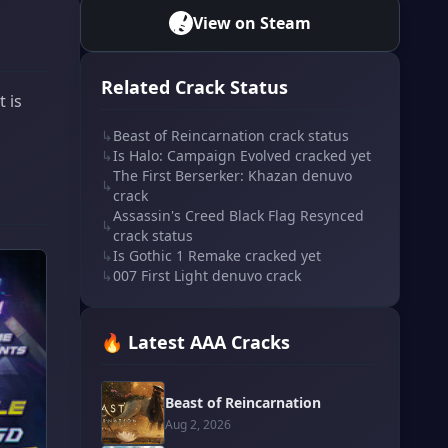
View on Steam
Related Crack Status
 is
↳
Beast of Reincarnation crack status
↳
Is Halo: Campaign Evolved cracked yet
The First Berserker: Khazan denuvo
↳
crack
Assassin's Creed Black Flag Resynced
↳
crack status
↳
Is Gothic 1 Remake cracked yet
↳
007 First Light denuvo crack
🔥 Latest AAA Cracks
Beast of Reincarnation
Aug 2, 2026