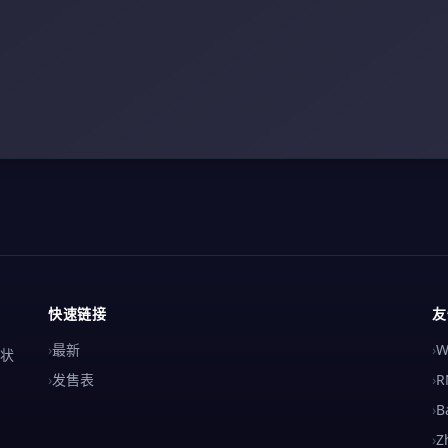
快速链接
友
›
最新
›
W
解状
›
发售表
›
R
›
B
›
Z