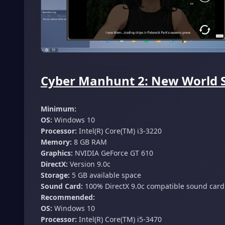
Cyber Manhunt 2: New World S
Minimum:
OS:
Windows 10
Processor:
Intel(R) Core(TM) i3-3220
Memory:
8 GB RAM
Graphics:
NVIDIA GeForce GT 610
DirectX:
Version 9.0c
Storage:
5 GB available space
Sound Card:
100% DirectX 9.0c compatible sound card
Recommended:
OS:
Windows 10
Processor:
Intel(R) Core(TM) i5-3470