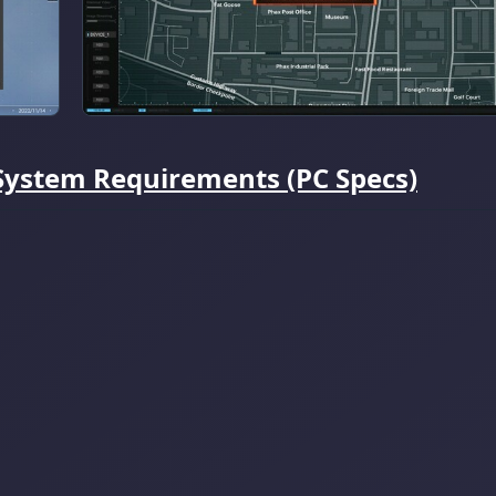
ystem Requirements (PC Specs)