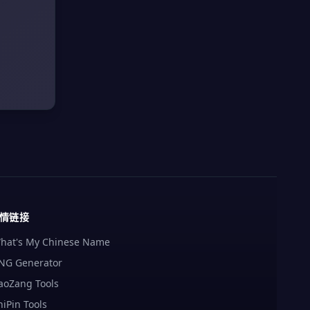
情链接
hat's My Chinese Name
NG Generator
aoZang Tools
hiPin Tools