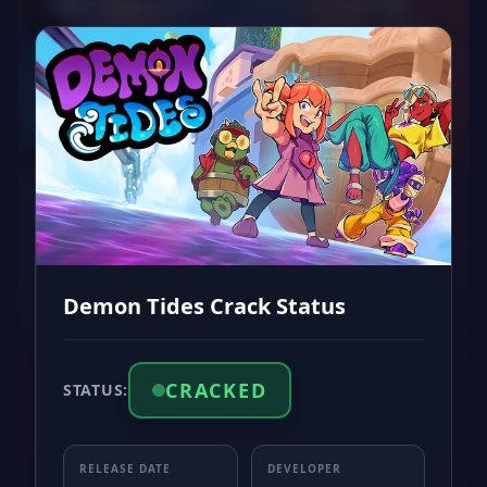
Demon Tides Crack Status
CRACKED
STATUS:
RELEASE DATE
DEVELOPER