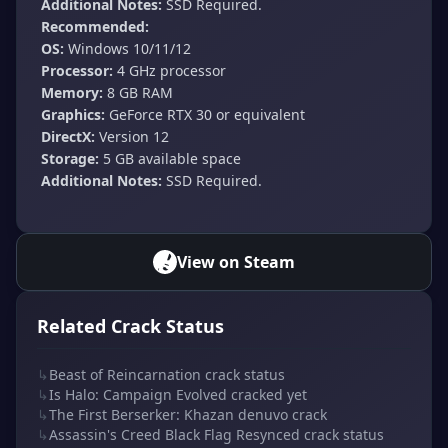
Additional Notes:
SSD Required.
Recommended:
OS:
Windows 10/11/12
Processor:
4 GHz processor
Memory:
8 GB RAM
Graphics:
GeForce RTX 30 or equivalent
DirectX:
Version 12
Storage:
5 GB available space
Additional Notes:
SSD Required.
View on Steam
Related Crack Status
↳
Beast of Reincarnation crack status
↳
Is Halo: Campaign Evolved cracked yet
↳
The First Berserker: Khazan denuvo crack
↳
Assassin's Creed Black Flag Resynced crack status