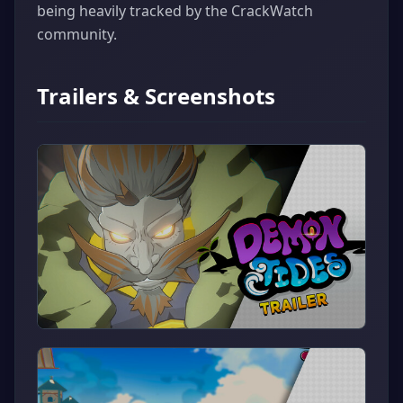
being heavily tracked by the CrackWatch
community.
Trailers & Screenshots
▶