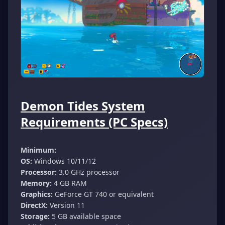
Demon Tides System
Requirements (PC Specs)
Minimum:
OS:
Windows 10/11/12
Processor:
3.0 GHz processor
Memory:
4 GB RAM
Graphics:
GeForce GT 740 or equivalent
DirectX:
Version 11
Storage:
5 GB available space