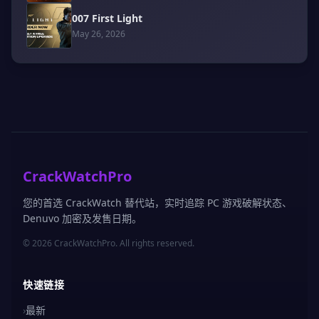
007 First Light
May 26, 2026
CrackWatchPro
您的首选 CrackWatch 替代站，实时追踪 PC 游戏破解状态、
Denuvo 加密及发售日期。
© 2026 CrackWatchPro. All rights reserved.
快速链接
›
最新