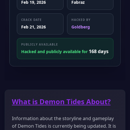
Feb 19, 2026
Fabraz
CRACK DATE
HACKED BY
Feb 21, 2026
Goldberg
PUBLICLY AVAILABLE
168 days
Hacked and publicly available for
What is Demon Tides About?
Information about the storyline and gameplay
of Demon Tides is currently being updated. It is