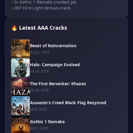
↳
Is Gothic 1 Remake cracked yet
↳
007 First Light denuvo crack
🔥 Latest AAA Cracks
Beast of Reincarnation
Aug 2, 2026
Halo: Campaign Evolved
Jul 24, 2026
The First Berserker: Khazan
Jul 24, 2026
Assassin's Creed Black Flag Resynced
Jul 8, 2026
Gothic 1 Remake
Jun 5, 2026