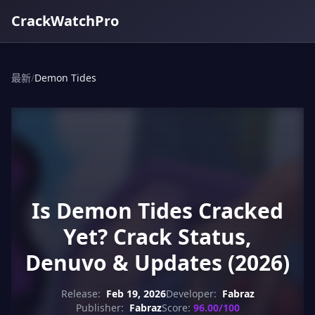
CrackWatchPro
最新
/
Demon Tides
Is Demon Tides Cracked
Yet? Crack Status,
Denuvo & Updates (2026)
Release:
Feb 19, 2026
Developer:
Fabraz
Publisher:
Fabraz
Score:
96.00/100