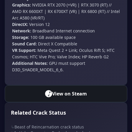
Graphics:
NVIDIA RTX 2070 (+VR) | RTX 3070 (RT) //
AMD RX 6600XT | RX 6700XT (VR) | RX 6800 (RT) // Intel
Arc A580 (VR/RT)
DirectX:
Version 12
Network:
Broadband Internet connection
Storage:
100 GB available space
Sound Card:
Direct X Compatible
VR Support:
Meta Quest 2 + Link; Oculus Rift S; HTC
Cosmos; HTC Vive Pro; Valve Index; HP Reverb G2
Additional Notes:
GPU must support
D3D_SHADER_MODEL_6_6.
View on Steam
Related Crack Status
↳
Beast of Reincarnation crack status