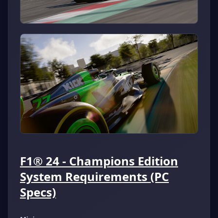
F1® 24 - Champions Edition
System Requirements (PC
Specs)