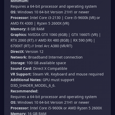
Minimum:
Requires a 64-bit processor and operating system
OS:
Windows 10 64-bit Version 21H1 or newer
Processor:
Intel Core i3-2130 | Core i5-9600k (VR) or
AMD FX 4300 | Ryzen 5 2600X (VR)
Memory:
8 GB RAM
Graphics:
NVIDIA GTX 1060 (6GB) | GTX 1660Ti (VR) |
RTX 2060 (RT) // AMD RX 480 (8GB) | RX 590 (VR) |
6700XT (RT) // Intel Arc A380 (VR/RT)
DirectX:
Version 12
Network:
Broadband Internet connection
Storage:
100 GB available space
Sound Card:
Direct X Compatible
VR Support:
Steam VR. Keyboard and mouse required
Additional Notes:
GPU must support
D3D_SHADER_MODEL_6_6.
Recommended:
Requires a 64-bit processor and operating system
OS:
Windows 10 64-bit Version 21H1 or newer
Processor:
Intel Core i5-9600k or AMD Ryzen 5 2600X
Memory:
16 GB RAM