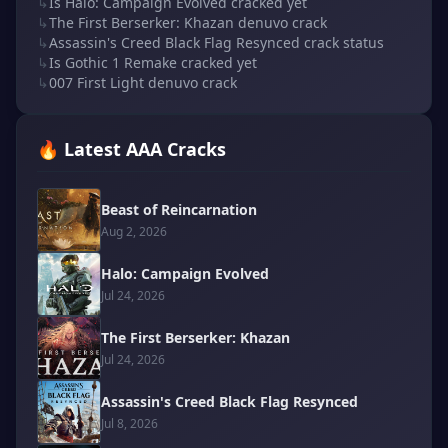
↳
Is Halo: Campaign Evolved cracked yet
↳
The First Berserker: Khazan denuvo crack
↳
Assassin's Creed Black Flag Resynced crack status
↳
Is Gothic 1 Remake cracked yet
↳
007 First Light denuvo crack
🔥 Latest AAA Cracks
Beast of Reincarnation
Aug 2, 2026
Halo: Campaign Evolved
Jul 24, 2026
The First Berserker: Khazan
Jul 24, 2026
Assassin's Creed Black Flag Resynced
Jul 8, 2026