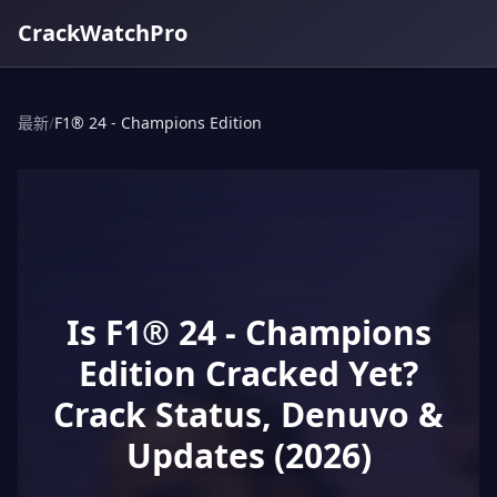
CrackWatchPro
最新
/
F1® 24 - Champions Edition
Is F1® 24 - Champions
Edition Cracked Yet?
Crack Status, Denuvo &
Updates (2026)