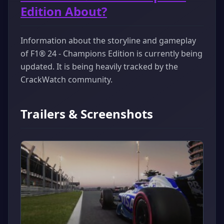
Edition About?
Information about the storyline and gameplay
of F1® 24 - Champions Edition is currently being
updated. It is being heavily tracked by the
CrackWatch community.
Trailers & Screenshots