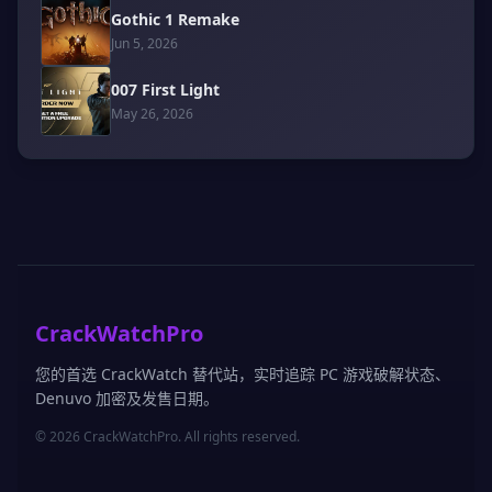
Gothic 1 Remake
Jun 5, 2026
007 First Light
May 26, 2026
CrackWatchPro
您的首选 CrackWatch 替代站，实时追踪 PC 游戏破解状态、
Denuvo 加密及发售日期。
© 2026 CrackWatchPro. All rights reserved.