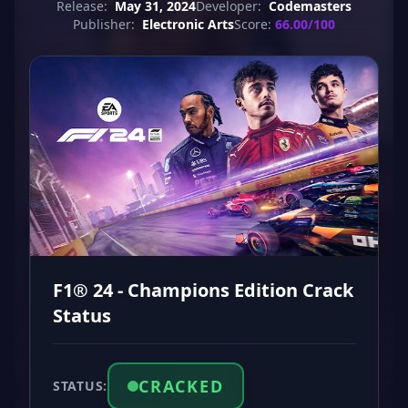
Release:
May 31, 2024
Developer:
Codemasters
Publisher:
Electronic Arts
Score:
66.00/100
F1® 24 - Champions Edition Crack
Status
CRACKED
STATUS: