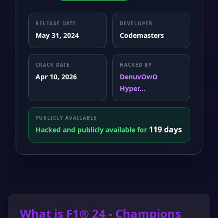
RELEASE DATE
DEVELOPER
May 31, 2024
Codemasters
CRACK DATE
HACKED BY
Apr 10, 2026
DenuvOwO
Hyper...
PUBLICLY AVAILABLE
119 days
Hacked and publicly available for
What is F1® 24 - Champions