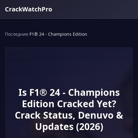
CrackWatchPro
Последние
/
F1® 24 - Champions Edition
Is F1® 24 - Champions
Edition Cracked Yet?
Crack Status, Denuvo &
Updates (2026)