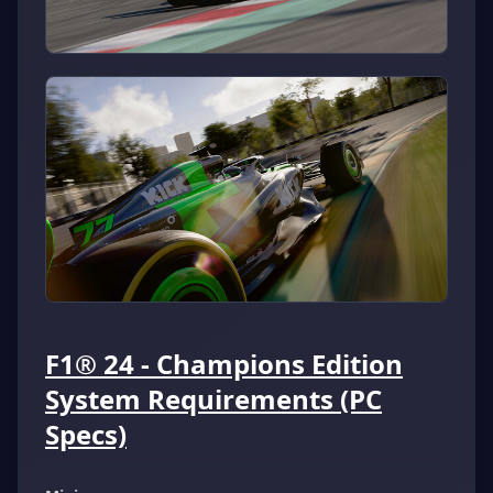
F1® 24 - Champions Edition
System Requirements (PC
Specs)