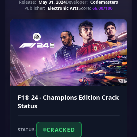
Release:
May 31, 2024
Developer:
Codemasters
Publisher:
Electronic Arts
Score:
66.00/100
F1® 24 - Champions Edition Crack
Status
CRACKED
STATUS: