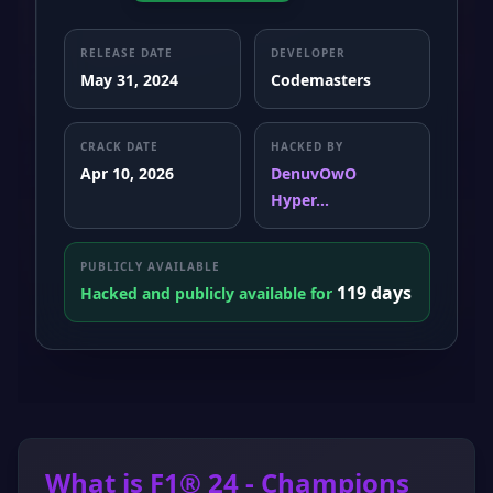
RELEASE DATE
DEVELOPER
May 31, 2024
Codemasters
CRACK DATE
HACKED BY
Apr 10, 2026
DenuvOwO
Hyper...
PUBLICLY AVAILABLE
119 days
Hacked and publicly available for
What is F1® 24 - Champions