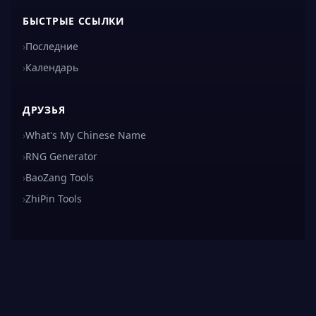
БЫСТРЫЕ ССЫЛКИ
›
Последние
›
Календарь
ДРУЗЬЯ
›
What's My Chinese Name
›
RNG Generator
›
BaoZang Tools
›
ZhiPin Tools