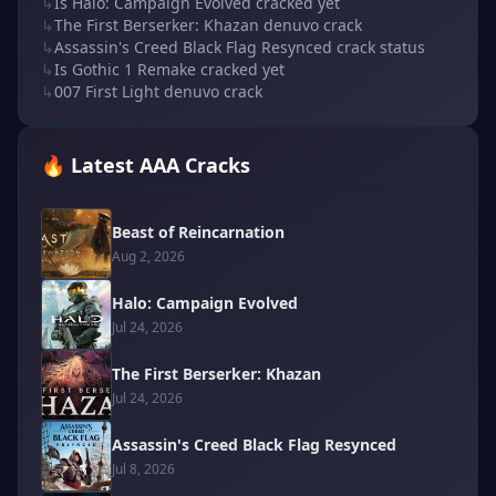
↳
Is Halo: Campaign Evolved cracked yet
↳
The First Berserker: Khazan denuvo crack
↳
Assassin's Creed Black Flag Resynced crack status
↳
Is Gothic 1 Remake cracked yet
↳
007 First Light denuvo crack
🔥 Latest AAA Cracks
Beast of Reincarnation
Aug 2, 2026
Halo: Campaign Evolved
Jul 24, 2026
The First Berserker: Khazan
Jul 24, 2026
Assassin's Creed Black Flag Resynced
Jul 8, 2026