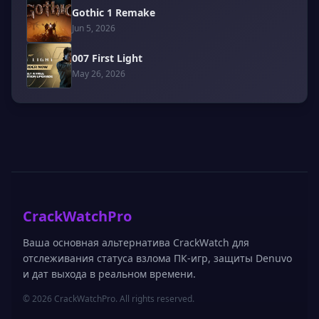
Gothic 1 Remake
Jun 5, 2026
007 First Light
May 26, 2026
CrackWatchPro
Ваша основная альтернатива CrackWatch для
отслеживания статуса взлома ПК-игр, защиты Denuvo
и дат выхода в реальном времени.
© 2026 CrackWatchPro. All rights reserved.