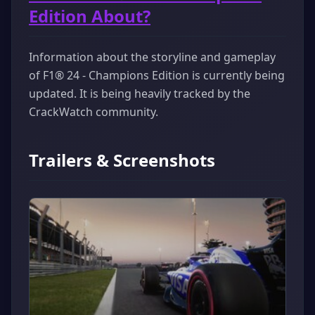
Edition About?
Information about the storyline and gameplay
of F1® 24 - Champions Edition is currently being
updated. It is being heavily tracked by the
CrackWatch community.
Trailers & Screenshots