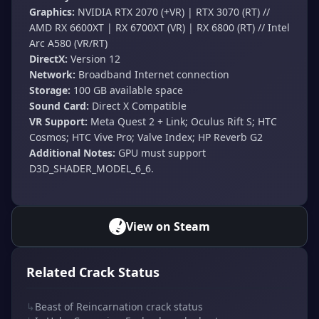
Graphics:
NVIDIA RTX 2070 (+VR) | RTX 3070 (RT) //
AMD RX 6600XT | RX 6700XT (VR) | RX 6800 (RT) // Intel
Arc A580 (VR/RT)
DirectX:
Version 12
Network:
Broadband Internet connection
Storage:
100 GB available space
Sound Card:
Direct X Compatible
VR Support:
Meta Quest 2 + Link; Oculus Rift S; HTC
Cosmos; HTC Vive Pro; Valve Index; HP Reverb G2
Additional Notes:
GPU must support
D3D_SHADER_MODEL_6_6.
View on Steam
Related Crack Status
↳
Beast of Reincarnation crack status