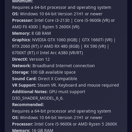
Minimum:
Requires a 64-bit processor and operating system
OS:
Windows 10 64-bit Version 21H1 or newer
Processor:
Intel Core i3-2130 | Core i5-9600k (VR) or
AMD FX 4300 | Ryzen 5 2600X (VR)
Memory:
8 GB RAM
Graphics:
NVIDIA GTX 1060 (6GB) | GTX 1660Ti (VR) |
RTX 2060 (RT) // AMD RX 480 (8GB) | RX 590 (VR) |
6700XT (RT) // Intel Arc A380 (VR/RT)
DirectX:
Version 12
Network:
Broadband Internet connection
Storage:
100 GB available space
Sound Card:
Direct X Compatible
VR Support:
Steam VR. Keyboard and mouse required
Additional Notes:
GPU must support
D3D_SHADER_MODEL_6_6.
Recommended:
Requires a 64-bit processor and operating system
OS:
Windows 10 64-bit Version 21H1 or newer
Processor:
Intel Core i5-9600k or AMD Ryzen 5 2600X
Memory:
16 GB RAM