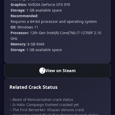
Graphics:
NVIDIA GeForce GTX 970
Storage:
1 GB available space
Recommended:
Requires a 64-bit processor and operating system
OS:
Windows 11
Processor:
12th Gen Intel(R) Core(TM) i7-12700F 2.10
GHz
Memory:
8 GB RAM
Storage:
1 GB available space
View on Steam
Related Crack Status
↳
Beast of Reincarnation crack status
↳
Is Halo: Campaign Evolved cracked yet
↳
The First Berserker: Khazan denuvo crack
↳
Assassin's Creed Black Flag Resynced crack status