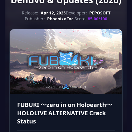
Release:
Apr 12, 2025
Developer:
PEPOSOFT
Publisher:
Phoenixx Inc.
Score:
85.00/100
FUBUKI ～zero in on Holoearth～
HOLOLIVE ALTERNATIVE Crack
Status