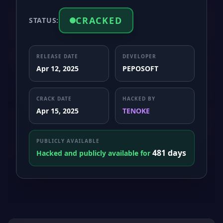
CRACKED
STATUS:
RELEASE DATE
DEVELOPER
Apr 12, 2025
PEPOSOFT
CRACK DATE
HACKED BY
Apr 15, 2025
TENOKE
PUBLICLY AVAILABLE
481 days
Hacked and publicly available for