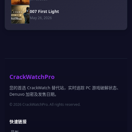
007 First Light
May 26, 2026
CrackWatchPro
您的首选 CrackWatch 替代站，实时追踪 PC 游戏破解状态、
Denuvo 加密及发售日期。
© 2026 CrackWatchPro. All rights reserved.
快速链接