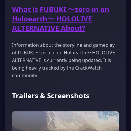
What is FUBUKI ～zero in on
Holoearth～ HOLOLIVE
ALTERNATIVE About?
Information about the storyline and gameplay
of FUBUKI ～zero in on Holoearth～ HOLOLIVE
ALTERNATIVE is currently being updated. It is
being heavily tracked by the CrackWatch
community.
Trailers & Screenshots