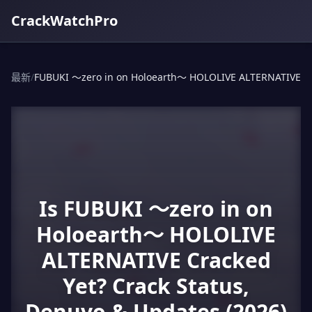
CrackWatchPro
最新
/
FUBUKI ～zero in on Holoearth～ HOLOLIVE ALTERNATIVE
Is FUBUKI ～zero in on
Holoearth～ HOLOLIVE
ALTERNATIVE Cracked
Yet? Crack Status,
Denuvo & Updates (2026)