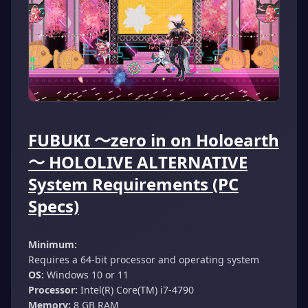
FUBUKI ～zero in on Holoearth
～ HOLOLIVE ALTERNATIVE
System Requirements (PC
Specs)
Minimum:
Requires a 64-bit processor and operating system
OS:
Windows 10 or 11
Processor:
Intel(R) Core(TM) i7-4790
Memory:
8 GB RAM