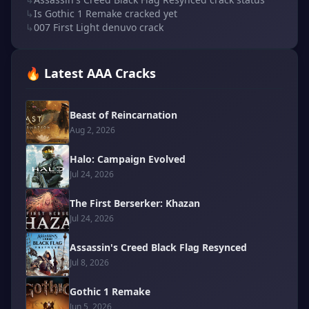
↳
Is Gothic 1 Remake cracked yet
↳
007 First Light denuvo crack
🔥 Latest AAA Cracks
Beast of Reincarnation
Aug 2, 2026
Halo: Campaign Evolved
Jul 24, 2026
The First Berserker: Khazan
Jul 24, 2026
Assassin's Creed Black Flag Resynced
Jul 8, 2026
Gothic 1 Remake
Jun 5, 2026