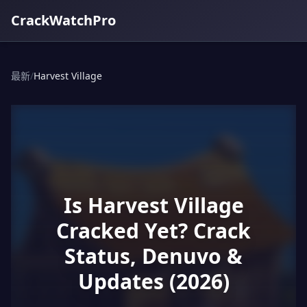
CrackWatchPro
最新
/
Harvest Village
Is Harvest Village
Cracked Yet? Crack
Status, Denuvo &
Updates (2026)