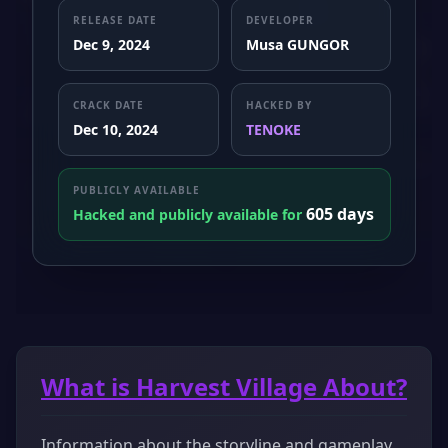
RELEASE DATE
DEVELOPER
Dec 9, 2024
Musa GUNGOR
CRACK DATE
HACKED BY
Dec 10, 2024
TENOKE
PUBLICLY AVAILABLE
605 days
Hacked and publicly available for
What is Harvest Village About?
Information about the storyline and gameplay