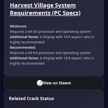
Harvest Village System
Requirements (PC Specs)
Minimum:
Requires a 64-bit processor and operating system
Additional Notes:
A display with 16:9 aspect ratio is
highly recommended
Recommended:
Requires a 64-bit processor and operating system
Additional Notes:
A display with 16:9 aspect ratio is
highly recommended
View on Steam
Related Crack Status