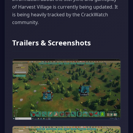
of Harvest Village is currently being updated. It
is being heavily tracked by the CrackWatch
community.
Trailers & Screenshots
▶