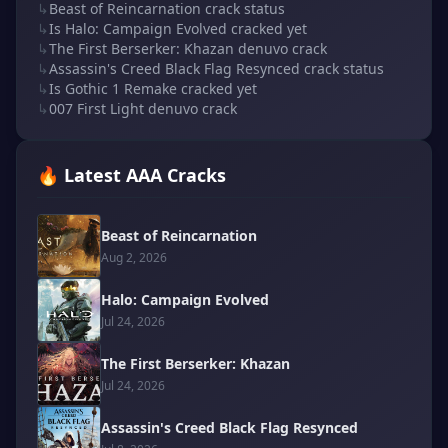
↳
Beast of Reincarnation crack status
↳
Is Halo: Campaign Evolved cracked yet
↳
The First Berserker: Khazan denuvo crack
↳
Assassin's Creed Black Flag Resynced crack status
↳
Is Gothic 1 Remake cracked yet
↳
007 First Light denuvo crack
🔥 Latest AAA Cracks
Beast of Reincarnation
Aug 2, 2026
Halo: Campaign Evolved
Jul 24, 2026
The First Berserker: Khazan
Jul 24, 2026
Assassin's Creed Black Flag Resynced