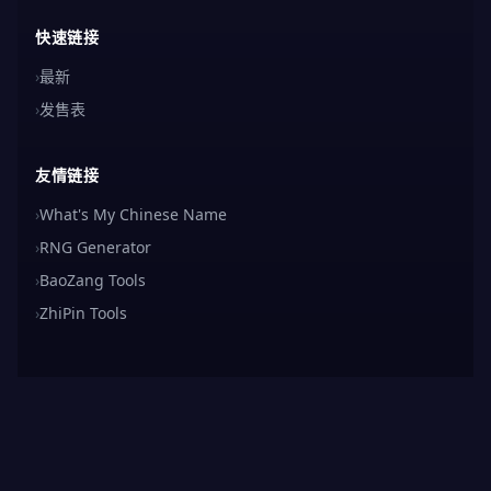
快速链接
›
最新
›
发售表
友情链接
›
What's My Chinese Name
›
RNG Generator
›
BaoZang Tools
›
ZhiPin Tools