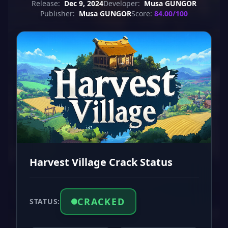
Release:
Dec 9, 2024
Developer:
Musa GUNGOR
Publisher:
Musa GUNGOR
Score:
84.00/100
Harvest Village Crack Status
CRACKED
STATUS: