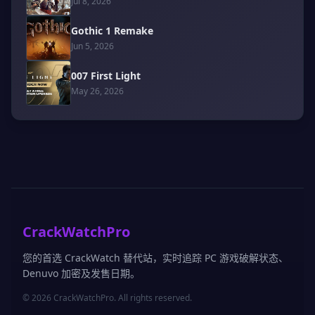
Jul 8, 2026
Gothic 1 Remake
Jun 5, 2026
007 First Light
May 26, 2026
CrackWatchPro
您的首选 CrackWatch 替代站，实时追踪 PC 游戏破解状态、
Denuvo 加密及发售日期。
© 2026 CrackWatchPro. All rights reserved.