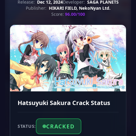
Release:
Dec 12, 2024
Developer:
SAGA PLANETS
Publisher:
HIKARI FIELD, NekoNyan Ltd.
Score:
96.00/100
Hatsuyuki Sakura Crack Status
CRACKED
STATUS: