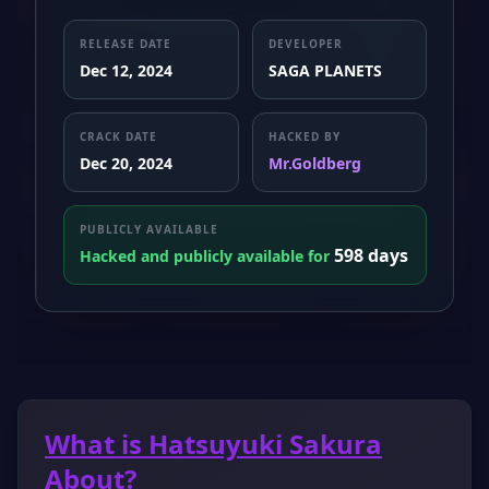
RELEASE DATE
DEVELOPER
Dec 12, 2024
SAGA PLANETS
CRACK DATE
HACKED BY
Dec 20, 2024
Mr.Goldberg
PUBLICLY AVAILABLE
598 days
Hacked and publicly available for
What is Hatsuyuki Sakura
About?