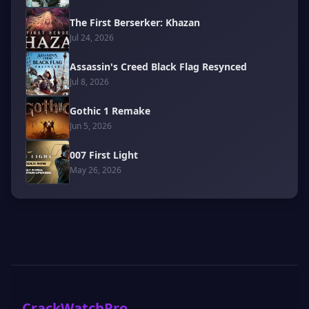
The First Berserker: Khazan
Jul 24, 2026
Assassin's Creed Black Flag Resynced
Jul 8, 2026
Gothic 1 Remake
Jun 5, 2026
007 First Light
May 26, 2026
CrackWatchPro