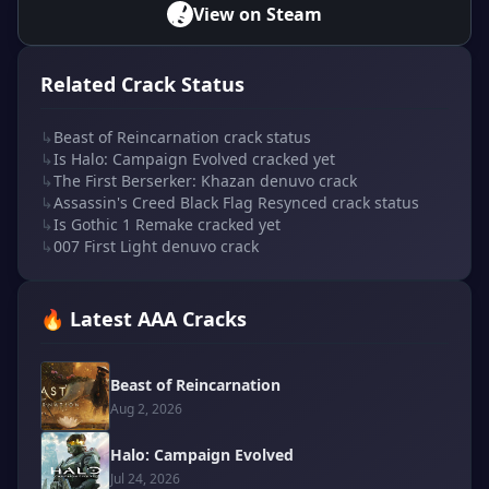
View on Steam
Related Crack Status
↳
Beast of Reincarnation crack status
↳
Is Halo: Campaign Evolved cracked yet
↳
The First Berserker: Khazan denuvo crack
↳
Assassin's Creed Black Flag Resynced crack status
↳
Is Gothic 1 Remake cracked yet
↳
007 First Light denuvo crack
🔥 Latest AAA Cracks
Beast of Reincarnation
Aug 2, 2026
Halo: Campaign Evolved
Jul 24, 2026