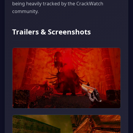
being heavily tracked by the CrackWatch
community.
Trailers & Screenshots
▶