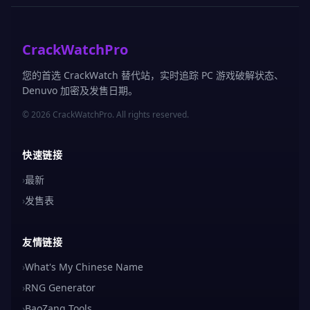
CrackWatchPro
您的首选 CrackWatch 替代站，实时追踪 PC 游戏破解状态、
Denuvo 加密及发售日期。
© 2026 CrackWatchPro. All rights reserved.
快速链接
›
最新
›
发售表
友情链接
›
What's My Chinese Name
›
RNG Generator
›
BaoZang Tools