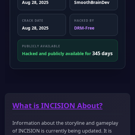
Aug 28, 2025
SmoothBrainDev
CRACK DATE
HACKED BY
Aug 28, 2025
DRM-Free
PUBLICLY AVAILABLE
345 days
Hacked and publicly available for
What is INCISION About?
Information about the storyline and gameplay
of INCISION is currently being updated. It is