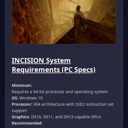
INCISION System
Requirements (PC Specs)
Minimum:
Requires a 64-bit processor and operating system
OS:
Windows 10
Processor:
X64 architecture with SSE2 instruction set
support
Graphics:
DX10, DX11, and DX12-capable GPUs
Recommended: