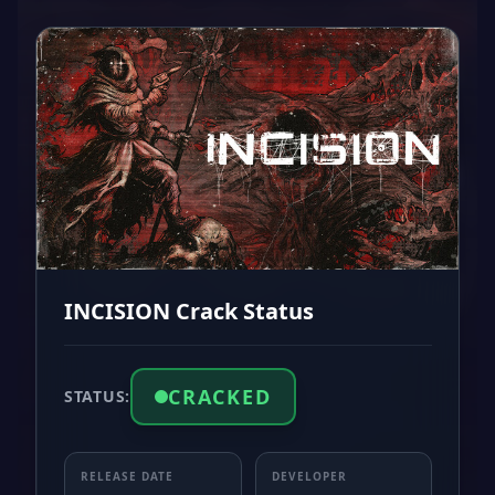
INCISION Crack Status
CRACKED
STATUS:
RELEASE DATE
DEVELOPER