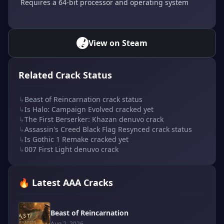
Requires a 64-bit processor and operating system
View on Steam
Related Crack Status
↳
Beast of Reincarnation crack status
↳
Is Halo: Campaign Evolved cracked yet
↳
The First Berserker: Khazan denuvo crack
↳
Assassin's Creed Black Flag Resynced crack status
↳
Is Gothic 1 Remake cracked yet
↳
007 First Light denuvo crack
🔥 Latest AAA Cracks
Beast of Reincarnation
Aug 2, 2026