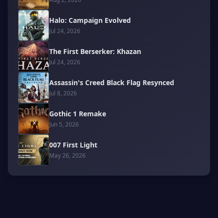
Halo: Campaign Evolved
Jul 24, 2026
The First Berserker: Khazan
Jul 24, 2026
Assassin's Creed Black Flag Resynced
Jul 8, 2026
Gothic 1 Remake
Jun 5, 2026
007 First Light
May 26, 2026