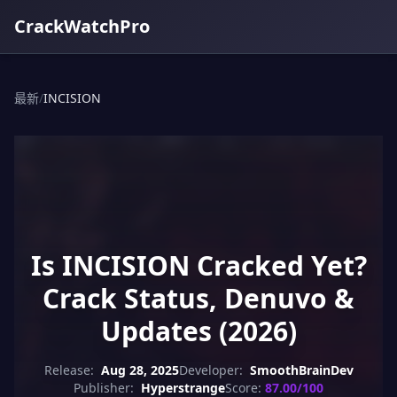
CrackWatchPro
最新
/
INCISION
Is INCISION Cracked Yet?
Crack Status, Denuvo &
Updates (2026)
Release:
Aug 28, 2025
Developer:
SmoothBrainDev
Publisher:
Hyperstrange
Score:
87.00/100