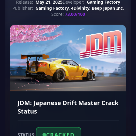
Release:
May 21, 2025
Developer:
Gaming Factory
Publisher:
Gaming Factory, 4Divinity, Beep Japan Inc.
Score:
73.00/100
JDM: Japanese Drift Master Crack
Status
CRACKED
STATUS: