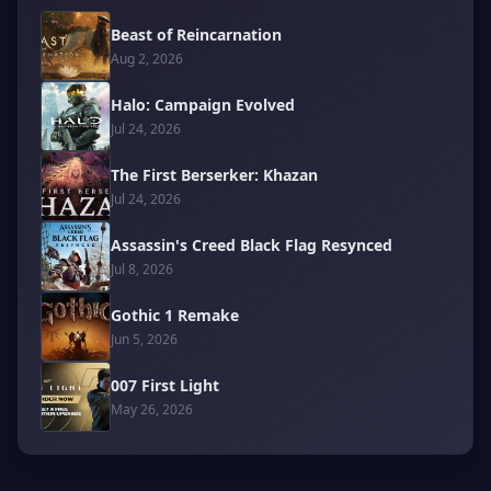
Beast of Reincarnation
Aug 2, 2026
Halo: Campaign Evolved
Jul 24, 2026
The First Berserker: Khazan
Jul 24, 2026
Assassin's Creed Black Flag Resynced
Jul 8, 2026
Gothic 1 Remake
Jun 5, 2026
007 First Light
May 26, 2026