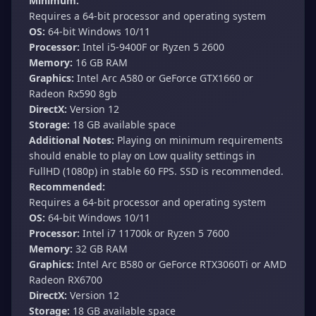
Minimum:
Requires a 64-bit processor and operating system
OS:
64-bit Windows 10/11
Processor:
Intel i5-9400F or Ryzen 5 2600
Memory:
16 GB RAM
Graphics:
Intel Arc A580 or GeForce GTX1660 or
Radeon Rx590 8gb
DirectX:
Version 12
Storage:
18 GB available space
Additional Notes:
Playing on minimum requirements
should enable to play on Low quality settings in
FullHD (1080p) in stable 60 FPS. SSD is recommended.
Recommended:
Requires a 64-bit processor and operating system
OS:
64-bit Windows 10/11
Processor:
Intel i7 11700k or Ryzen 5 7600
Memory:
32 GB RAM
Graphics:
Intel Arc B580 or GeForce RTX3060Ti or AMD
Radeon RX6700
DirectX:
Version 12
Storage:
18 GB available space