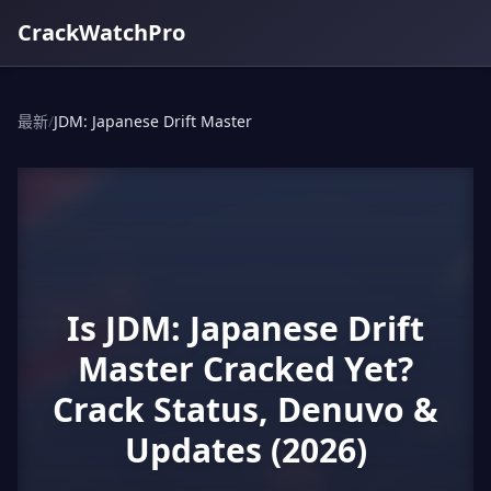
CrackWatchPro
最新
/
JDM: Japanese Drift Master
Is JDM: Japanese Drift
Master Cracked Yet?
Crack Status, Denuvo &
Updates (2026)