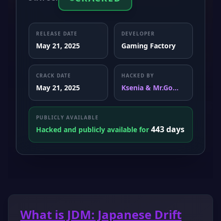
RELEASE DATE
DEVELOPER
May 21, 2025
Gaming Factory
CRACK DATE
HACKED BY
May 21, 2025
Ksenia & Mr.Go...
PUBLICLY AVAILABLE
443 days
Hacked and publicly available for
What is JDM: Japanese Drift