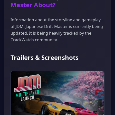
Master About?
Information about the storyline and gameplay
of JDM: Japanese Drift Master is currently being
updated. It is being heavily tracked by the
CrackWatch community.
Trailers & Screenshots