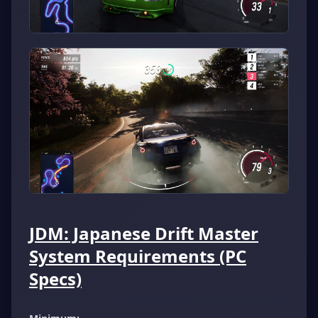
JDM: Japanese Drift Master
System Requirements (PC
Specs)