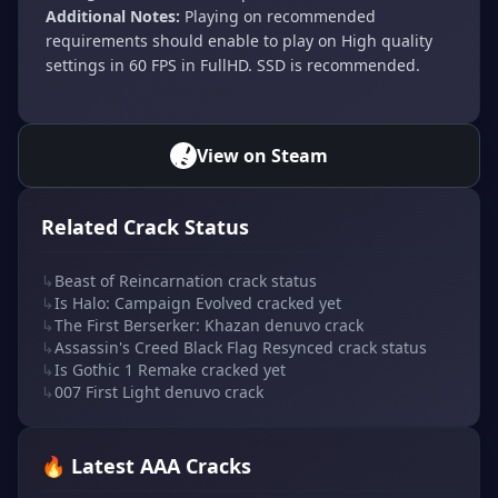
Additional Notes:
Playing on recommended
requirements should enable to play on High quality
settings in 60 FPS in FullHD. SSD is recommended.
View on Steam
Related Crack Status
↳
Beast of Reincarnation crack status
↳
Is Halo: Campaign Evolved cracked yet
↳
The First Berserker: Khazan denuvo crack
↳
Assassin's Creed Black Flag Resynced crack status
↳
Is Gothic 1 Remake cracked yet
↳
007 First Light denuvo crack
🔥 Latest AAA Cracks