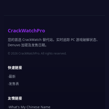
CrackWatchPro
您的首选 CrackWatch 替代站，实时追踪 PC 游戏破解状态、
Denuvo 加密及发售日期。
© 2026 CrackWatchPro. All rights reserved.
快速链接
›
最新
›
发售表
友情链接
›
What's My Chinese Name