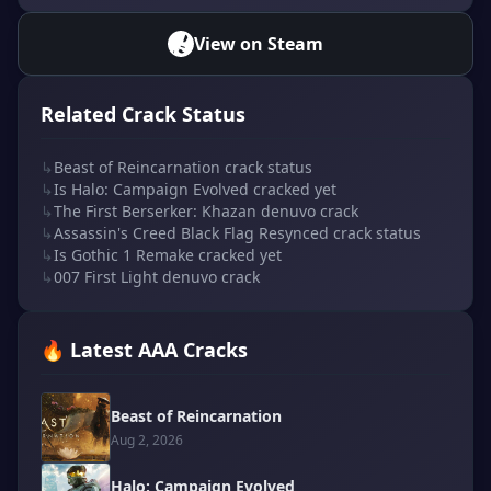
View on Steam
Related Crack Status
↳
Beast of Reincarnation crack status
↳
Is Halo: Campaign Evolved cracked yet
↳
The First Berserker: Khazan denuvo crack
↳
Assassin's Creed Black Flag Resynced crack status
↳
Is Gothic 1 Remake cracked yet
↳
007 First Light denuvo crack
🔥 Latest AAA Cracks
Beast of Reincarnation
Aug 2, 2026
Halo: Campaign Evolved