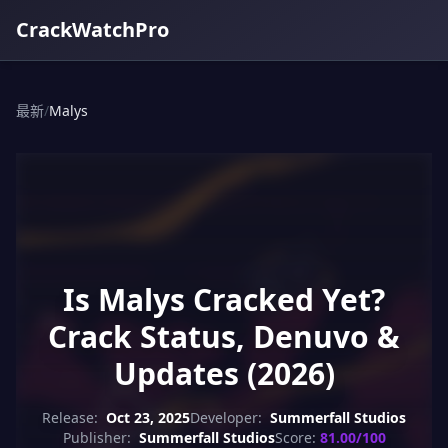
CrackWatchPro
最新
/
Malys
Is Malys Cracked Yet?
Crack Status, Denuvo &
Updates (2026)
Release:
Oct 23, 2025
Developer:
Summerfall Studios
Publisher:
Summerfall Studios
Score:
81.00/100