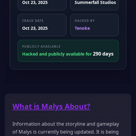
Oct 23, 2025
Summerfall Studios
CRACK DATE
HACKED BY
Oct 23, 2025
Tenoke
PUBLICLY AVAILABLE
290 days
Hacked and publicly available for
What is Malys About?
Information about the storyline and gameplay
of Malys is currently being updated. It is being