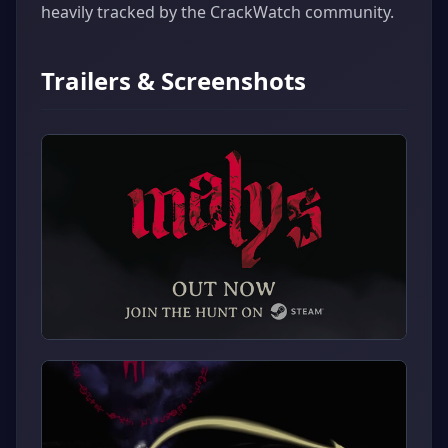
heavily tracked by the CrackWatch community.
Trailers & Screenshots
▶