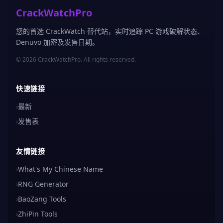
CrackWatchPro
您的首选 CrackWatch 替代站，实时追踪 PC 游戏破解状态、
Denuvo 加密及发售日期。
© 2026 CrackWatchPro. All rights reserved.
快速链接
›
最新
›
发售表
友情链接
›
What's My Chinese Name
›
RNG Generator
›
BaoZang Tools
›
ZhiPin Tools