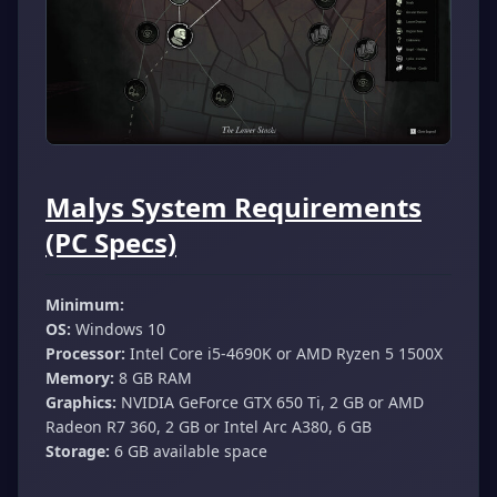
Malys System Requirements
(PC Specs)
Minimum:
OS:
Windows 10
Processor:
Intel Core i5-4690K or AMD Ryzen 5 1500X
Memory:
8 GB RAM
Graphics:
NVIDIA GeForce GTX 650 Ti, 2 GB or AMD
Radeon R7 360, 2 GB or Intel Arc A380, 6 GB
Storage:
6 GB available space