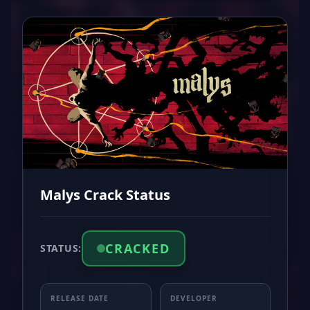
Malys Crack Status
CRACKED
STATUS:
RELEASE DATE
DEVELOPER