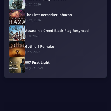
Jul 24, 2026
The First Berserker: Khazan
Jul 24, 2026
Assassin's Creed Black Flag Resynced
Jul 8, 2026
Gothic 1 Remake
Jun 5, 2026
007 First Light
May 26, 2026