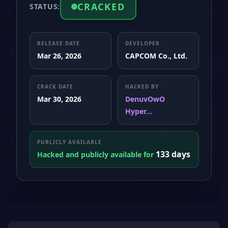
CRACKED
STATUS:
RELEASE DATE
DEVELOPER
Mar 26, 2026
CAPCOM Co., Ltd.
CRACK DATE
HACKED BY
Mar 30, 2026
DenuvOwO
Hyper...
PUBLICLY AVAILABLE
133 days
Hacked and publicly available for