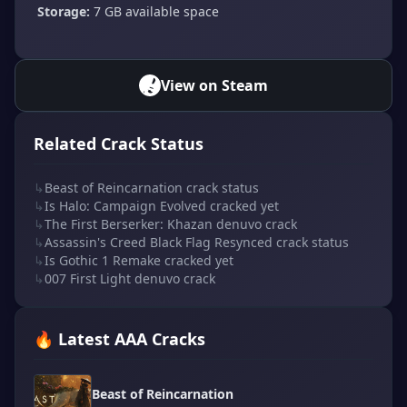
Storage:
7 GB available space
View on Steam
Related Crack Status
↳
Beast of Reincarnation crack status
↳
Is Halo: Campaign Evolved cracked yet
↳
The First Berserker: Khazan denuvo crack
↳
Assassin's Creed Black Flag Resynced crack status
↳
Is Gothic 1 Remake cracked yet
↳
007 First Light denuvo crack
🔥 Latest AAA Cracks
Beast of Reincarnation