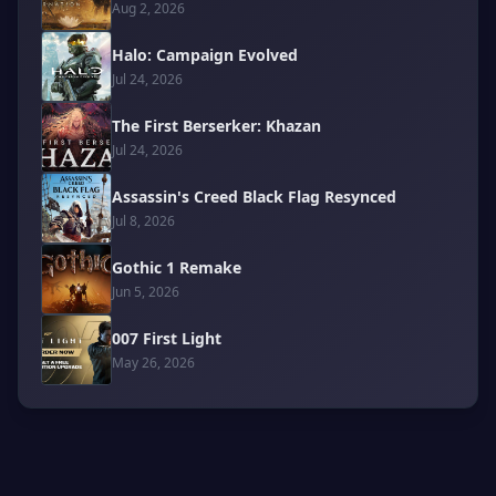
Aug 2, 2026
Halo: Campaign Evolved
Jul 24, 2026
The First Berserker: Khazan
Jul 24, 2026
Assassin's Creed Black Flag Resynced
Jul 8, 2026
Gothic 1 Remake
Jun 5, 2026
007 First Light
May 26, 2026