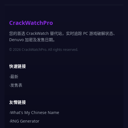
CrackWatchPro
您的首选 CrackWatch 替代站，实时追踪 PC 游戏破解状态、
Denuvo 加密及发售日期。
© 2026 CrackWatchPro. All rights reserved.
快速链接
›
最新
›
发售表
友情链接
›
What's My Chinese Name
›
RNG Generator