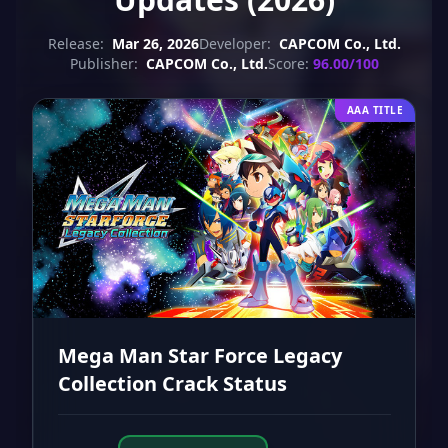
Release:
Mar 26, 2026
Developer:
CAPCOM Co., Ltd.
Publisher:
CAPCOM Co., Ltd.
Score:
96.00/100
AAA TITLE
Mega Man Star Force Legacy
Collection Crack Status