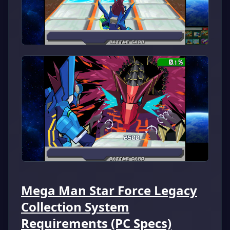
Mega Man Star Force Legacy
Collection System
Requirements (PC Specs)