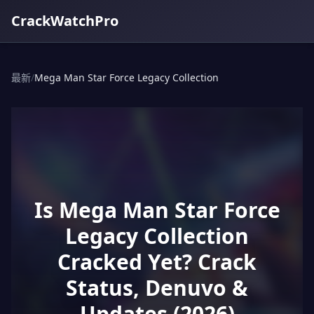
CrackWatchPro
最新
/
Mega Man Star Force Legacy Collection
Is Mega Man Star Force
Legacy Collection
Cracked Yet? Crack
Status, Denuvo &
Updates (2026)