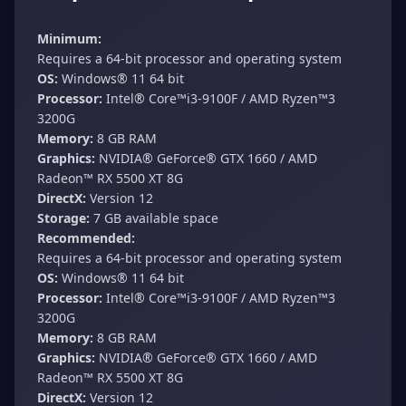
Minimum:
Requires a 64-bit processor and operating system
OS:
Windows® 11 64 bit
Processor:
Intel® Core™i3-9100F / AMD Ryzen™3
3200G
Memory:
8 GB RAM
Graphics:
NVIDIA® GeForce® GTX 1660 / AMD
Radeon™ RX 5500 XT 8G
DirectX:
Version 12
Storage:
7 GB available space
Recommended:
Requires a 64-bit processor and operating system
OS:
Windows® 11 64 bit
Processor:
Intel® Core™i3-9100F / AMD Ryzen™3
3200G
Memory:
8 GB RAM
Graphics:
NVIDIA® GeForce® GTX 1660 / AMD
Radeon™ RX 5500 XT 8G
DirectX:
Version 12