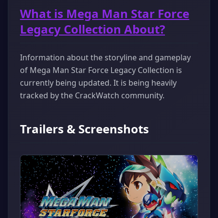
What is Mega Man Star Force
Legacy Collection About?
Information about the storyline and gameplay
of Mega Man Star Force Legacy Collection is
currently being updated. It is being heavily
tracked by the CrackWatch community.
Trailers & Screenshots