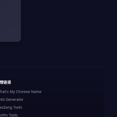
情链接
hat's My Chinese Name
NG Generator
aoZang Tools
hiPin Tools