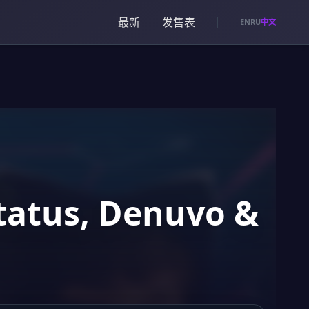
最新
发售表
中文
EN
RU
Status, Denuvo &