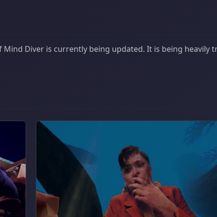
Mind Diver is currently being updated. It is being heavily 