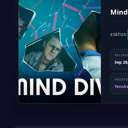
Mind
STATUS:
RELEAS
Sep 28
HACKED
Tenok