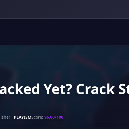
racked Yet? Crack 
isher:
PLAYISM
Score:
96.00/100