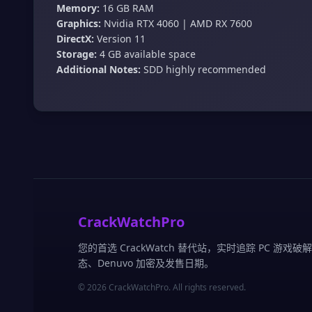
Memory:
16 GB RAM
Graphics:
Nvidia RTX 4060 | AMD RX 7600
DirectX:
Version 11
Storage:
4 GB available space
Additional Notes:
SDD highly recommended
CrackWatchPro
您的首选 CrackWatch 替代站，实时追踪 PC 游戏破
态、Denuvo 加密及发售日期。
© 2026 CrackWatchPro. All rights reserved.