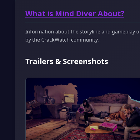
What is Mind Diver About?
Information about the storyline and gameplay of 
by the CrackWatch community.
Trailers & Screenshots