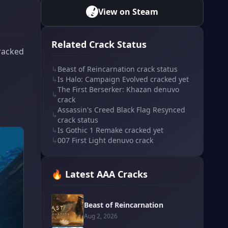
View on Steam
Related Crack Status
tracked
↳
Beast of Reincarnation crack status
↳
Is Halo: Campaign Evolved cracked yet
The First Berserker: Khazan denuvo
↳
crack
Assassin's Creed Black Flag Resynced
↳
crack status
↳
Is Gothic 1 Remake cracked yet
↳
007 First Light denuvo crack
🔥 Latest AAA Cracks
Beast of Reincarnation
Aug 2, 2026