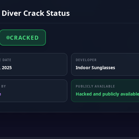
 Diver Crack Status
CRACKED
E DATE
DEVELOPER
, 2025
Indoor Sunglasses
 BY
PUBLICLY AVAILABLE
e
Hacked and publicly availabl