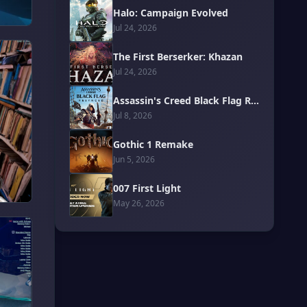
Halo: Campaign Evolved
Jul 24, 2026
The First Berserker: Khazan
Jul 24, 2026
Assassin's Creed Black Flag Resynced
Jul 8, 2026
Gothic 1 Remake
Jun 5, 2026
007 First Light
May 26, 2026