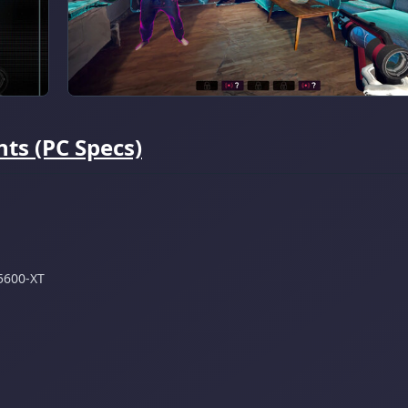
ts (PC Specs)
5600-XT