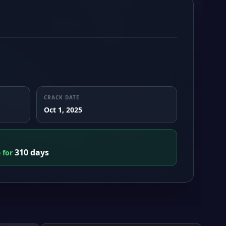
CRACK DATE
Oct 1, 2025
310 days
e for