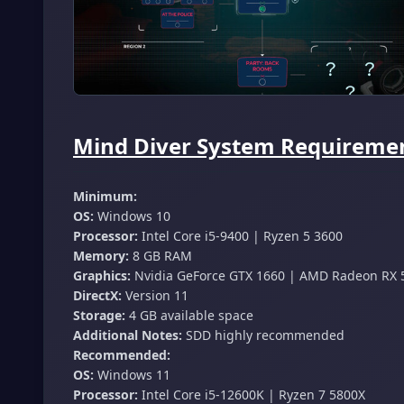
Mind Diver System Requiremen
Minimum:
OS:
Windows 10
Processor:
Intel Core i5-9400 | Ryzen 5 3600
Memory:
8 GB RAM
Graphics:
Nvidia GeForce GTX 1660 | AMD Radeon RX 
DirectX:
Version 11
Storage:
4 GB available space
Additional Notes:
SDD highly recommended
Recommended:
OS:
Windows 11
Processor:
Intel Core i5-12600K | Ryzen 7 5800X