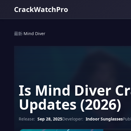
CrackWatchPro
最新
/
Mind Diver
Is Mind Diver C
Updates (2026)
Release:
Sep 28, 2025
Developer:
Indoor Sunglasses
Publ