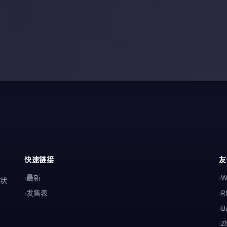
快速链接
友
›
最新
›
W
解状
›
发售表
›
R
›
B
›
Z