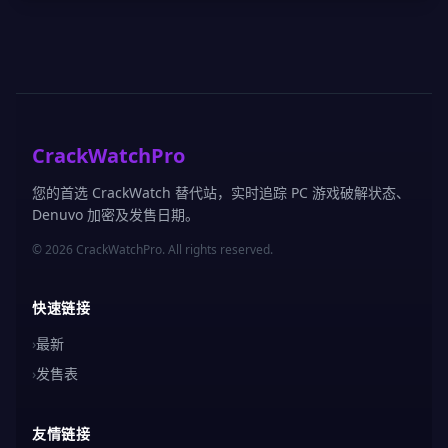
CrackWatchPro
您的首选 CrackWatch 替代站，实时追踪 PC 游戏破解状态、
Denuvo 加密及发售日期。
© 2026 CrackWatchPro. All rights reserved.
快速链接
›
最新
›
发售表
友情链接