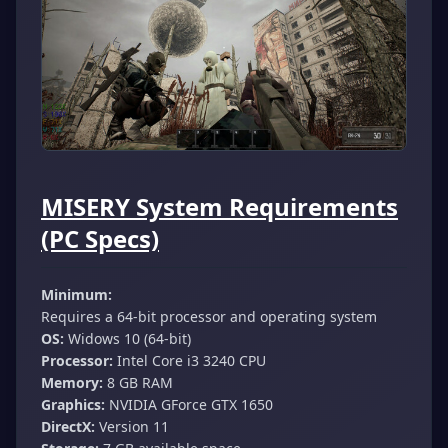
MISERY System Requirements
(PC Specs)
Minimum:
Requires a 64-bit processor and operating system
OS:
Widows 10 (64-bit)
Processor:
Intel Core i3 3240 CPU
Memory:
8 GB RAM
Graphics:
NVIDIA GForce GTX 1650
DirectX:
Version 11