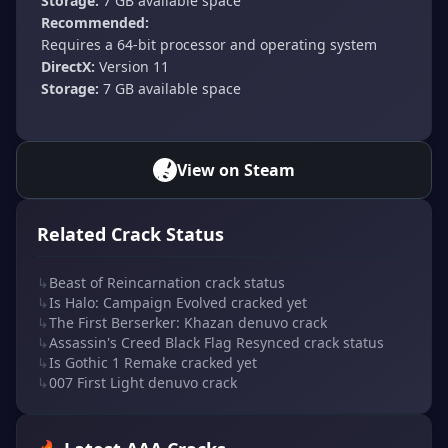
Storage:
7 GB available space
Recommended:
Requires a 64-bit processor and operating system
DirectX:
Version 11
Storage:
7 GB available space
View on Steam
Related Crack Status
↳
Beast of Reincarnation crack status
↳
Is Halo: Campaign Evolved cracked yet
↳
The First Berserker: Khazan denuvo crack
↳
Assassin's Creed Black Flag Resynced crack status
↳
Is Gothic 1 Remake cracked yet
↳
007 First Light denuvo crack