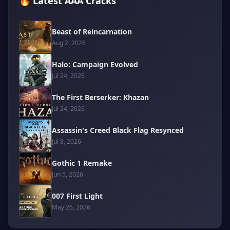
🔥 Latest AAA Cracks
Beast of Reincarnation
Aug 2, 2026
Halo: Campaign Evolved
Jul 24, 2026
The First Berserker: Khazan
Jul 24, 2026
Assassin's Creed Black Flag Resynced
Jul 8, 2026
Gothic 1 Remake
Jun 5, 2026
007 First Light
May 26, 2026