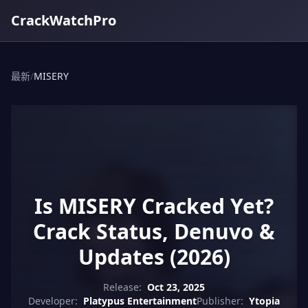
CrackWatchPro
最新
/
MISERY
Is MISERY Cracked Yet?
Crack Status, Denuvo &
Updates (2026)
Release:
Oct 23, 2025
Developer:
Platypus Entertainment
Publisher:
Ytopia