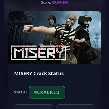
Score:
85.00/100
MISERY Crack Status
CRACKED
STATUS: