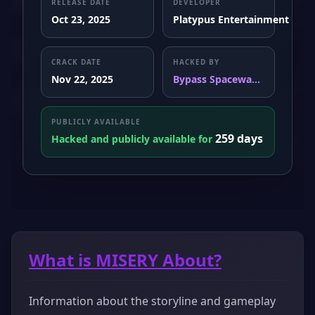
RELEASE DATE
DEVELOPER
Oct 23, 2025
Platypus Entertainment
CRACK DATE
HACKED BY
Nov 22, 2025
Bypass Spacewa...
PUBLICLY AVAILABLE
259 days
Hacked and publicly available for
What is MISERY About?
Information about the storyline and gameplay