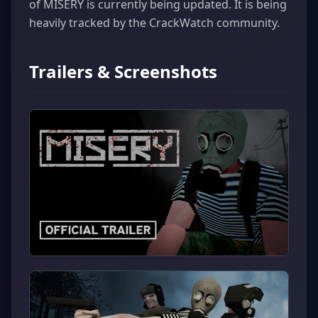
of MISERY is currently being updated. It is being
heavily tracked by the CrackWatch community.
Trailers & Screenshots
▶