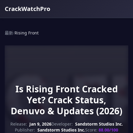
CrackWatchPro
最新
/
Rising Front
Is Rising Front Cracked
Yet? Crack Status,
Denuvo & Updates (2026)
Release:
Jan 9, 2026
Developer:
Sandstorm Studios Inc.
Publisher:
Sandstorm Studios Inc.
Score:
88.00/100