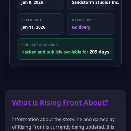
Jan 9, 2026
Sandstorm Studios Inc.
CRACK DATE
HACKED BY
Jan 11, 2026
Goldberg
PUBLICLY AVAILABLE
209 days
Hacked and publicly available for
What is Rising Front About?
Information about the storyline and gameplay
of Rising Front is currently being updated. It is