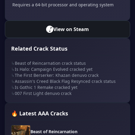
Requires a 64-bit processor and operating system
View on Steam
Related Crack Status
↳
Beast of Reincarnation crack status
↳
Is Halo: Campaign Evolved cracked yet
↳
The First Berserker: Khazan denuvo crack
↳
Assassin's Creed Black Flag Resynced crack status
↳
Is Gothic 1 Remake cracked yet
↳
007 First Light denuvo crack
🔥 Latest AAA Cracks
Beast of Reincarnation