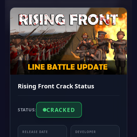
Rising Front Crack Status
CRACKED
STATUS:
RELEASE DATE
DEVELOPER