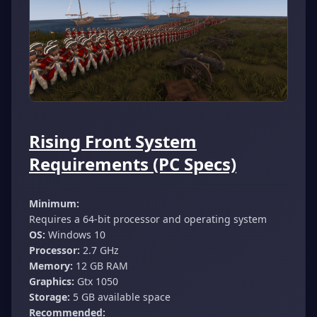
Rising Front System
Requirements (PC Specs)
Minimum:
Requires a 64-bit processor and operating system
OS:
Windows 10
Processor:
2.7 GHz
Memory:
12 GB RAM
Graphics:
Gtx 1050
Storage:
5 GB available space
Recommended: