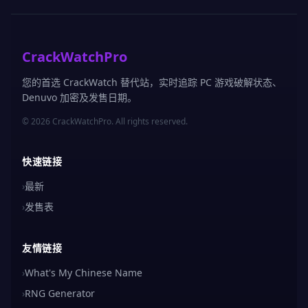
CrackWatchPro
您的首选 CrackWatch 替代站，实时追踪 PC 游戏破解状态、
Denuvo 加密及发售日期。
© 2026 CrackWatchPro. All rights reserved.
快速链接
›
最新
›
发售表
友情链接
›
What's My Chinese Name
›
RNG Generator