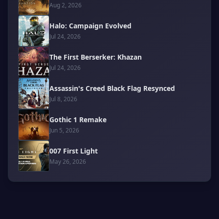
Aug 2, 2026
Halo: Campaign Evolved
Jul 24, 2026
The First Berserker: Khazan
Jul 24, 2026
Assassin's Creed Black Flag Resynced
Jul 8, 2026
Gothic 1 Remake
Jun 5, 2026
007 First Light
May 26, 2026