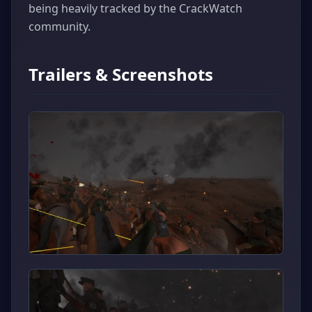
being heavily tracked by the CrackWatch
community.
Trailers & Screenshots
▶