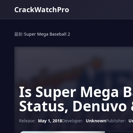
CrackWatchPro
最新
/
Super Mega Baseball 2
Is Super Mega B
Status, Denuvo 
Release:
May 1, 2018
Developer:
Unknown
Publisher:
U