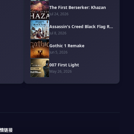
The First Berserker: Khazan
Jul 24, 2026
Assassin's Creed Black Flag Resynced
Jul 8, 2026
Gothic 1 Remake
Jun 5, 2026
007 First Light
May 26, 2026
情链接