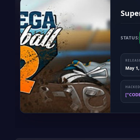
Supe
STATUS:
RELEAS
May 1,
HACKED
["COD