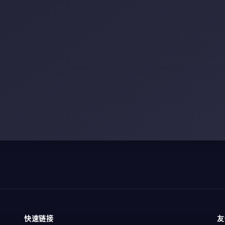
快速链接
友