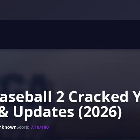
aseball 2 Cracked 
& Updates (2026)
nknown
Score:
7.10/100