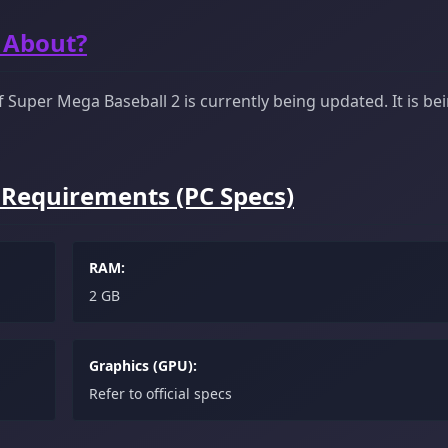
 About?
Super Mega Baseball 2 is currently being updated. It is be
 Requirements (PC Specs)
RAM:
2 GB
Graphics (GPU):
Refer to official specs