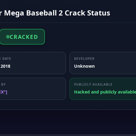
r Mega Baseball 2 Crack Status
CRACKED
E DATE
DEVELOPER
 2018
Unknown
 BY
PUBLICLY AVAILABLE
EX"]
Hacked and publicly availabl