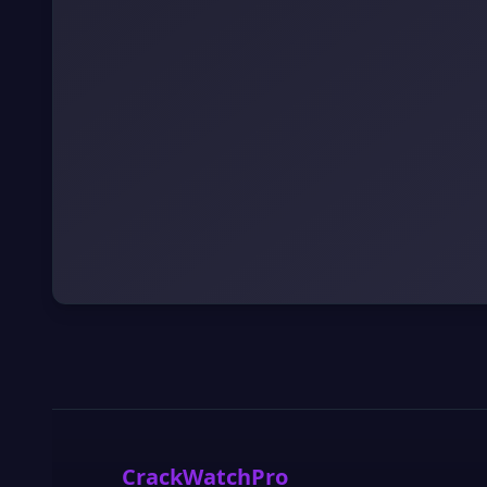
CrackWatchPro