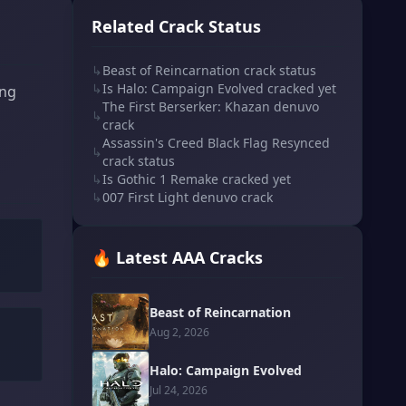
Related Crack Status
↳
Beast of Reincarnation crack status
↳
Is Halo: Campaign Evolved cracked yet
ing
The First Berserker: Khazan denuvo
↳
crack
Assassin's Creed Black Flag Resynced
↳
crack status
↳
Is Gothic 1 Remake cracked yet
↳
007 First Light denuvo crack
🔥 Latest AAA Cracks
Beast of Reincarnation
Aug 2, 2026
Halo: Campaign Evolved
Jul 24, 2026