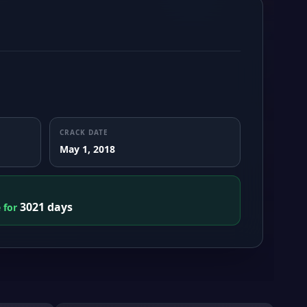
CRACK DATE
May 1, 2018
3021 days
e for