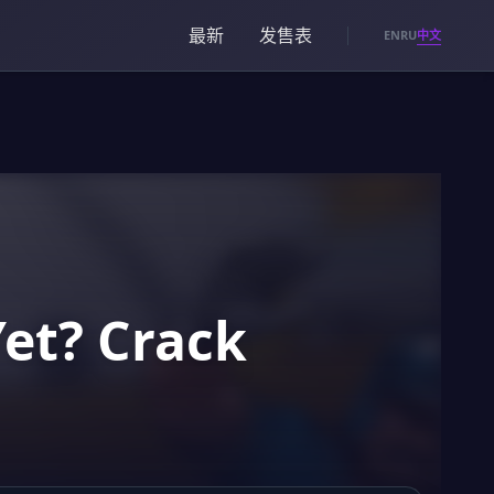
最新
发售表
中文
EN
RU
Yet? Crack