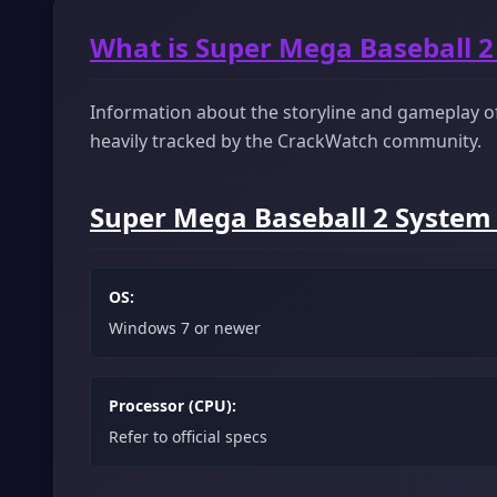
What is Super Mega Baseball 2
Information about the storyline and gameplay of 
heavily tracked by the CrackWatch community.
Super Mega Baseball 2 System
OS:
Windows 7 or newer
Processor (CPU):
Refer to official specs