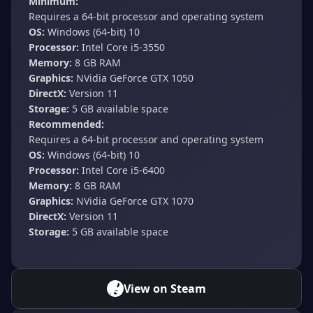
Minimum:
Requires a 64-bit processor and operating system
OS:
Windows (64-bit) 10
Processor:
Intel Core i5-3550
Memory:
8 GB RAM
Graphics:
NVidia GeForce GTX 1050
DirectX:
Version 11
Storage:
5 GB available space
Recommended:
Requires a 64-bit processor and operating system
OS:
Windows (64-bit) 10
Processor:
Intel Core i5-6400
Memory:
8 GB RAM
Graphics:
NVidia GeForce GTX 1070
DirectX:
Version 11
Storage:
5 GB available space
View on Steam