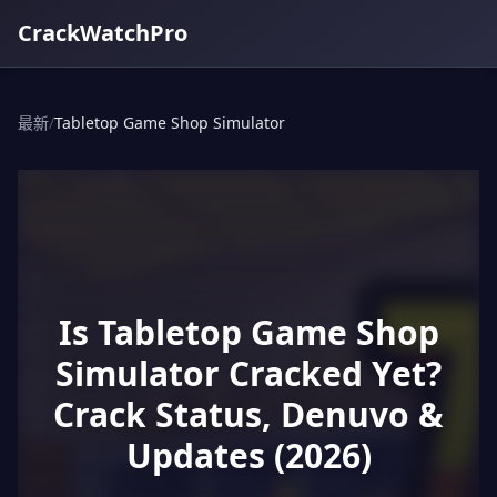
CrackWatchPro
最新
/
Tabletop Game Shop Simulator
Is Tabletop Game Shop
Simulator Cracked Yet?
Crack Status, Denuvo &
Updates (2026)