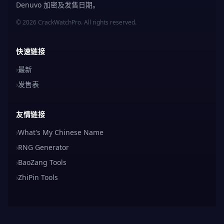
Denuvo 加密及发售日期。
© 2026 CrackWatchPro. All rights reserved.
快速链接
›
最新
›
发售表
友情链接
›
What's My Chinese Name
›
RNG Generator
›
BaoZang Tools
›
ZhiPin Tools