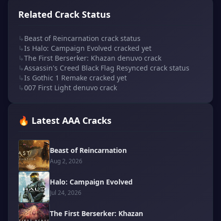
Related Crack Status
↳
Beast of Reincarnation crack status
↳
Is Halo: Campaign Evolved cracked yet
↳
The First Berserker: Khazan denuvo crack
↳
Assassin's Creed Black Flag Resynced crack status
↳
Is Gothic 1 Remake cracked yet
↳
007 First Light denuvo crack
🔥 Latest AAA Cracks
Beast of Reincarnation
Aug 2, 2026
Halo: Campaign Evolved
Jul 24, 2026
The First Berserker: Khazan