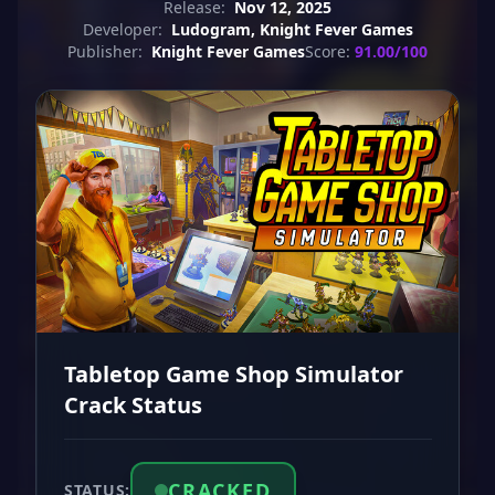
Release:
Nov 12, 2025
Developer:
Ludogram, Knight Fever Games
Publisher:
Knight Fever Games
Score:
91.00/100
Tabletop Game Shop Simulator
Crack Status
CRACKED
STATUS: