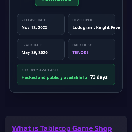
RELEASE DATE
DEVELOPER
Nov 12, 2025
Ludogram, Knight Fever Ga
CRACK DATE
HACKED BY
May 29, 2026
TENOKE
PUBLICLY AVAILABLE
73 days
Hacked and publicly available for
What is Tabletop Game Shop