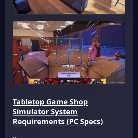
Tabletop Game Shop
Simulator System
Requirements (PC Specs)