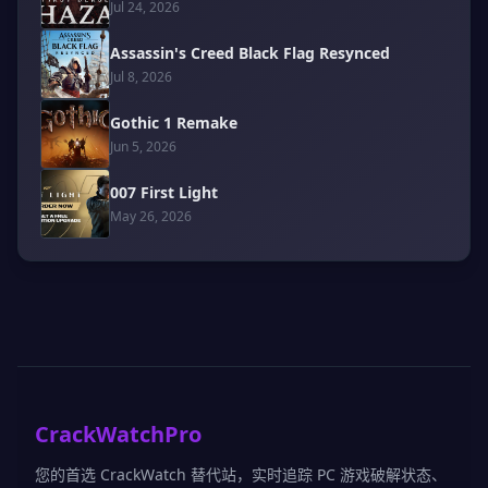
Jul 24, 2026
Assassin's Creed Black Flag Resynced
Jul 8, 2026
Gothic 1 Remake
Jun 5, 2026
007 First Light
May 26, 2026
CrackWatchPro
您的首选 CrackWatch 替代站，实时追踪 PC 游戏破解状态、