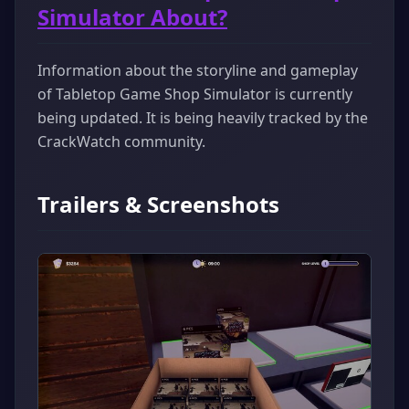
Simulator About?
Information about the storyline and gameplay
of Tabletop Game Shop Simulator is currently
being updated. It is being heavily tracked by the
CrackWatch community.
Trailers & Screenshots