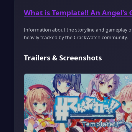
What is Template!! An Angel's 
Information about the storyline and gameplay of 
heavily tracked by the CrackWatch community.
Trailers & Screenshots