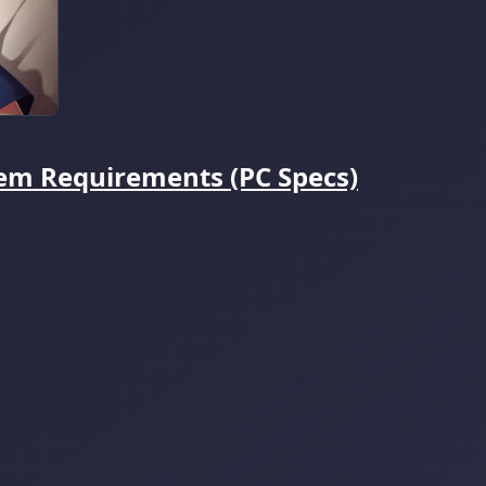
tem Requirements (PC Specs)