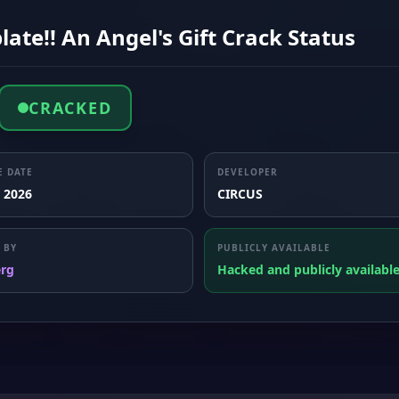
ate!! An Angel's Gift Crack Status
CRACKED
E DATE
DEVELOPER
, 2026
CIRCUS
 BY
PUBLICLY AVAILABLE
erg
Hacked and publicly availabl