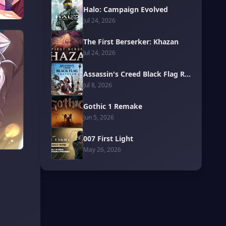
Halo: Campaign Evolved
Jul 24, 2026
The First Berserker: Khazan
Jul 24, 2026
Assassin's Creed Black Flag Resynced
Jul 8, 2026
Gothic 1 Remake
Jun 5, 2026
007 First Light
May 26, 2026