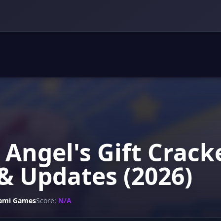
 Angel's Gift Crack
& Updates (2026)
ami Games
Score:
N/A