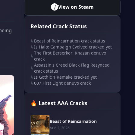
View on Steam
Related Crack Status
 being
↳
Beast of Reincarnation crack status
↳
Is Halo: Campaign Evolved cracked yet
The First Berserker: Khazan denuvo
↳
crack
Assassin's Creed Black Flag Resynced
↳
crack status
↳
Is Gothic 1 Remake cracked yet
↳
007 First Light denuvo crack
🔥 Latest AAA Cracks
Beast of Reincarnation
Aug 2, 2026