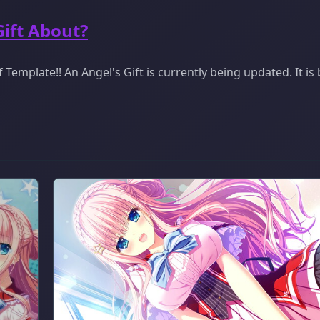
Gift About?
Template!! An Angel's Gift is currently being updated. It is