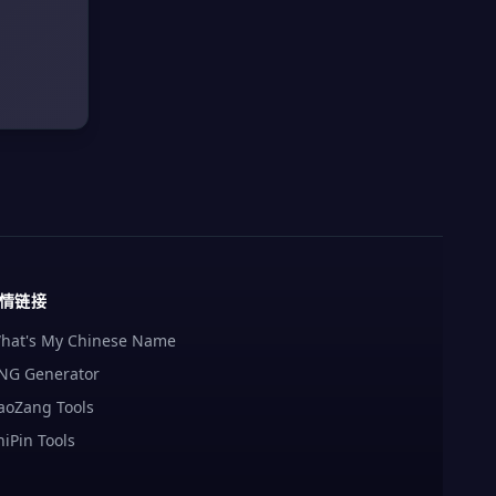
情链接
hat's My Chinese Name
NG Generator
aoZang Tools
hiPin Tools