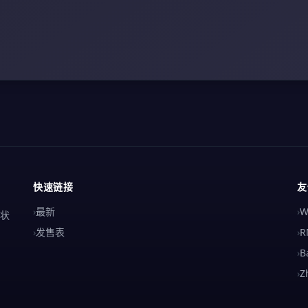
快速链接
友
›
最新
›
W
解状
›
发售表
›
R
›
B
›
Z