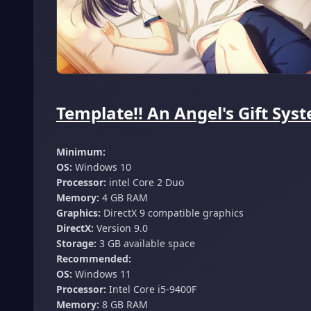
Template!! An Angel's Gift Sys
Minimum:
OS:
Windows 10
Processor:
intel Core 2 Duo
Memory:
4 GB RAM
Graphics:
DirectX 9 compatible graphics
DirectX:
Version 9.0
Storage:
3 GB available space
Recommended:
OS:
Windows 11
Processor:
Intel Core i5-9400F
Memory:
8 GB RAM