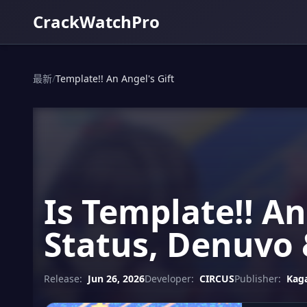
CrackWatchPro
最新
/
Template!! An Angel's Gift
Is Template!! An
Status, Denuvo 
Release:
Jun 26, 2026
Developer:
CIRCUS
Publisher:
Kag