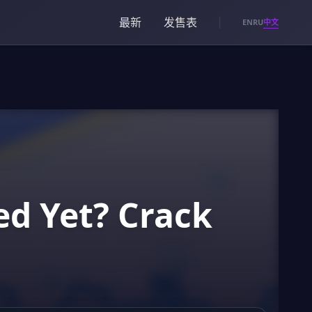
最新
发售表
中文
EN
RU
ed Yet? Crack