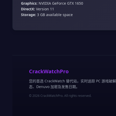
Graphics:
NVIDIA GeForce GTX 1650
DirectX:
Version 11
Storage:
3 GB available space
CrackWatchPro
您的首选 CrackWatch 替代站，实时追踪 PC 游戏破
态、Denuvo 加密及发售日期。
© 2026 CrackWatchPro. All rights reserved.