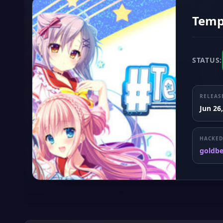
Templ
STATUS:
RELEAS
Jun 26
HACKED
goldb