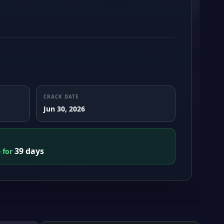
CRACK DATE
Jun 30, 2026
39 days
e for