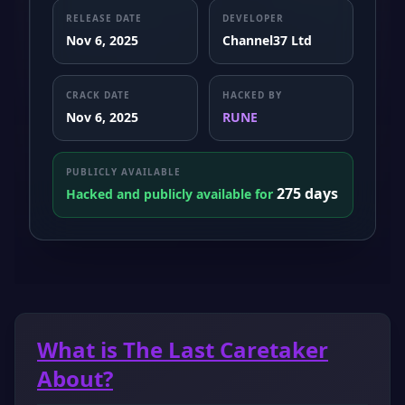
RELEASE DATE
DEVELOPER
Nov 6, 2025
Channel37 Ltd
CRACK DATE
HACKED BY
Nov 6, 2025
RUNE
PUBLICLY AVAILABLE
275 days
Hacked and publicly available for
What is The Last Caretaker
About?