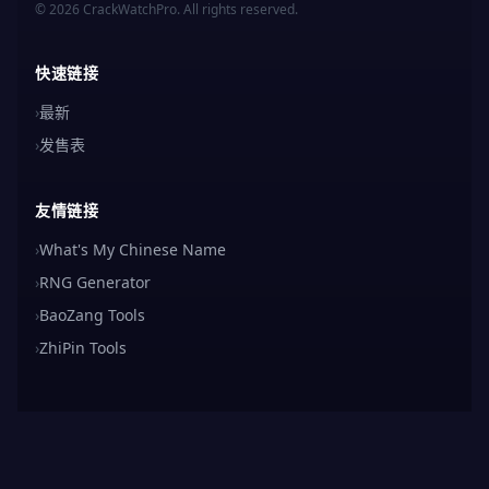
© 2026 CrackWatchPro. All rights reserved.
快速链接
›
最新
›
发售表
友情链接
›
What's My Chinese Name
›
RNG Generator
›
BaoZang Tools
›
ZhiPin Tools