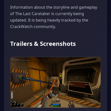
Information about the storyline and gameplay
of The Last Caretaker is currently being
updated. It is being heavily tracked by the
CrackWatch community.
Trailers & Screenshots