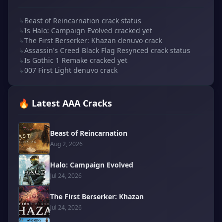
↳
Beast of Reincarnation crack status
↳
Is Halo: Campaign Evolved cracked yet
↳
The First Berserker: Khazan denuvo crack
↳
Assassin's Creed Black Flag Resynced crack status
↳
Is Gothic 1 Remake cracked yet
↳
007 First Light denuvo crack
🔥 Latest AAA Cracks
Beast of Reincarnation
Aug 2, 2026
Halo: Campaign Evolved
Jul 24, 2026
The First Berserker: Khazan
Jul 24, 2026