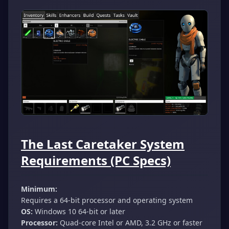
The Last Caretaker System
Requirements (PC Specs)
Minimum:
Requires a 64-bit processor and operating system
OS:
Windows 10 64-bit or later
Processor:
Quad-core Intel or AMD, 3.2 GHz or faster