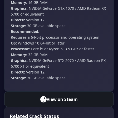
Memory:
16 GB RAM
Graphics:
NVIDIA GeForce GTX 1070 / AMD Radeon RX
5700 or equivalent
DirectX:
Version 12
Storage:
30 GB available space
Recommended:
Requires a 64-bit processor and operating system
OS:
Windows 10 64-bit or later
Processor:
Core i5 or Ryzen 5, 3.5 GHz or faster
Memory:
32 GB RAM
Graphics:
NVIDIA GeForce RTX 2070 / AMD Radeon RX
6700 XT or equivalent
DirectX:
Version 12
Storage:
30 GB available space
View on Steam
Related Crack Status