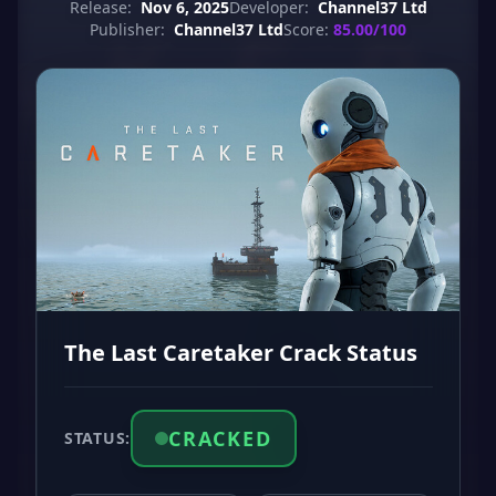
Release:
Nov 6, 2025
Developer:
Channel37 Ltd
Publisher:
Channel37 Ltd
Score:
85.00/100
The Last Caretaker Crack Status
CRACKED
STATUS: