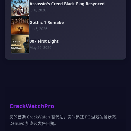
Assassin's Creed Black Flag Resynced
Jul 8, 2026
Gothic 1 Remake
Jun 5, 2026
007 First Light
May 26, 2026
CrackWatchPro
您的首选 CrackWatch 替代站，实时追踪 PC 游戏破解状态、
Denuvo 加密及发售日期。