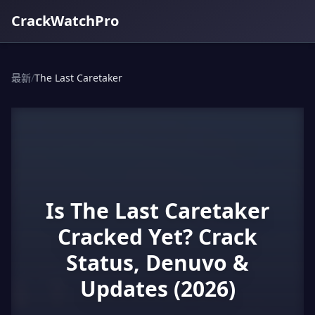
CrackWatchPro
最新
/
The Last Caretaker
Is The Last Caretaker
Cracked Yet? Crack
Status, Denuvo &
Updates (2026)