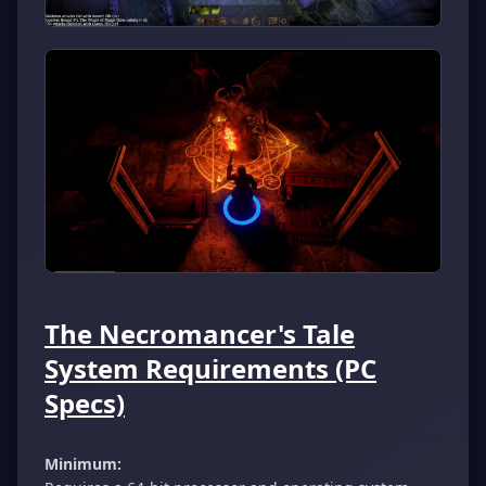
The Necromancer's Tale
System Requirements (PC
Specs)
Minimum: