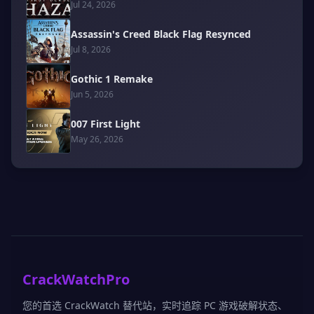
Jul 24, 2026
Assassin's Creed Black Flag Resynced
Jul 8, 2026
Gothic 1 Remake
Jun 5, 2026
007 First Light
May 26, 2026
CrackWatchPro
您的首选 CrackWatch 替代站，实时追踪 PC 游戏破解状态、