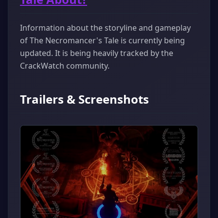
Information about the storyline and gameplay
of The Necromancer's Tale is currently being
updated. It is being heavily tracked by the
CrackWatch community.
Trailers & Screenshots