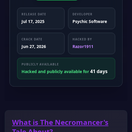
RELEASE DATE
DEVELOPER
Jul 17, 2025
Psychic Software
CRACK DATE
HACKED BY
Jun 27, 2026
Razor1911
PUBLICLY AVAILABLE
41 days
Hacked and publicly available for
What is The Necromancer's
Tale About?