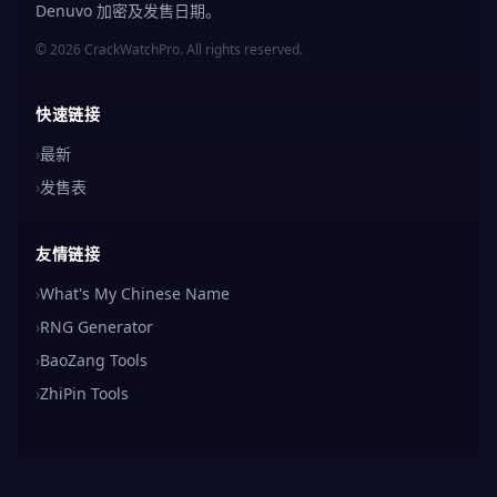
Denuvo 加密及发售日期。
© 2026 CrackWatchPro. All rights reserved.
快速链接
›
最新
›
发售表
友情链接
›
What's My Chinese Name
›
RNG Generator
›
BaoZang Tools
›
ZhiPin Tools