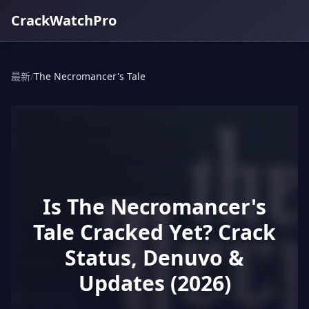
CrackWatchPro
最新
/
The Necromancer's Tale
Is The Necromancer's
Tale Cracked Yet? Crack
Status, Denuvo &
Updates (2026)