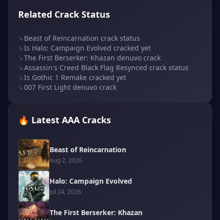
Related Crack Status
↳
Beast of Reincarnation crack status
↳
Is Halo: Campaign Evolved cracked yet
↳
The First Berserker: Khazan denuvo crack
↳
Assassin's Creed Black Flag Resynced crack status
↳
Is Gothic 1 Remake cracked yet
↳
007 First Light denuvo crack
🔥 Latest AAA Cracks
Beast of Reincarnation
Aug 2, 2026
Halo: Campaign Evolved
Jul 24, 2026
The First Berserker: Khazan