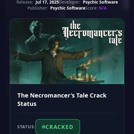
Release:
Jul 17, 2025
Developer:
Psychic Software
Publisher:
Psychic Software
Score:
N/A
The Necromancer's Tale Crack
Status
CRACKED
STATUS: