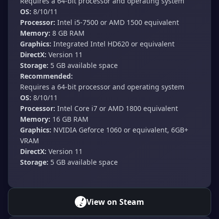
Requires a 64-bit processor and operating system
OS:
8/10/11
Processor:
Intel i5-7500 or AMD 1500 equivalent
Memory:
8 GB RAM
Graphics:
Integrated Intel HD620 or equivalent
DirectX:
Version 11
Storage:
5 GB available space
Recommended:
Requires a 64-bit processor and operating system
OS:
8/10/11
Processor:
Intel Core i7 or AMD 1800 equivalent
Memory:
16 GB RAM
Graphics:
NVIDIA Geforce 1060 or equivalent, 6GB+
VRAM
DirectX:
Version 11
Storage:
5 GB available space
View on Steam