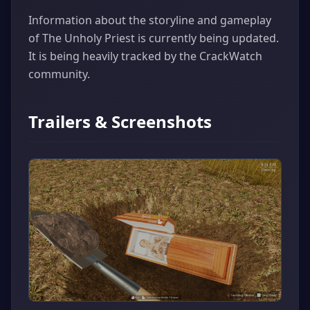
Information about the storyline and gameplay
of The Unholy Priest is currently being updated.
It is being heavily tracked by the CrackWatch
community.
Trailers & Screenshots