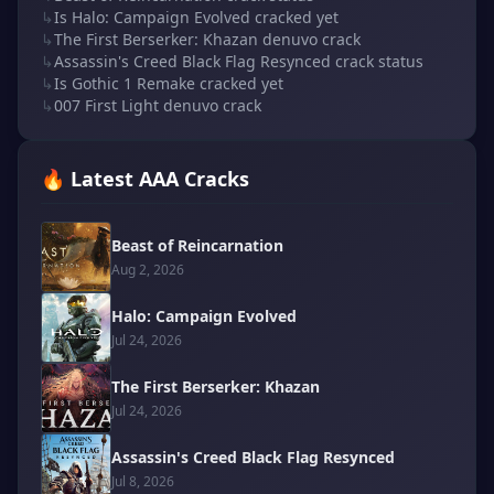
↳
Is Halo: Campaign Evolved cracked yet
↳
The First Berserker: Khazan denuvo crack
↳
Assassin's Creed Black Flag Resynced crack status
↳
Is Gothic 1 Remake cracked yet
↳
007 First Light denuvo crack
🔥 Latest AAA Cracks
Beast of Reincarnation
Aug 2, 2026
Halo: Campaign Evolved
Jul 24, 2026
The First Berserker: Khazan
Jul 24, 2026
Assassin's Creed Black Flag Resynced
Jul 8, 2026