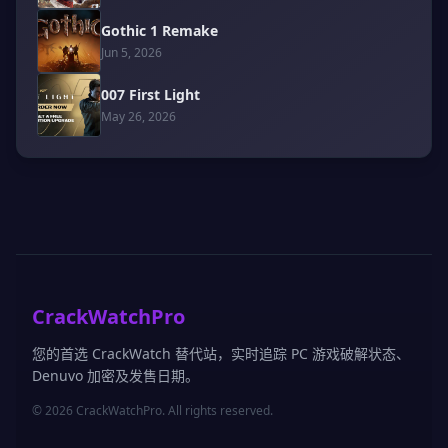
Gothic 1 Remake
Jun 5, 2026
007 First Light
May 26, 2026
CrackWatchPro
您的首选 CrackWatch 替代站，实时追踪 PC 游戏破解状态、
Denuvo 加密及发售日期。
© 2026 CrackWatchPro. All rights reserved.