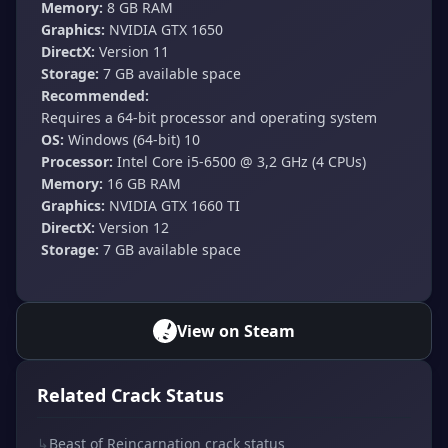
Memory:
8 GB RAM
Graphics:
NVIDIA GTX 1650
DirectX:
Version 11
Storage:
7 GB available space
Recommended:
Requires a 64-bit processor and operating system
OS:
Windows (64-bit) 10
Processor:
Intel Core i5-6500 @ 3,2 GHz (4 CPUs)
Memory:
16 GB RAM
Graphics:
NVIDIA GTX 1660 TI
DirectX:
Version 12
Storage:
7 GB available space
View on Steam
Related Crack Status
↳
Beast of Reincarnation crack status