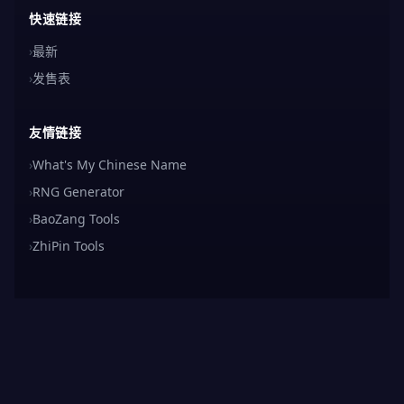
快速链接
›
最新
›
发售表
友情链接
›
What's My Chinese Name
›
RNG Generator
›
BaoZang Tools
›
ZhiPin Tools