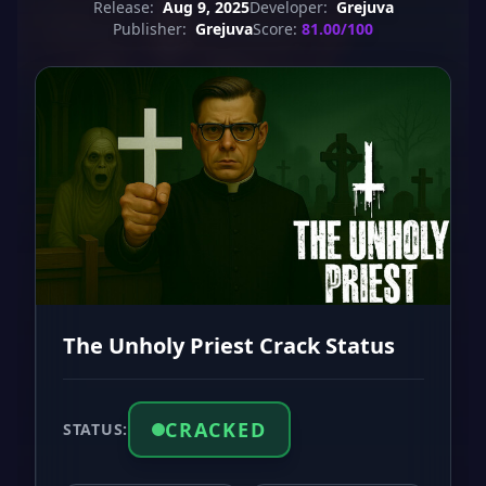
Release:
Aug 9, 2025
Developer:
Grejuva
Publisher:
Grejuva
Score:
81.00/100
The Unholy Priest Crack Status
CRACKED
STATUS: