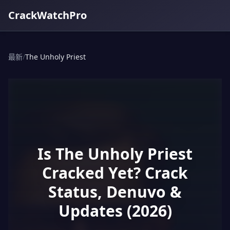
CrackWatchPro
最新
/
The Unholy Priest
Is The Unholy Priest
Cracked Yet? Crack
Status, Denuvo &
Updates (2026)