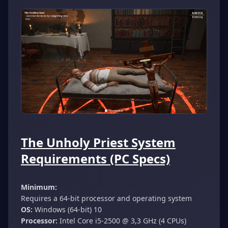
The Unholy Priest System
Requirements (PC Specs)
Minimum:
Requires a 64-bit processor and operating system
OS:
Windows (64-bit) 10
Processor:
Intel Core i5-2500 @ 3,3 GHz (4 CPUs)