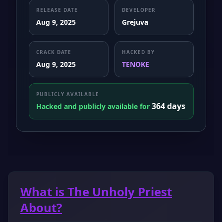
RELEASE DATE
DEVELOPER
Aug 9, 2025
Grejuva
CRACK DATE
HACKED BY
Aug 9, 2025
TENOKE
PUBLICLY AVAILABLE
364 days
Hacked and publicly available for
What is The Unholy Priest
About?