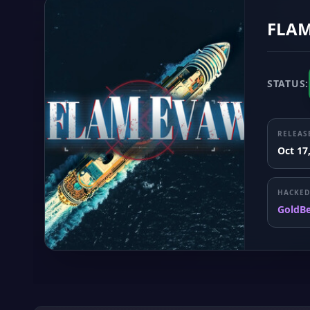
FLAM
STATUS:
RELEAS
Oct 17
HACKED
GoldB