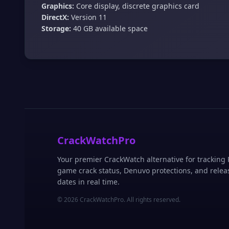
Graphics:
Core display, discrete graphics card
DirectX:
Version 11
Storage:
40 GB available space
CrackWatchPro
Your premier CrackWatch alternative for tracking
game crack status, Denuvo protections, and relea
dates in real time.
© 2026 CrackWatchPro. All rights reserved.