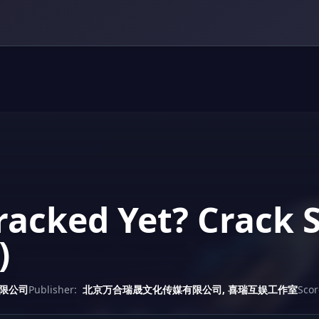
acked Yet? Crack 
)
限公司
Publisher:
北京万合瑞晟文化传媒有限公司, 喜瑞互娱工作室
Scor