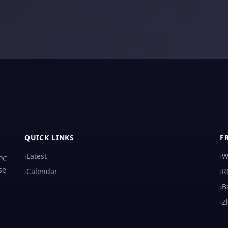
QUICK LINKS
F
›
Latest
›
W
 PC
se
›
Calendar
›
R
›
B
›
Z