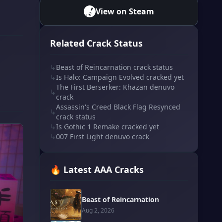
View on Steam
Related Crack Status
↳
Beast of Reincarnation crack status
↳
Is Halo: Campaign Evolved cracked yet
The First Berserker: Khazan denuvo
↳
crack
Assassin's Creed Black Flag Resynced
↳
crack status
↳
Is Gothic 1 Remake cracked yet
↳
007 First Light denuvo crack
🔥 Latest AAA Cracks
Beast of Reincarnation
Aug 2, 2026