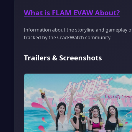
What is FLAM EVAW About?
Information about the storyline and gameplay of
tracked by the CrackWatch community.
Trailers & Screenshots