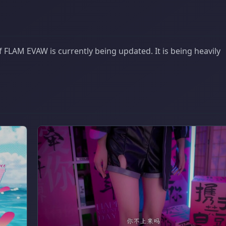
 FLAM EVAW is currently being updated. It is being heavily