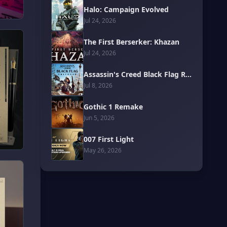
Halo: Campaign Evolved
Jul 24, 2026
The First Berserker: Khazan
Jul 24, 2026
Assassin's Creed Black Flag Resynced
Jul 8, 2026
Gothic 1 Remake
Jun 5, 2026
007 First Light
May 26, 2026