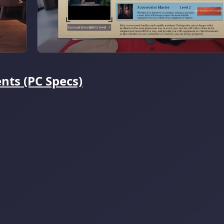
ts (PC Specs)