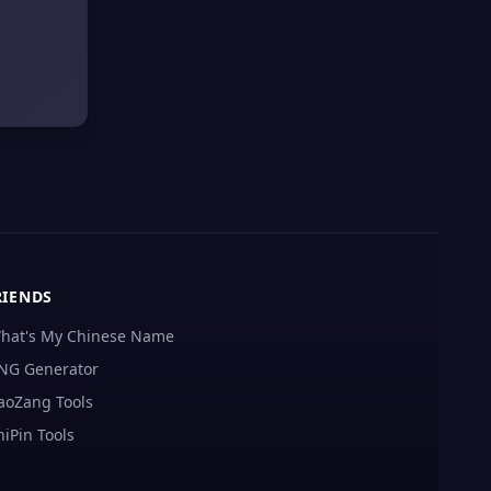
RIENDS
hat's My Chinese Name
NG Generator
aoZang Tools
hiPin Tools