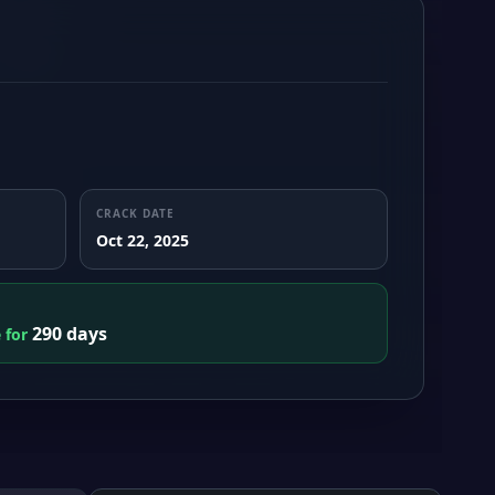
CRACK DATE
Oct 22, 2025
290 days
e for