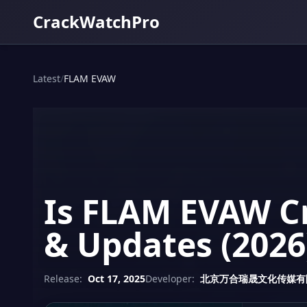
CrackWatchPro
Latest
/
FLAM EVAW
Is FLAM EVAW Cr
& Updates (2026
Release:
Oct 17, 2025
Developer:
北京万合瑞晟文化传媒有