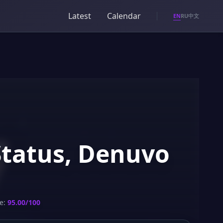
Latest
Calendar
EN
RU
中文
Status, Denuvo
e:
95.00/100