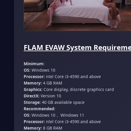
FLAM EVAW System Requiremen
Minimum:
OS:
Windows 10
Processor:
ntel Core i3-4590 and above
Memory:
4 GB RAM
Graphics:
Core display, discrete graphics card
DirectX:
Version 10
Storage:
40 GB available space
Recommended:
OS:
Windows 10， Windows 11
Processor:
ntel Core i3-4590 and above
Memory:
8 GB RAM