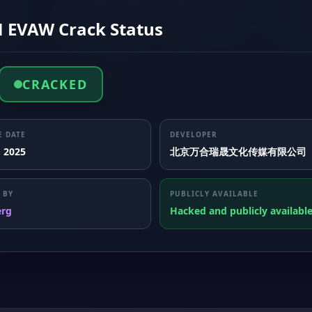
 EVAW Crack Status
CRACKED
E DATE
DEVELOPER
, 2025
北京万合瑞晟文化传媒有限公司
 BY
PUBLICLY AVAILABLE
erg
Hacked and publicly availabl