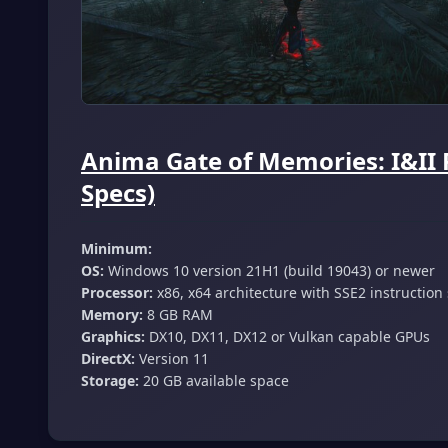
Anima Gate of Memories: I&II
Specs)
Minimum:
OS:
Windows 10 version 21H1 (build 19043) or newer
Processor:
x86, x64 architecture with SSE2 instruction
Memory:
8 GB RAM
Graphics:
DX10, DX11, DX12 or Vulkan capable GPUs
DirectX:
Version 11
Storage:
20 GB available space