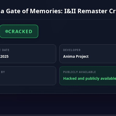
a Gate of Memories: I&II Remaster Cr
CRACKED
E DATE
DEVELOPER
 2025
Anima Project
 BY
PUBLICLY AVAILABLE
Hacked and publicly availabl