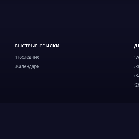
БЫСТРЫЕ ССЫЛКИ
Д
›
Последние
›
W
›
Календарь
›
R
›
B
›
Z