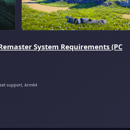
 Remaster System Requirements (PC
 set support, Arm64