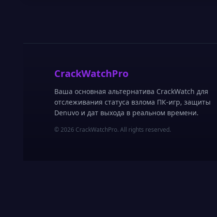
CrackWatchPro
Ваша основная альтернатива CrackWatch для
отслеживания статуса взлома ПК-игр, защиты
Denuvo и дат выхода в реальном времени.
© 2026 CrackWatchPro. All rights reserved.