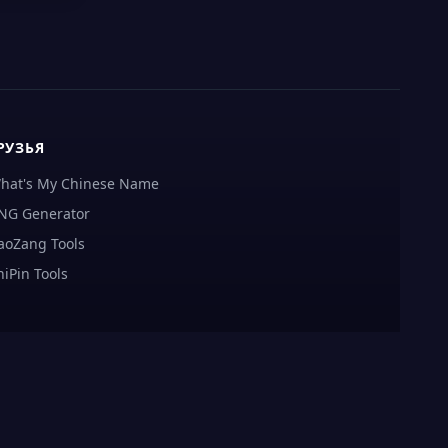
РУЗЬЯ
hat's My Chinese Name
NG Generator
aoZang Tools
hiPin Tools