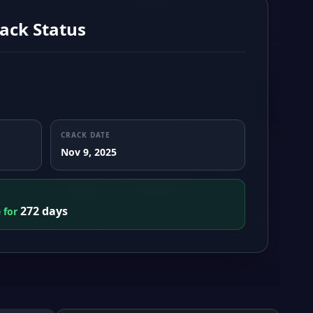
ack Status
CRACK DATE
Nov 9, 2025
272 days
e for