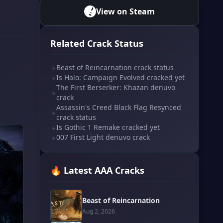
View on Steam
Related Crack Status
↳
Beast of Reincarnation crack status
↳
Is Halo: Campaign Evolved cracked yet
The First Berserker: Khazan denuvo
↳
crack
Assassin's Creed Black Flag Resynced
↳
crack status
↳
Is Gothic 1 Remake cracked yet
↳
007 First Light denuvo crack
🔥 Latest AAA Cracks
Beast of Reincarnation
Aug 2, 2026