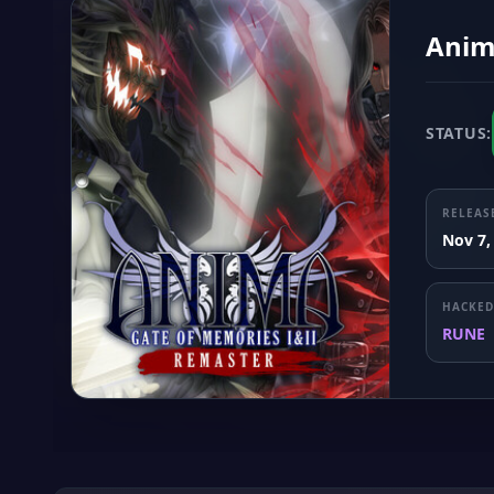
Anim
STATUS:
RELEAS
Nov 7,
HACKED
RUNE