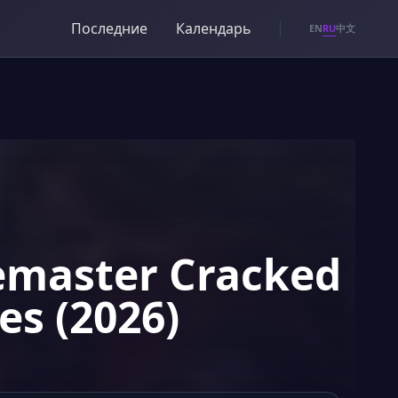
Последние
Календарь
RU
EN
中文
Remaster Cracked
es (2026)