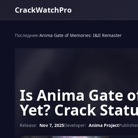
CrackWatchPro
Последние
/
Anima Gate of Memories: I&II Remaster
Is Anima Gate o
Yet? Crack Stat
Release:
Nov 7, 2025
Developer:
Anima Project
Publisher