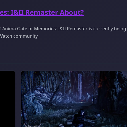
es: I&II Remaster About?
 Anima Gate of Memories: I&II Remaster is currently being
ckWatch community.