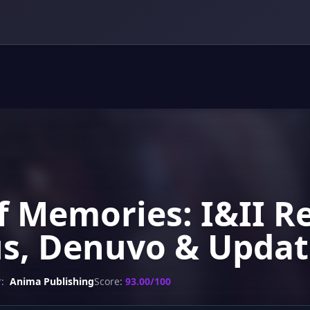
f Memories: I&II 
us, Denuvo & Updat
:
Anima Publishing
Score:
93.00/100