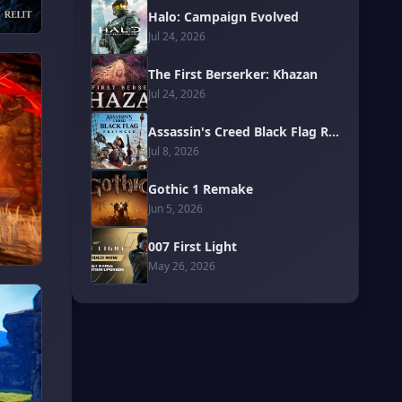
Halo: Campaign Evolved
Jul 24, 2026
The First Berserker: Khazan
Jul 24, 2026
Assassin's Creed Black Flag Resynced
Jul 8, 2026
Gothic 1 Remake
Jun 5, 2026
007 First Light
May 26, 2026