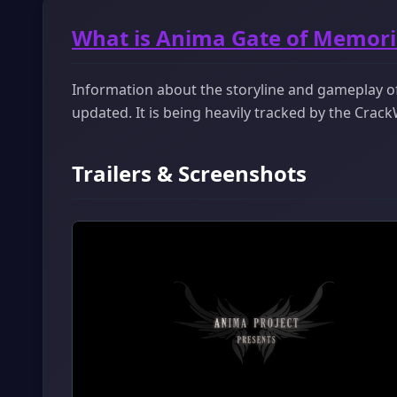
What is Anima Gate of Memori
Information about the storyline and gameplay of
updated. It is being heavily tracked by the Cra
Trailers & Screenshots