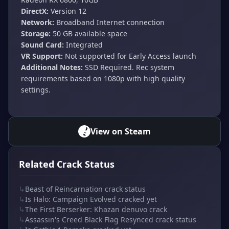
DirectX:
Version 12
Network:
Broadband Internet connection
Storage:
50 GB available space
Sound Card:
Integrated
VR Support:
Not supported for Early Access launch
Additional Notes:
SSD Required. Rec system
requirements based on 1080p with high quality
settings.
View on Steam
Related Crack Status
↳
Beast of Reincarnation crack status
↳
Is Halo: Campaign Evolved cracked yet
↳
The First Berserker: Khazan denuvo crack
↳
Assassin's Creed Black Flag Resynced crack status