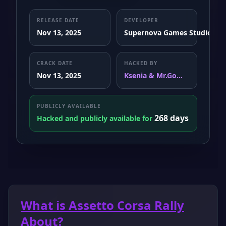
RELEASE DATE
DEVELOPER
Nov 13, 2025
Supernova Games Studios
CRACK DATE
HACKED BY
Nov 13, 2025
Ksenia & Mr.Go...
PUBLICLY AVAILABLE
268 days
Hacked and publicly available for
What is Assetto Corsa Rally
About?