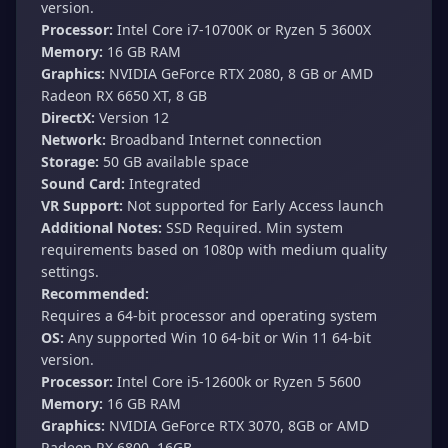
version.
Processor:
Intel Core i7-10700K or Ryzen 5 3600X
Memory:
16 GB RAM
Graphics:
NVIDIA GeForce RTX 2080, 8 GB or AMD
Radeon RX 6650 XT, 8 GB
DirectX:
Version 12
Network:
Broadband Internet connection
Storage:
50 GB available space
Sound Card:
Integrated
VR Support:
Not supported for Early Access launch
Additional Notes:
SSD Required. Min system
requirements based on 1080p with medium quality
settings.
Recommended:
Requires a 64-bit processor and operating system
OS:
Any supported Win 10 64-bit or Win 11 64-bit
version.
Processor:
Intel Core i5-12600k or Ryzen 5 5600
Memory:
16 GB RAM
Graphics:
NVIDIA GeForce RTX 3070, 8GB or AMD
Radeon RX 6800, 16GB