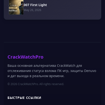
007 First Light
May 26, 2026
CrackWatchPro
Ваша основная альтернатива CrackWatch для
отслеживания статуса взлома ПК-игр, защиты Denuvo
и дат выхода в реальном времени.
© 2026 CrackWatchPro. All rights reserved.
БЫСТРЫЕ ССЫЛКИ