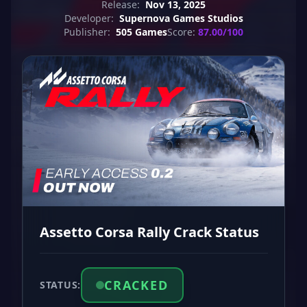
Release:
Nov 13, 2025
Developer:
Supernova Games Studios
Publisher:
505 Games
Score:
87.00/100
Assetto Corsa Rally Crack Status
CRACKED
STATUS: