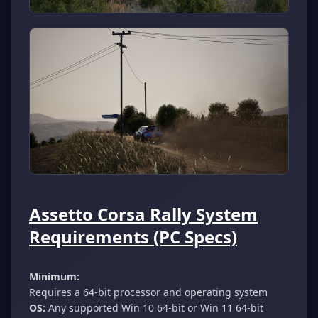
Assetto Corsa Rally System
Requirements (PC Specs)
Minimum:
Requires a 64-bit processor and operating system
OS:
Any supported Win 10 64-bit or Win 11 64-bit