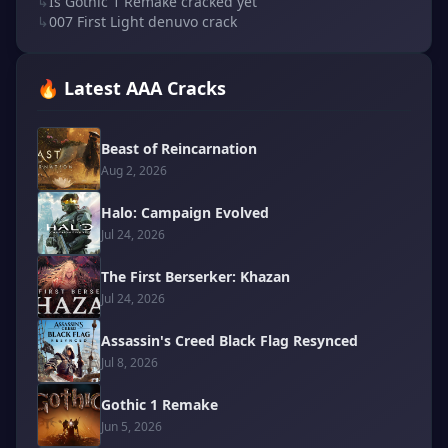
↳
Is Gothic 1 Remake cracked yet
↳
007 First Light denuvo crack
🔥 Latest AAA Cracks
Beast of Reincarnation
Aug 2, 2026
Halo: Campaign Evolved
Jul 24, 2026
The First Berserker: Khazan
Jul 24, 2026
Assassin's Creed Black Flag Resynced
Jul 8, 2026
Gothic 1 Remake
Jun 5, 2026