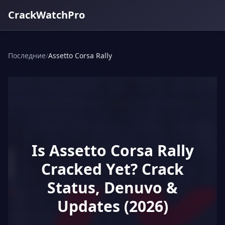
CrackWatchPro
Последние
/
Assetto Corsa Rally
Is Assetto Corsa Rally
Cracked Yet? Crack
Status, Denuvo &
Updates (2026)