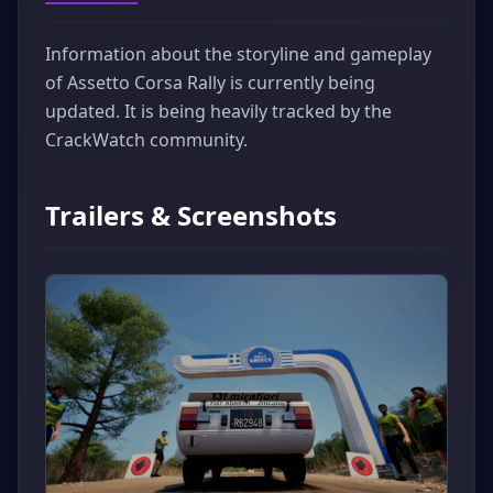
Information about the storyline and gameplay
of Assetto Corsa Rally is currently being
updated. It is being heavily tracked by the
CrackWatch community.
Trailers & Screenshots