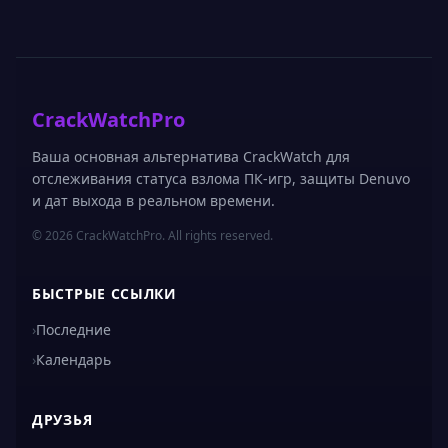
CrackWatchPro
Ваша основная альтернатива CrackWatch для
отслеживания статуса взлома ПК-игр, защиты Denuvo
и дат выхода в реальном времени.
© 2026 CrackWatchPro. All rights reserved.
БЫСТРЫЕ ССЫЛКИ
›
Последние
›
Календарь
ДРУЗЬЯ