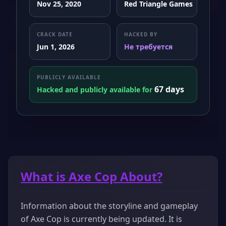
Nov 25, 2020
Red Triangle Games
CRACK DATE
HACKED BY
Jun 1, 2026
Не требуется
PUBLICLY AVAILABLE
67 days
Hacked and publicly available for
What is Axe Cop About?
Information about the storyline and gameplay
of Axe Cop is currently being updated. It is