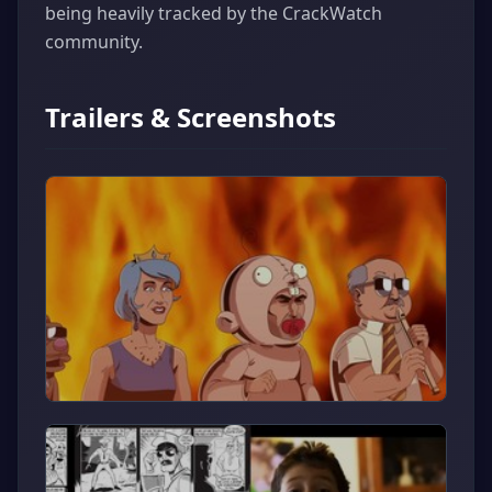
being heavily tracked by the CrackWatch
community.
Trailers & Screenshots
▶