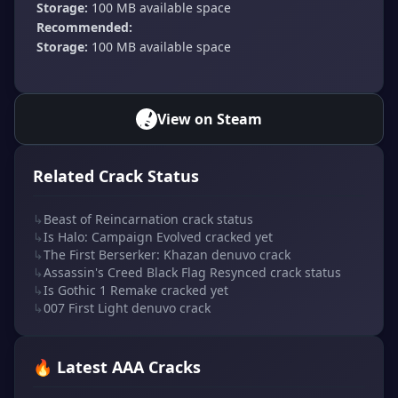
Storage:
100 MB available space
Recommended:
Storage:
100 MB available space
View on Steam
Related Crack Status
↳
Beast of Reincarnation crack status
↳
Is Halo: Campaign Evolved cracked yet
↳
The First Berserker: Khazan denuvo crack
↳
Assassin's Creed Black Flag Resynced crack status
↳
Is Gothic 1 Remake cracked yet
↳
007 First Light denuvo crack
🔥 Latest AAA Cracks