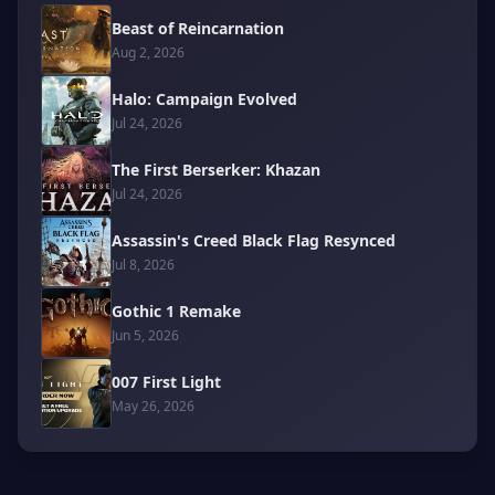
Beast of Reincarnation
Aug 2, 2026
Halo: Campaign Evolved
Jul 24, 2026
The First Berserker: Khazan
Jul 24, 2026
Assassin's Creed Black Flag Resynced
Jul 8, 2026
Gothic 1 Remake
Jun 5, 2026
007 First Light
May 26, 2026