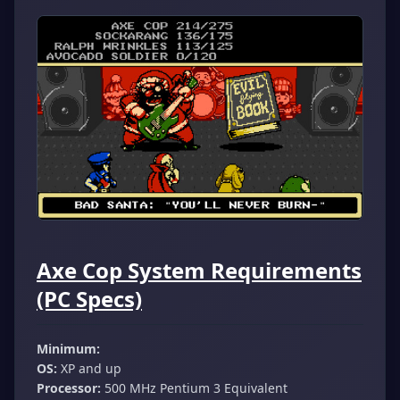
Axe Cop System Requirements
(PC Specs)
Minimum:
OS:
XP and up
Processor:
500 MHz Pentium 3 Equivalent