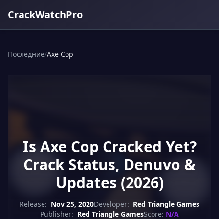
CrackWatchPro
Последние
/
Axe Cop
Is Axe Cop Cracked Yet?
Crack Status, Denuvo &
Updates (2026)
Release:
Nov 25, 2020
Developer:
Red Triangle Games
Publisher:
Red Triangle Games
Score:
N/A