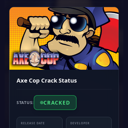
Axe Cop Crack Status
CRACKED
STATUS:
RELEASE DATE
DEVELOPER