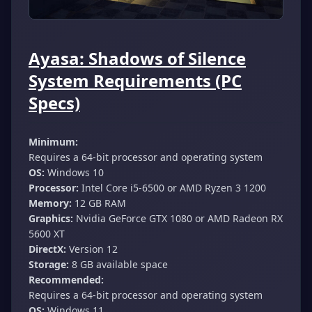
Ayasa: Shadows of Silence
System Requirements (PC
Specs)
Minimum:
Requires a 64-bit processor and operating system
OS:
Windows 10
Processor:
Intel Core i5-6500 or AMD Ryzen 3 1200
Memory:
12 GB RAM
Graphics:
Nvidia GeForce GTX 1080 or AMD Radeon RX
5600 XT
DirectX:
Version 12
Storage:
8 GB available space
Recommended:
Requires a 64-bit processor and operating system
OS:
Windows 11