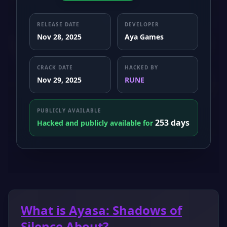
RELEASE DATE
DEVELOPER
Nov 28, 2025
Aya Games
CRACK DATE
HACKED BY
Nov 29, 2025
RUNE
PUBLICLY AVAILABLE
253 days
Hacked and publicly available for
What is Ayasa: Shadows of
Silence About?