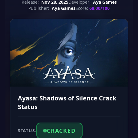
Release:
Nov 28, 2025
Developer:
Aya Games
Publisher:
Aya Games
Score:
68.00/100
Ayasa: Shadows of Silence Crack
Status
CRACKED
STATUS: