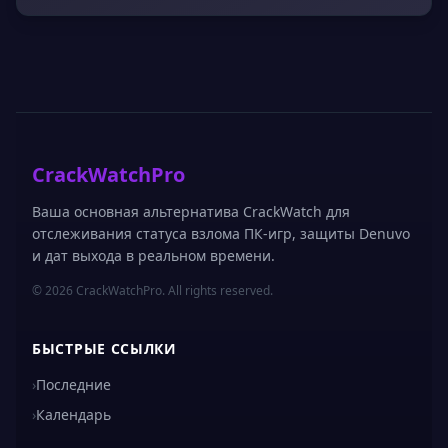
CrackWatchPro
Ваша основная альтернатива CrackWatch для
отслеживания статуса взлома ПК-игр, защиты Denuvo
и дат выхода в реальном времени.
© 2026 CrackWatchPro. All rights reserved.
БЫСТРЫЕ ССЫЛКИ
›
Последние
›
Календарь