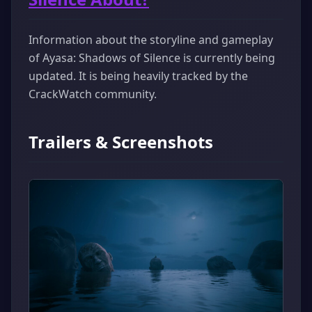
Information about the storyline and gameplay
of Ayasa: Shadows of Silence is currently being
updated. It is being heavily tracked by the
CrackWatch community.
Trailers & Screenshots