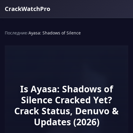
CrackWatchPro
Последние
/
Ayasa: Shadows of Silence
Is Ayasa: Shadows of
Silence Cracked Yet?
Crack Status, Denuvo &
Updates (2026)