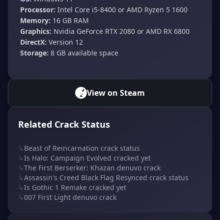
Processor:
Intel Core i5-8400 or AMD Ryzen 5 1600
Memory:
16 GB RAM
Graphics:
Nvidia GeForce RTX 2080 or AMD RX 6800
DirectX:
Version 12
Storage:
8 GB available space
View on Steam
Related Crack Status
↳
Beast of Reincarnation crack status
↳
Is Halo: Campaign Evolved cracked yet
↳
The First Berserker: Khazan denuvo crack
↳
Assassin's Creed Black Flag Resynced crack status
↳
Is Gothic 1 Remake cracked yet
↳
007 First Light denuvo crack