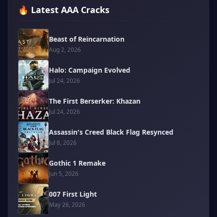
🔥 Latest AAA Cracks
Beast of Reincarnation
Aug 2, 2026
Halo: Campaign Evolved
Jul 24, 2026
The First Berserker: Khazan
Jul 24, 2026
Assassin's Creed Black Flag Resynced
Jul 8, 2026
Gothic 1 Remake
Jun 5, 2026
007 First Light
May 26, 2026