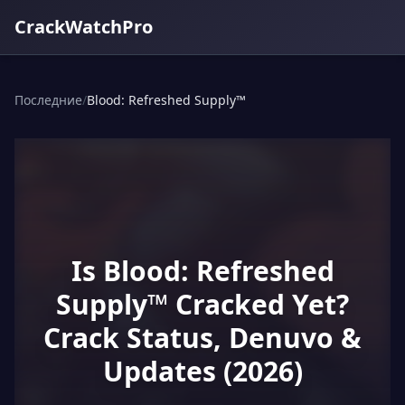
CrackWatchPro
Последние
/
Blood: Refreshed Supply™
Is Blood: Refreshed
Supply™ Cracked Yet?
Crack Status, Denuvo &
Updates (2026)