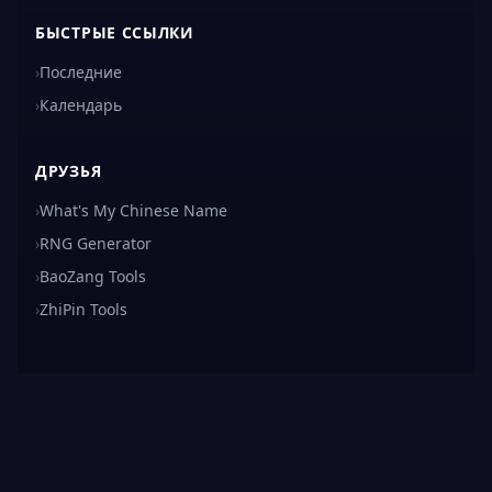
БЫСТРЫЕ ССЫЛКИ
›
Последние
›
Календарь
ДРУЗЬЯ
›
What's My Chinese Name
›
RNG Generator
›
BaoZang Tools
›
ZhiPin Tools