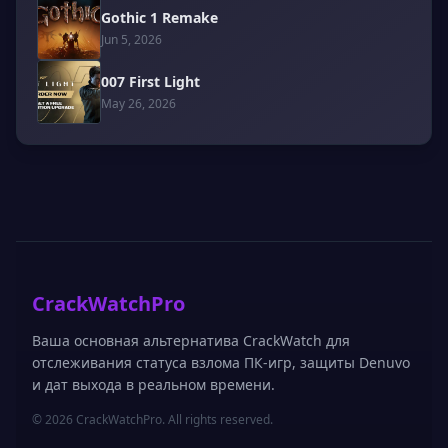
Gothic 1 Remake
Jun 5, 2026
007 First Light
May 26, 2026
CrackWatchPro
Ваша основная альтернатива CrackWatch для
отслеживания статуса взлома ПК-игр, защиты Denuvo
и дат выхода в реальном времени.
© 2026 CrackWatchPro. All rights reserved.