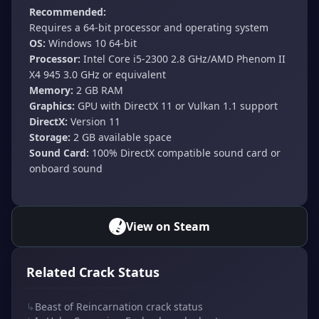
Recommended:
Requires a 64-bit processor and operating system
OS:
Windows 10 64-bit
Processor:
Intel Core i5-2300 2.8 GHz/AMD Phenom II
X4 945 3.0 GHz or equivalent
Memory:
2 GB RAM
Graphics:
GPU with DirectX 11 or Vulkan 1.1 support
DirectX:
Version 11
Storage:
2 GB available space
Sound Card:
100% DirectX compatible sound card or
onboard sound
View on Steam
Related Crack Status
↳
Beast of Reincarnation crack status