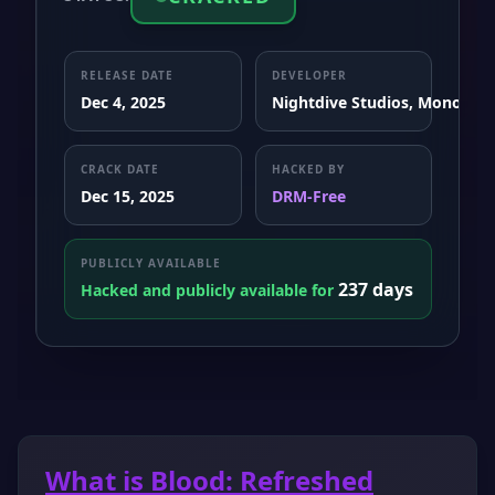
RELEASE DATE
DEVELOPER
Dec 4, 2025
Nightdive Studios, Monolith
CRACK DATE
HACKED BY
Dec 15, 2025
DRM-Free
PUBLICLY AVAILABLE
237 days
Hacked and publicly available for
What is Blood: Refreshed