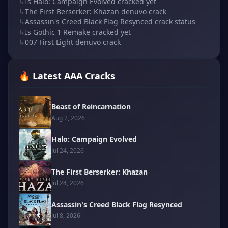
↳
Is Halo: Campaign Evolved cracked yet
↳
The First Berserker: Khazan denuvo crack
↳
Assassin's Creed Black Flag Resynced crack status
↳
Is Gothic 1 Remake cracked yet
↳
007 First Light denuvo crack
🔥 Latest AAA Cracks
Beast of Reincarnation
Aug 2, 2026
Halo: Campaign Evolved
Jul 24, 2026
The First Berserker: Khazan
Jul 24, 2026
Assassin's Creed Black Flag Resynced
Jul 8, 2026