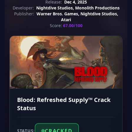
Release:
Dec 4, 2025
Developer:
Nightdive Studios, Monolith Productions
Publisher:
Warner Bros. Games, Nightdive Studios,
Atari
Score:
67.00/100
Blood: Refreshed Supply™ Crack
Status
CRACKED
STATUS: