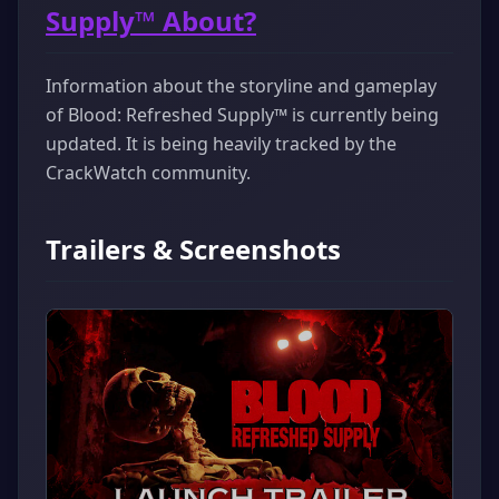
Supply™ About?
Information about the storyline and gameplay
of Blood: Refreshed Supply™ is currently being
updated. It is being heavily tracked by the
CrackWatch community.
Trailers & Screenshots