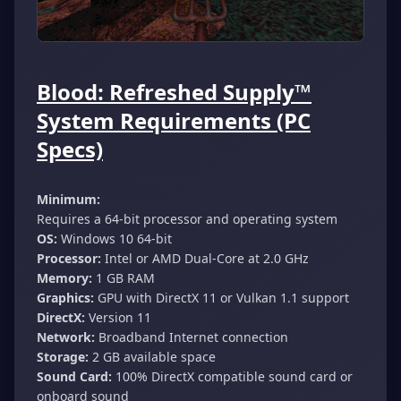
Blood: Refreshed Supply™
System Requirements (PC
Specs)
Minimum:
Requires a 64-bit processor and operating system
OS:
Windows 10 64-bit
Processor:
Intel or AMD Dual-Core at 2.0 GHz
Memory:
1 GB RAM
Graphics:
GPU with DirectX 11 or Vulkan 1.1 support
DirectX:
Version 11
Network:
Broadband Internet connection
Storage:
2 GB available space
Sound Card:
100% DirectX compatible sound card or
onboard sound