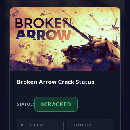
Broken Arrow Crack Status
CRACKED
STATUS:
RELEASE DATE
DEVELOPER