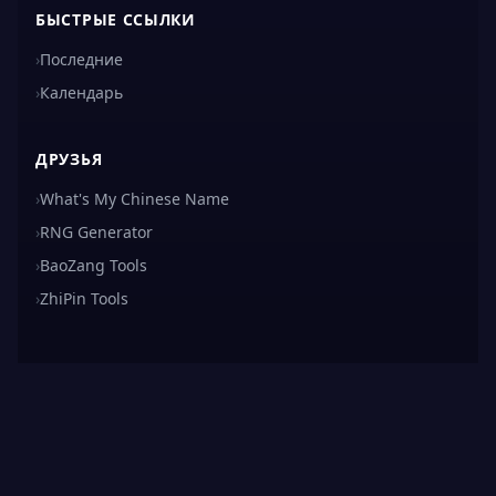
БЫСТРЫЕ ССЫЛКИ
›
Последние
›
Календарь
ДРУЗЬЯ
›
What's My Chinese Name
›
RNG Generator
›
BaoZang Tools
›
ZhiPin Tools