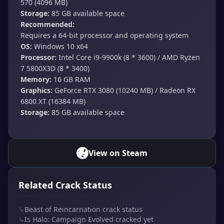
570 (4096 MB)
Storage:
85 GB available space
Recommended:
Requires a 64-bit processor and operating system
OS:
Windows 10 x64
Processor:
Intel Core i9-9900k (8 * 3600) / AMD Ryzen
7 5800X3D (8 * 3400)
Memory:
16 GB RAM
Graphics:
GeForce RTX 3080 (10240 MB) / Radeon RX
6800 XT (16384 MB)
Storage:
85 GB available space
View on Steam
Related Crack Status
↳
Beast of Reincarnation crack status
↳
Is Halo: Campaign Evolved cracked yet