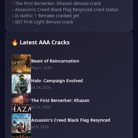
↳
The First Berserker: Khazan denuvo crack
↳
Assassin's Creed Black Flag Resynced crack status
↳
Is Gothic 1 Remake cracked yet
↳
007 First Light denuvo crack
🔥 Latest AAA Cracks
Beast of Reincarnation
Aug 2, 2026
Halo: Campaign Evolved
Jul 24, 2026
The First Berserker: Khazan
Jul 24, 2026
Assassin's Creed Black Flag Resynced
Jul 8, 2026