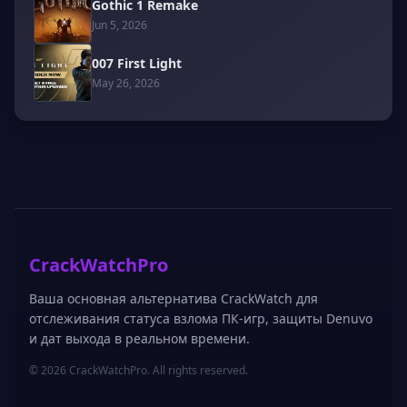
Gothic 1 Remake
Jun 5, 2026
007 First Light
May 26, 2026
CrackWatchPro
Ваша основная альтернатива CrackWatch для
отслеживания статуса взлома ПК-игр, защиты Denuvo
и дат выхода в реальном времени.
© 2026 CrackWatchPro. All rights reserved.