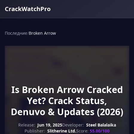
CrackWatchPro
Последние
/
Broken Arrow
Is Broken Arrow Cracked
Yet? Crack Status,
Denuvo & Updates (2026)
Release:
Jun 19, 2025
Developer:
Steel Balalaika
Publisher:
Slitherine Ltd.
Score:
55.00/100