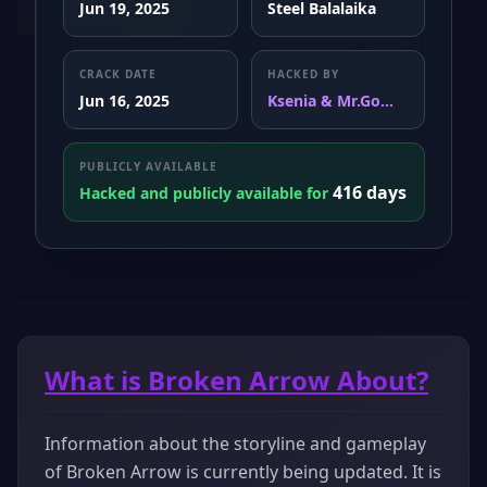
Jun 19, 2025
Steel Balalaika
CRACK DATE
HACKED BY
Jun 16, 2025
Ksenia & Mr.Go...
PUBLICLY AVAILABLE
416 days
Hacked and publicly available for
What is Broken Arrow About?
Information about the storyline and gameplay
of Broken Arrow is currently being updated. It is