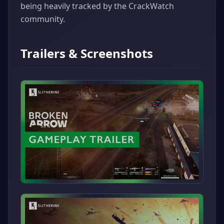
being heavily tracked by the CrackWatch
community.
Trailers & Screenshots
▶