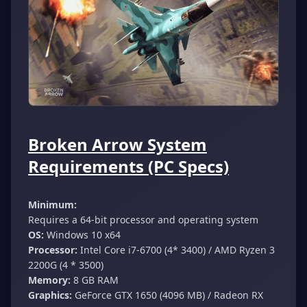
Broken Arrow System
Requirements (PC Specs)
Minimum:
Requires a 64-bit processor and operating system
OS:
Windows 10 x64
Processor:
Intel Core i7-6700 (4* 3400) / AMD Ryzen 3
2200G (4 * 3500)
Memory:
8 GB RAM
Graphics:
GeForce GTX 1650 (4096 MB) / Radeon RX